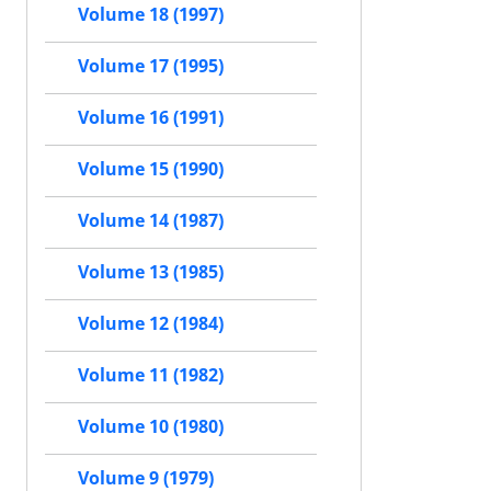
Volume 18 (1997)
Volume 17 (1995)
Volume 16 (1991)
Volume 15 (1990)
Volume 14 (1987)
Volume 13 (1985)
Volume 12 (1984)
Volume 11 (1982)
Volume 10 (1980)
Volume 9 (1979)