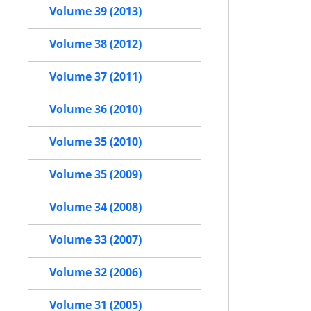
Volume 39 (2013)
Volume 38 (2012)
Volume 37 (2011)
Volume 36 (2010)
Volume 35 (2010)
Volume 35 (2009)
Volume 34 (2008)
Volume 33 (2007)
Volume 32 (2006)
Volume 31 (2005)