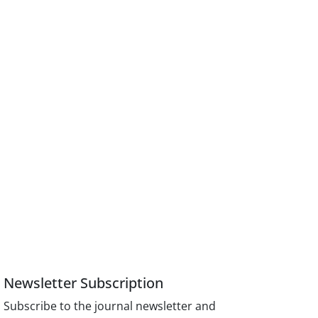
Newsletter Subscription
Subscribe to the journal newsletter and