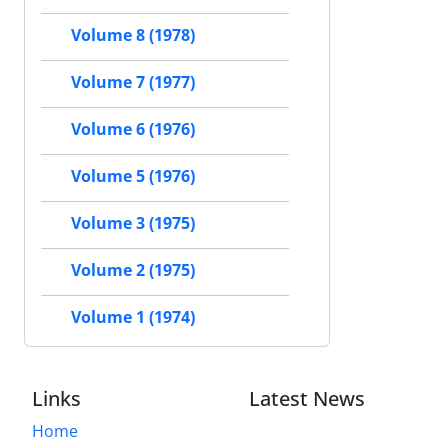
Volume 8 (1978)
Volume 7 (1977)
Volume 6 (1976)
Volume 5 (1976)
Volume 3 (1975)
Volume 2 (1975)
Volume 1 (1974)
Links
Latest News
Home