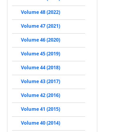
Volume 48 (2022)
Volume 47 (2021)
Volume 46 (2020)
Volume 45 (2019)
Volume 44 (2018)
Volume 43 (2017)
Volume 42 (2016)
Volume 41 (2015)
Volume 40 (2014)