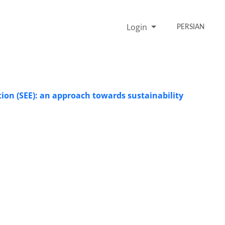
Login
PERSIAN
on (SEE): an approach towards sustainability