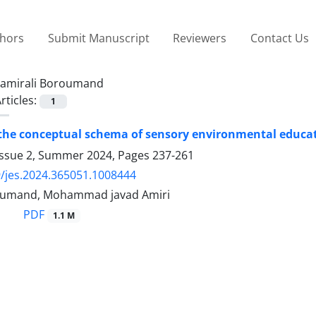
thors
Submit Manuscript
Reviewers
Contact Us
amirali Boroumand
rticles:
1
the conceptual schema of sensory environmental educati
Issue 2, Summer 2024, Pages
237-261
/jes.2024.365051.1008444
roumand, Mohammad javad Amiri
PDF
1.1 M