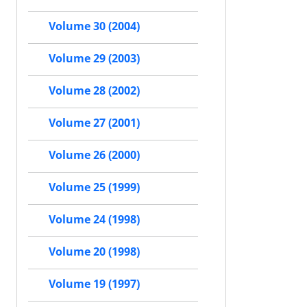
Volume 30 (2004)
Volume 29 (2003)
Volume 28 (2002)
Volume 27 (2001)
Volume 26 (2000)
Volume 25 (1999)
Volume 24 (1998)
Volume 20 (1998)
Volume 19 (1997)