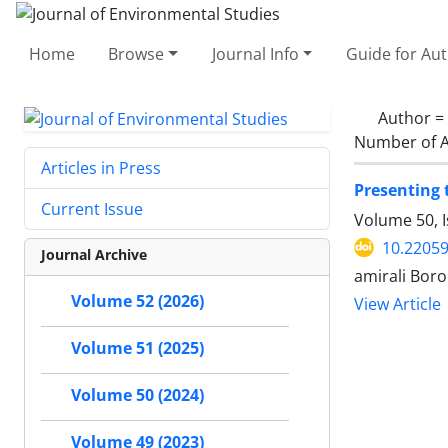
Home
Browse
Journal Info
Guide for Au
Author =
Number of A
Articles in Press
Presenting 
Current Issue
Volume 50, 
10.22059
Journal Archive
amirali Bo
Volume 52 (2026)
View Article
Volume 51 (2025)
Volume 50 (2024)
Volume 49 (2023)