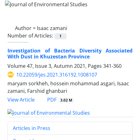
Author =
Isaac zamani
Number of Articles:
1
Investigation of Bacteria Diversity Associated
With Dust in Khuzestan Province
Volume 47, Issue 3, Autumn 2021, Pages
341-360
10.22059/jes.2021.316192.1008107
maryam sorkheh, hossein mohammad asgari, Isaac
zamani, Farshid ghanbari
PDF
View Article
3.02 M
Articles in Press