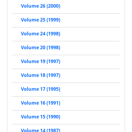
Volume 26 (2000)
Volume 25 (1999)
Volume 24 (1998)
Volume 20 (1998)
Volume 19 (1997)
Volume 18 (1997)
Volume 17 (1995)
Volume 16 (1991)
Volume 15 (1990)
Volume 14 (1987)