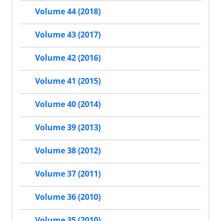
Volume 44 (2018)
Volume 43 (2017)
Volume 42 (2016)
Volume 41 (2015)
Volume 40 (2014)
Volume 39 (2013)
Volume 38 (2012)
Volume 37 (2011)
Volume 36 (2010)
Volume 35 (2010)