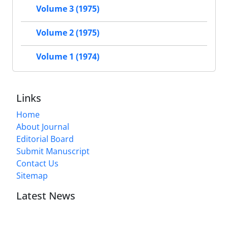
Volume 3 (1975)
Volume 2 (1975)
Volume 1 (1974)
Links
Home
About Journal
Editorial Board
Submit Manuscript
Contact Us
Sitemap
Latest News