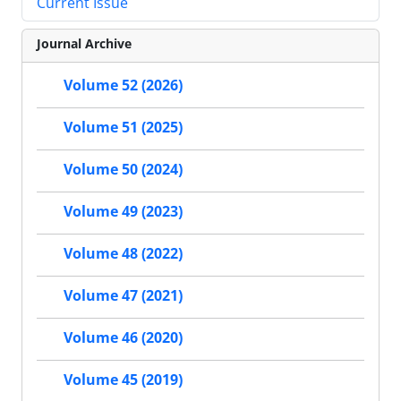
Current Issue
Journal Archive
Volume 52 (2026)
Volume 51 (2025)
Volume 50 (2024)
Volume 49 (2023)
Volume 48 (2022)
Volume 47 (2021)
Volume 46 (2020)
Volume 45 (2019)