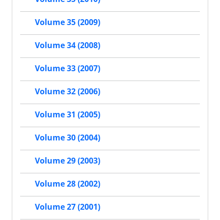
Volume 35 (2009)
Volume 34 (2008)
Volume 33 (2007)
Volume 32 (2006)
Volume 31 (2005)
Volume 30 (2004)
Volume 29 (2003)
Volume 28 (2002)
Volume 27 (2001)