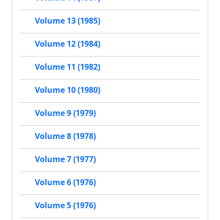
Volume 13 (1985)
Volume 12 (1984)
Volume 11 (1982)
Volume 10 (1980)
Volume 9 (1979)
Volume 8 (1978)
Volume 7 (1977)
Volume 6 (1976)
Volume 5 (1976)