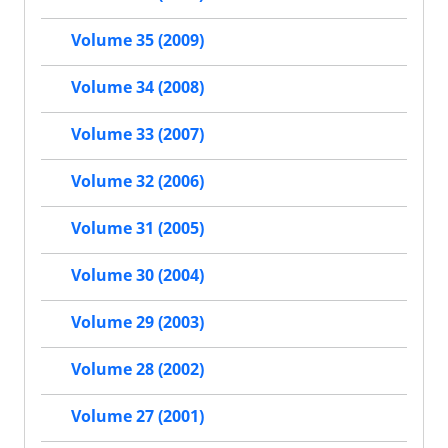
Volume 35 (2009)
Volume 34 (2008)
Volume 33 (2007)
Volume 32 (2006)
Volume 31 (2005)
Volume 30 (2004)
Volume 29 (2003)
Volume 28 (2002)
Volume 27 (2001)