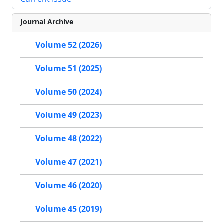
Journal Archive
Volume 52 (2026)
Volume 51 (2025)
Volume 50 (2024)
Volume 49 (2023)
Volume 48 (2022)
Volume 47 (2021)
Volume 46 (2020)
Volume 45 (2019)