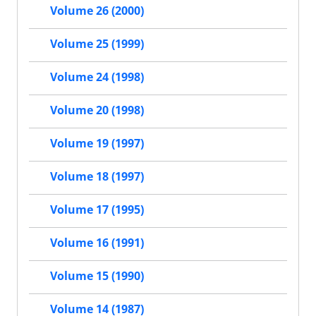
Volume 26 (2000)
Volume 25 (1999)
Volume 24 (1998)
Volume 20 (1998)
Volume 19 (1997)
Volume 18 (1997)
Volume 17 (1995)
Volume 16 (1991)
Volume 15 (1990)
Volume 14 (1987)