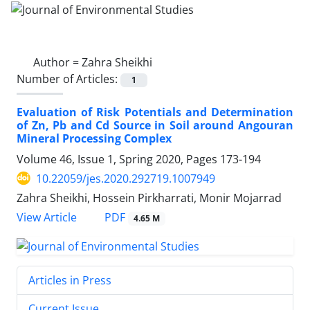
Author =
Zahra Sheikhi
Number of Articles:
1
Evaluation of Risk Potentials and Determination
of Zn, Pb and Cd Source in Soil around Angouran
Mineral Processing Complex
Volume 46, Issue 1, Spring 2020, Pages
173-194
10.22059/jes.2020.292719.1007949
Zahra Sheikhi, Hossein Pirkharrati, Monir Mojarrad
PDF
View Article
4.65 M
Articles in Press
Current Issue