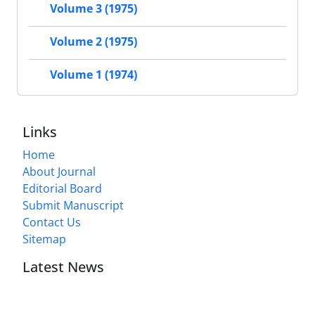
Volume 3 (1975)
Volume 2 (1975)
Volume 1 (1974)
Links
Home
About Journal
Editorial Board
Submit Manuscript
Contact Us
Sitemap
Latest News