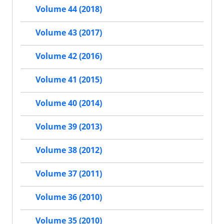
Volume 44 (2018)
Volume 43 (2017)
Volume 42 (2016)
Volume 41 (2015)
Volume 40 (2014)
Volume 39 (2013)
Volume 38 (2012)
Volume 37 (2011)
Volume 36 (2010)
Volume 35 (2010)