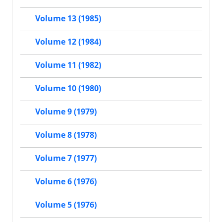
Volume 13 (1985)
Volume 12 (1984)
Volume 11 (1982)
Volume 10 (1980)
Volume 9 (1979)
Volume 8 (1978)
Volume 7 (1977)
Volume 6 (1976)
Volume 5 (1976)