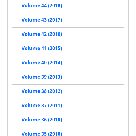
Volume 44 (2018)
Volume 43 (2017)
Volume 42 (2016)
Volume 41 (2015)
Volume 40 (2014)
Volume 39 (2013)
Volume 38 (2012)
Volume 37 (2011)
Volume 36 (2010)
Volume 35 (2010)