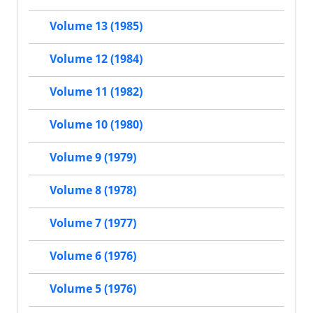
Volume 13 (1985)
Volume 12 (1984)
Volume 11 (1982)
Volume 10 (1980)
Volume 9 (1979)
Volume 8 (1978)
Volume 7 (1977)
Volume 6 (1976)
Volume 5 (1976)