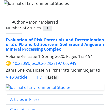
Author =
Monir Mojarrad
Number of Articles:
1
Evaluation of Risk Potentials and Determination
of Zn, Pb and Cd Source in Soil around Angouran
Mineral Processing Complex
Volume 46, Issue 1, Spring 2020, Pages
173-194
10.22059/jes.2020.292719.1007949
Zahra Sheikhi, Hossein Pirkharrati, Monir Mojarrad
PDF
View Article
4.65 M
Articles in Press
Current Issue