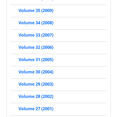
Volume 35 (2009)
Volume 34 (2008)
Volume 33 (2007)
Volume 32 (2006)
Volume 31 (2005)
Volume 30 (2004)
Volume 29 (2003)
Volume 28 (2002)
Volume 27 (2001)