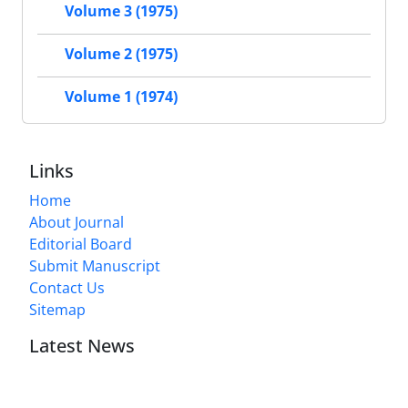
Volume 3 (1975)
Volume 2 (1975)
Volume 1 (1974)
Links
Home
About Journal
Editorial Board
Submit Manuscript
Contact Us
Sitemap
Latest News