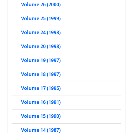
Volume 26 (2000)
Volume 25 (1999)
Volume 24 (1998)
Volume 20 (1998)
Volume 19 (1997)
Volume 18 (1997)
Volume 17 (1995)
Volume 16 (1991)
Volume 15 (1990)
Volume 14 (1987)