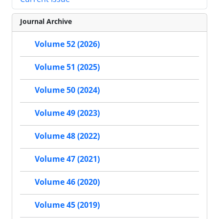
Journal Archive
Volume 52 (2026)
Volume 51 (2025)
Volume 50 (2024)
Volume 49 (2023)
Volume 48 (2022)
Volume 47 (2021)
Volume 46 (2020)
Volume 45 (2019)