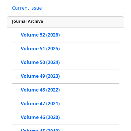
Current Issue
Journal Archive
Volume 52 (2026)
Volume 51 (2025)
Volume 50 (2024)
Volume 49 (2023)
Volume 48 (2022)
Volume 47 (2021)
Volume 46 (2020)