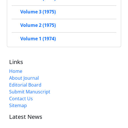
Volume 3 (1975)
Volume 2 (1975)
Volume 1 (1974)
Links
Home
About Journal
Editorial Board
Submit Manuscript
Contact Us
Sitemap
Latest News