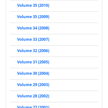
Volume 35 (2010)
Volume 35 (2009)
Volume 34 (2008)
Volume 33 (2007)
Volume 32 (2006)
Volume 31 (2005)
Volume 30 (2004)
Volume 29 (2003)
Volume 28 (2002)
Volume 27 (2001)