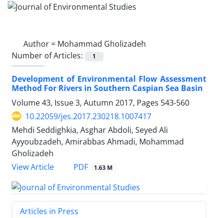
Author =
Mohammad Gholizadeh
Number of Articles:
1
Development of Environmental Flow Assessment
Method For Rivers in Southern Caspian Sea Basin
Volume 43, Issue 3, Autumn 2017, Pages
543-560
10.22059/jes.2017.230218.1007417
Mehdi Seddighkia, Asghar Abdoli, Seyed Ali
Ayyoubzadeh, Amirabbas Ahmadi, Mohammad
Gholizadeh
PDF
View Article
1.63 M
Articles in Press