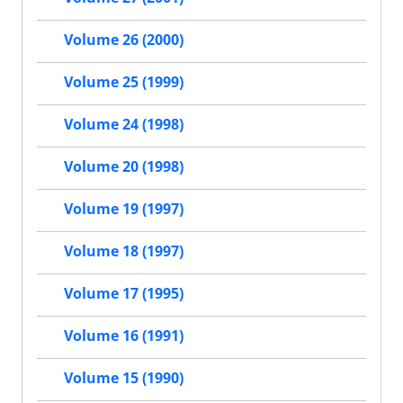
Volume 26 (2000)
Volume 25 (1999)
Volume 24 (1998)
Volume 20 (1998)
Volume 19 (1997)
Volume 18 (1997)
Volume 17 (1995)
Volume 16 (1991)
Volume 15 (1990)