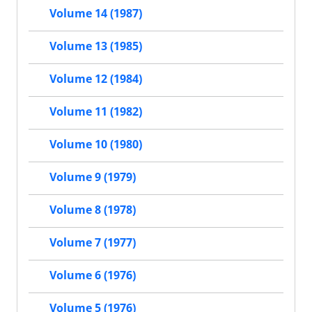
Volume 14 (1987)
Volume 13 (1985)
Volume 12 (1984)
Volume 11 (1982)
Volume 10 (1980)
Volume 9 (1979)
Volume 8 (1978)
Volume 7 (1977)
Volume 6 (1976)
Volume 5 (1976)