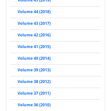
Volume 45 (2019)
Volume 44 (2018)
Volume 43 (2017)
Volume 42 (2016)
Volume 41 (2015)
Volume 40 (2014)
Volume 39 (2013)
Volume 38 (2012)
Volume 37 (2011)
Volume 36 (2010)