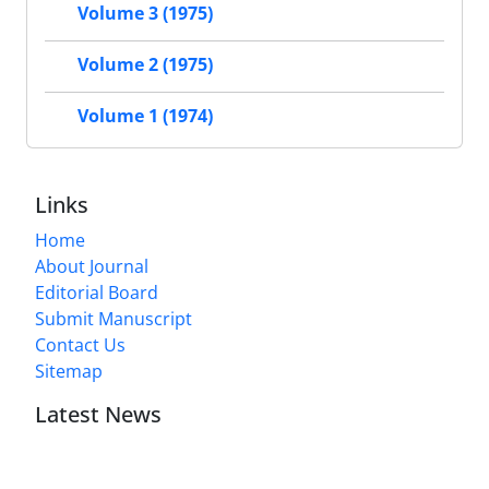
Volume 3 (1975)
Volume 2 (1975)
Volume 1 (1974)
Links
Home
About Journal
Editorial Board
Submit Manuscript
Contact Us
Sitemap
Latest News