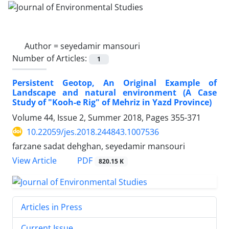
Author =
seyedamir mansouri
Number of Articles:
1
Persistent Geotop, An Original Example of
Landscape and natural environment (A Case
Study of "Kooh-e Rig" of Mehriz in Yazd Province)
Volume 44, Issue 2, Summer 2018, Pages
355-371
10.22059/jes.2018.244843.1007536
farzane sadat dehghan, seyedamir mansouri
PDF
View Article
820.15 K
Articles in Press
Current Issue