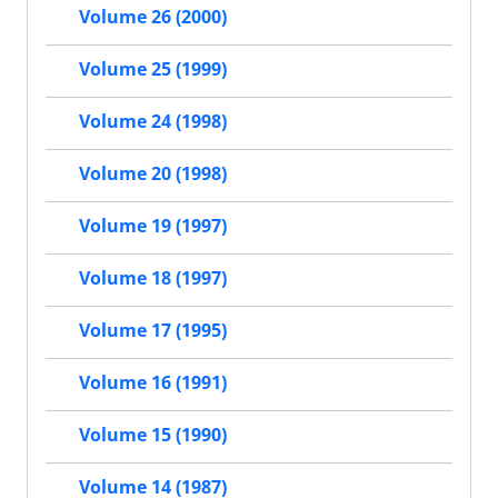
Volume 26 (2000)
Volume 25 (1999)
Volume 24 (1998)
Volume 20 (1998)
Volume 19 (1997)
Volume 18 (1997)
Volume 17 (1995)
Volume 16 (1991)
Volume 15 (1990)
Volume 14 (1987)