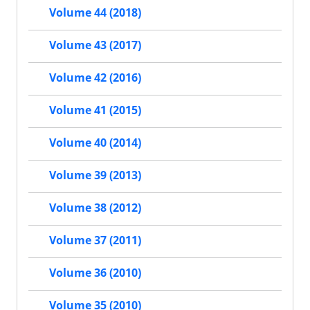
Volume 44 (2018)
Volume 43 (2017)
Volume 42 (2016)
Volume 41 (2015)
Volume 40 (2014)
Volume 39 (2013)
Volume 38 (2012)
Volume 37 (2011)
Volume 36 (2010)
Volume 35 (2010)