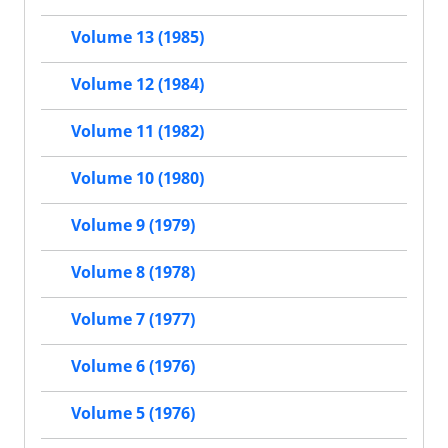
Volume 13 (1985)
Volume 12 (1984)
Volume 11 (1982)
Volume 10 (1980)
Volume 9 (1979)
Volume 8 (1978)
Volume 7 (1977)
Volume 6 (1976)
Volume 5 (1976)