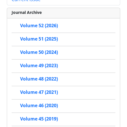
Journal Archive
Volume 52 (2026)
Volume 51 (2025)
Volume 50 (2024)
Volume 49 (2023)
Volume 48 (2022)
Volume 47 (2021)
Volume 46 (2020)
Volume 45 (2019)