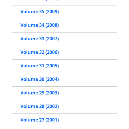
Volume 35 (2009)
Volume 34 (2008)
Volume 33 (2007)
Volume 32 (2006)
Volume 31 (2005)
Volume 30 (2004)
Volume 29 (2003)
Volume 28 (2002)
Volume 27 (2001)