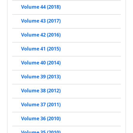
Volume 44 (2018)
Volume 43 (2017)
Volume 42 (2016)
Volume 41 (2015)
Volume 40 (2014)
Volume 39 (2013)
Volume 38 (2012)
Volume 37 (2011)
Volume 36 (2010)
Volume 35 (2010)