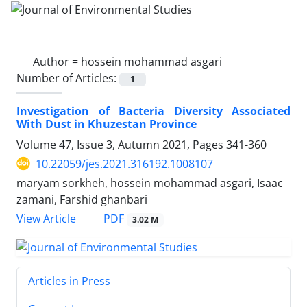
Author =
hossein mohammad asgari
Number of Articles:
1
Investigation of Bacteria Diversity Associated
With Dust in Khuzestan Province
Volume 47, Issue 3, Autumn 2021, Pages
341-360
10.22059/jes.2021.316192.1008107
maryam sorkheh, hossein mohammad asgari, Isaac
zamani, Farshid ghanbari
PDF
View Article
3.02 M
Articles in Press