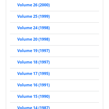
Volume 26 (2000)
Volume 25 (1999)
Volume 24 (1998)
Volume 20 (1998)
Volume 19 (1997)
Volume 18 (1997)
Volume 17 (1995)
Volume 16 (1991)
Volume 15 (1990)
Volume 14 (1987)