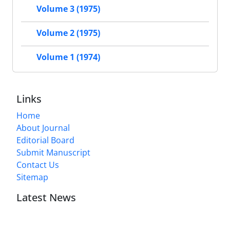
Volume 3 (1975)
Volume 2 (1975)
Volume 1 (1974)
Links
Home
About Journal
Editorial Board
Submit Manuscript
Contact Us
Sitemap
Latest News