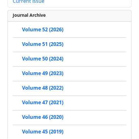
Current Issue
Journal Archive
Volume 52 (2026)
Volume 51 (2025)
Volume 50 (2024)
Volume 49 (2023)
Volume 48 (2022)
Volume 47 (2021)
Volume 46 (2020)
Volume 45 (2019)