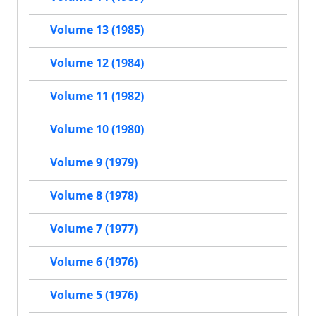
Volume 13 (1985)
Volume 12 (1984)
Volume 11 (1982)
Volume 10 (1980)
Volume 9 (1979)
Volume 8 (1978)
Volume 7 (1977)
Volume 6 (1976)
Volume 5 (1976)