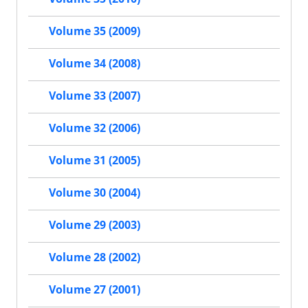
Volume 35 (2009)
Volume 34 (2008)
Volume 33 (2007)
Volume 32 (2006)
Volume 31 (2005)
Volume 30 (2004)
Volume 29 (2003)
Volume 28 (2002)
Volume 27 (2001)