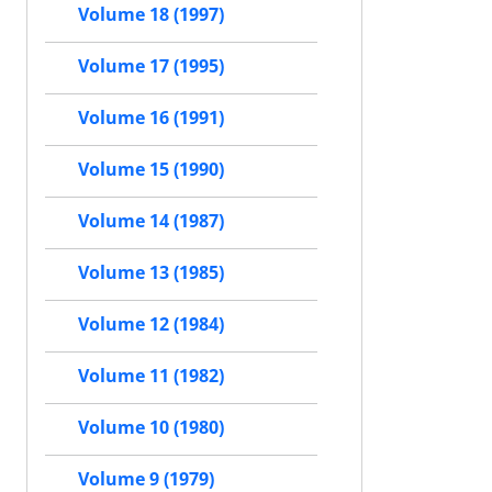
Volume 18 (1997)
Volume 17 (1995)
Volume 16 (1991)
Volume 15 (1990)
Volume 14 (1987)
Volume 13 (1985)
Volume 12 (1984)
Volume 11 (1982)
Volume 10 (1980)
Volume 9 (1979)