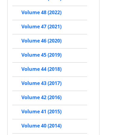
Volume 48 (2022)
Volume 47 (2021)
Volume 46 (2020)
Volume 45 (2019)
Volume 44 (2018)
Volume 43 (2017)
Volume 42 (2016)
Volume 41 (2015)
Volume 40 (2014)