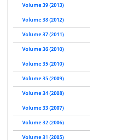
Volume 39 (2013)
Volume 38 (2012)
Volume 37 (2011)
Volume 36 (2010)
Volume 35 (2010)
Volume 35 (2009)
Volume 34 (2008)
Volume 33 (2007)
Volume 32 (2006)
Volume 31 (2005)