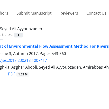
thors
Submit Manuscript
Reviewers
Contact Us
Seyed Ali Ayyoubzadeh
rticles:
1
t of Environmental Flow Assessment Method For Rivers 
Issue 3, Autumn 2017, Pages
543-560
/jes.2017.230218.1007417
ghkia, Asghar Abdoli, Seyed Ali Ayyoubzadeh, Amirabbas
PDF
1.63 M