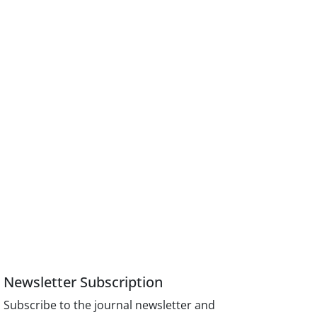
Newsletter Subscription
Subscribe to the journal newsletter and