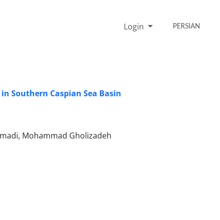
Login
PERSIAN
in Southern Caspian Sea Basin
 Ahmadi, Mohammad Gholizadeh