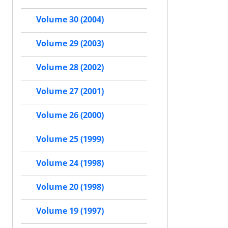
Volume 30 (2004)
Volume 29 (2003)
Volume 28 (2002)
Volume 27 (2001)
Volume 26 (2000)
Volume 25 (1999)
Volume 24 (1998)
Volume 20 (1998)
Volume 19 (1997)