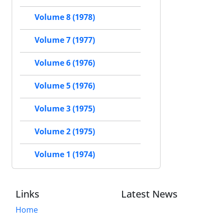
Volume 8 (1978)
Volume 7 (1977)
Volume 6 (1976)
Volume 5 (1976)
Volume 3 (1975)
Volume 2 (1975)
Volume 1 (1974)
Links
Latest News
Home