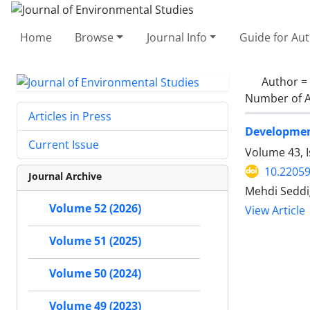
Home
Browse
Journal Info
Guide for Au
Author =
Number of A
Articles in Press
Developmen
Current Issue
Volume 43, 
10.22059
Journal Archive
Mehdi Seddi
Volume 52 (2026)
View Article
Volume 51 (2025)
Volume 50 (2024)
Volume 49 (2023)