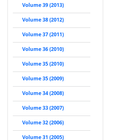
Volume 39 (2013)
Volume 38 (2012)
Volume 37 (2011)
Volume 36 (2010)
Volume 35 (2010)
Volume 35 (2009)
Volume 34 (2008)
Volume 33 (2007)
Volume 32 (2006)
Volume 31 (2005)