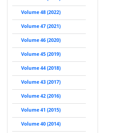
Volume 48 (2022)
Volume 47 (2021)
Volume 46 (2020)
Volume 45 (2019)
Volume 44 (2018)
Volume 43 (2017)
Volume 42 (2016)
Volume 41 (2015)
Volume 40 (2014)