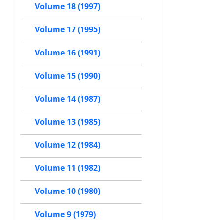
Volume 18 (1997)
Volume 17 (1995)
Volume 16 (1991)
Volume 15 (1990)
Volume 14 (1987)
Volume 13 (1985)
Volume 12 (1984)
Volume 11 (1982)
Volume 10 (1980)
Volume 9 (1979)