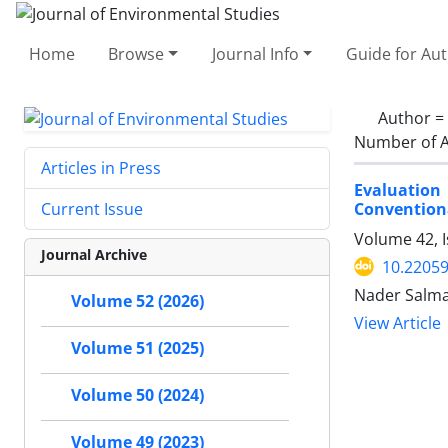
Home
Browse
Journal Info
Guide for Au
Author =
Number of A
Articles in Press
Evaluation
Conventiona
Current Issue
Volume 42, I
Journal Archive
10.22059
Nader Salma
Volume 52 (2026)
View Article
Volume 51 (2025)
Volume 50 (2024)
Volume 49 (2023)