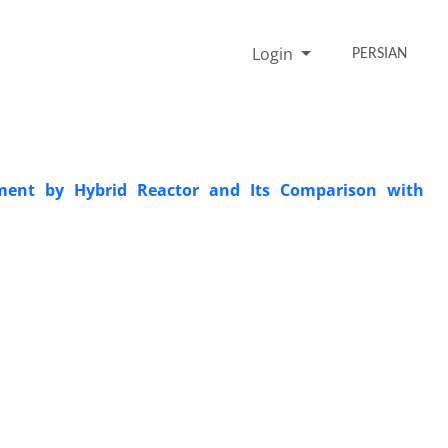
Login
PERSIAN
atment by Hybrid Reactor and Its Comparison with