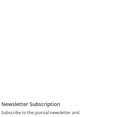
Newsletter Subscription
Subscribe to the journal newsletter and