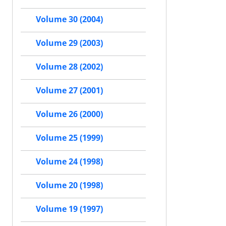
Volume 30 (2004)
Volume 29 (2003)
Volume 28 (2002)
Volume 27 (2001)
Volume 26 (2000)
Volume 25 (1999)
Volume 24 (1998)
Volume 20 (1998)
Volume 19 (1997)