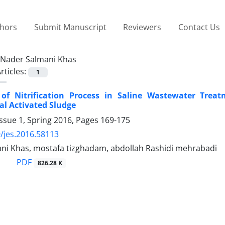
thors
Submit Manuscript
Reviewers
Contact Us
Nader Salmani Khas
rticles:
1
 of Nitrification Process in Saline Wastewater Tre
l Activated Sludge
ssue 1, Spring 2016, Pages
169-175
/jes.2016.58113
ni Khas, mostafa tizghadam, abdollah Rashidi mehrabadi
PDF
826.28 K