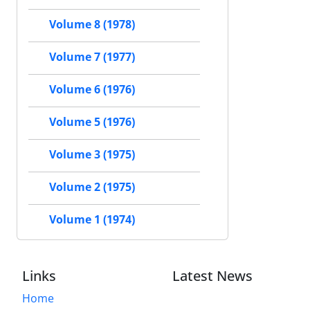
Volume 8 (1978)
Volume 7 (1977)
Volume 6 (1976)
Volume 5 (1976)
Volume 3 (1975)
Volume 2 (1975)
Volume 1 (1974)
Links
Latest News
Home