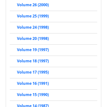
Volume 26 (2000)
Volume 25 (1999)
Volume 24 (1998)
Volume 20 (1998)
Volume 19 (1997)
Volume 18 (1997)
Volume 17 (1995)
Volume 16 (1991)
Volume 15 (1990)
Volume 14 (1987)