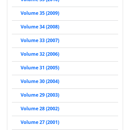
Volume 35 (2009)
Volume 34 (2008)
Volume 33 (2007)
Volume 32 (2006)
Volume 31 (2005)
Volume 30 (2004)
Volume 29 (2003)
Volume 28 (2002)
Volume 27 (2001)