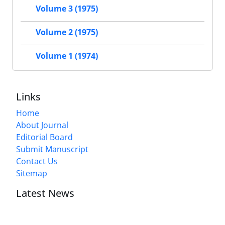
Volume 3 (1975)
Volume 2 (1975)
Volume 1 (1974)
Links
Home
About Journal
Editorial Board
Submit Manuscript
Contact Us
Sitemap
Latest News