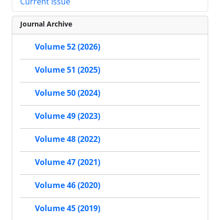
Current Issue
Journal Archive
Volume 52 (2026)
Volume 51 (2025)
Volume 50 (2024)
Volume 49 (2023)
Volume 48 (2022)
Volume 47 (2021)
Volume 46 (2020)
Volume 45 (2019)