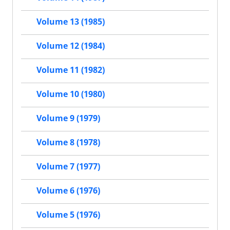
Volume 13 (1985)
Volume 12 (1984)
Volume 11 (1982)
Volume 10 (1980)
Volume 9 (1979)
Volume 8 (1978)
Volume 7 (1977)
Volume 6 (1976)
Volume 5 (1976)