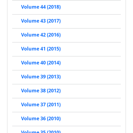
Volume 44 (2018)
Volume 43 (2017)
Volume 42 (2016)
Volume 41 (2015)
Volume 40 (2014)
Volume 39 (2013)
Volume 38 (2012)
Volume 37 (2011)
Volume 36 (2010)
Volume 35 (2010)