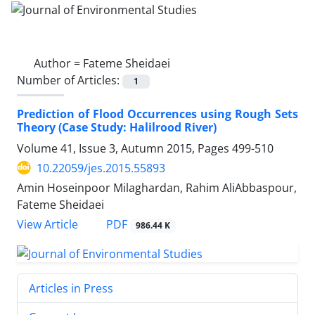
Author =
Fateme Sheidaei
Number of Articles:
1
Prediction of Flood Occurrences using Rough Sets
Theory (Case Study: Halilrood River)
Volume 41, Issue 3, Autumn 2015, Pages
499-510
10.22059/jes.2015.55893
Amin Hoseinpoor Milaghardan, Rahim AliAbbaspour,
Fateme Sheidaei
PDF
View Article
986.44 K
Articles in Press