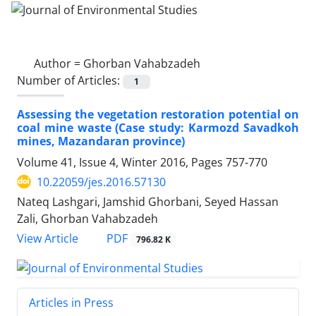
Author =
Ghorban Vahabzadeh
Number of Articles:
1
Assessing the vegetation restoration potential on
coal mine waste (Case study: Karmozd Savadkoh
mines, Mazandaran province)
Volume 41, Issue 4, Winter 2016, Pages
757-770
10.22059/jes.2016.57130
Nateq Lashgari, Jamshid Ghorbani, Seyed Hassan
Zali, Ghorban Vahabzadeh
PDF
View Article
796.82 K
Articles in Press