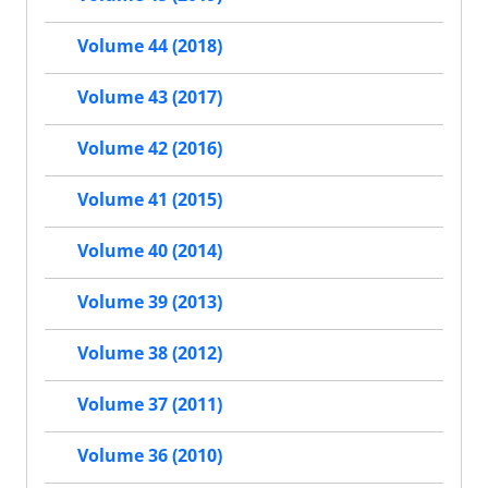
Volume 44 (2018)
Volume 43 (2017)
Volume 42 (2016)
Volume 41 (2015)
Volume 40 (2014)
Volume 39 (2013)
Volume 38 (2012)
Volume 37 (2011)
Volume 36 (2010)