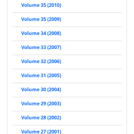
Volume 35 (2010)
Volume 35 (2009)
Volume 34 (2008)
Volume 33 (2007)
Volume 32 (2006)
Volume 31 (2005)
Volume 30 (2004)
Volume 29 (2003)
Volume 28 (2002)
Volume 27 (2001)