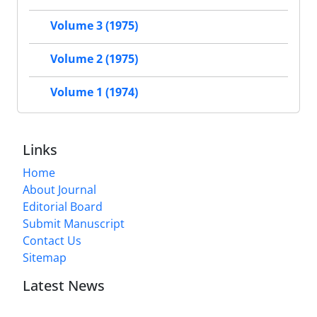
Volume 3 (1975)
Volume 2 (1975)
Volume 1 (1974)
Links
Home
About Journal
Editorial Board
Submit Manuscript
Contact Us
Sitemap
Latest News