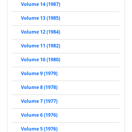
Volume 14 (1987)
Volume 13 (1985)
Volume 12 (1984)
Volume 11 (1982)
Volume 10 (1980)
Volume 9 (1979)
Volume 8 (1978)
Volume 7 (1977)
Volume 6 (1976)
Volume 5 (1976)