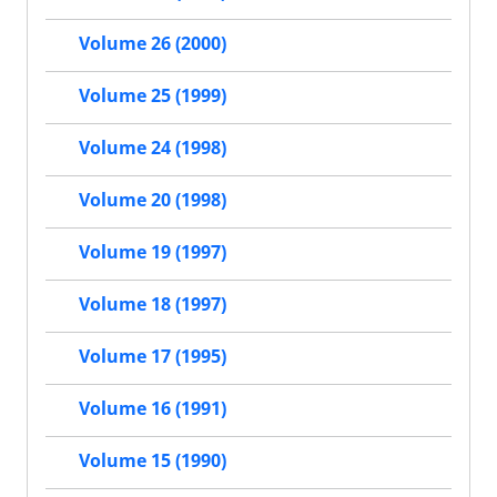
Volume 26 (2000)
Volume 25 (1999)
Volume 24 (1998)
Volume 20 (1998)
Volume 19 (1997)
Volume 18 (1997)
Volume 17 (1995)
Volume 16 (1991)
Volume 15 (1990)