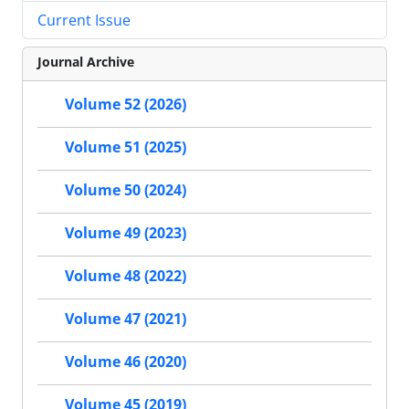
Current Issue
Journal Archive
Volume 52 (2026)
Volume 51 (2025)
Volume 50 (2024)
Volume 49 (2023)
Volume 48 (2022)
Volume 47 (2021)
Volume 46 (2020)
Volume 45 (2019)