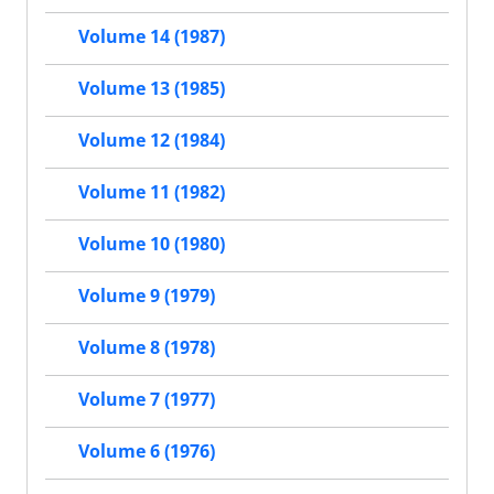
Volume 14 (1987)
Volume 13 (1985)
Volume 12 (1984)
Volume 11 (1982)
Volume 10 (1980)
Volume 9 (1979)
Volume 8 (1978)
Volume 7 (1977)
Volume 6 (1976)