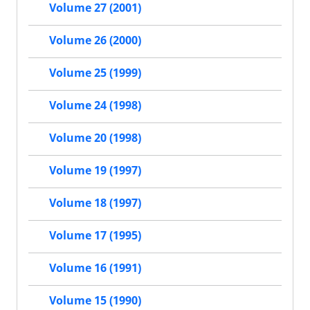
Volume 27 (2001)
Volume 26 (2000)
Volume 25 (1999)
Volume 24 (1998)
Volume 20 (1998)
Volume 19 (1997)
Volume 18 (1997)
Volume 17 (1995)
Volume 16 (1991)
Volume 15 (1990)