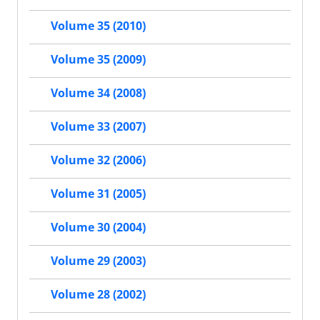
Volume 35 (2010)
Volume 35 (2009)
Volume 34 (2008)
Volume 33 (2007)
Volume 32 (2006)
Volume 31 (2005)
Volume 30 (2004)
Volume 29 (2003)
Volume 28 (2002)