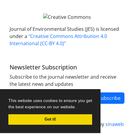
Journal of Environmental Studies (JES) is licensed
under a
"Creative Commons Attribution 4.0
International (CC-BY 4.0)"
Newsletter Subscription
Subscribe to the journal newsletter and receive
the latest news and updates
Subscribe
This website uses cookies to ensure you get
the best experience on our website.
Got it!
Journal management system.
designed by
sinaweb