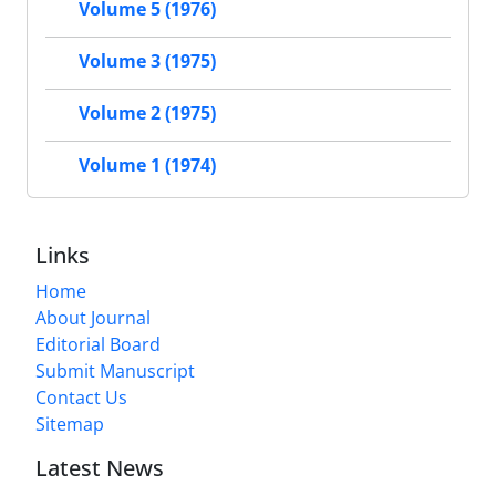
Volume 5 (1976)
Volume 3 (1975)
Volume 2 (1975)
Volume 1 (1974)
Links
Home
About Journal
Editorial Board
Submit Manuscript
Contact Us
Sitemap
Latest News