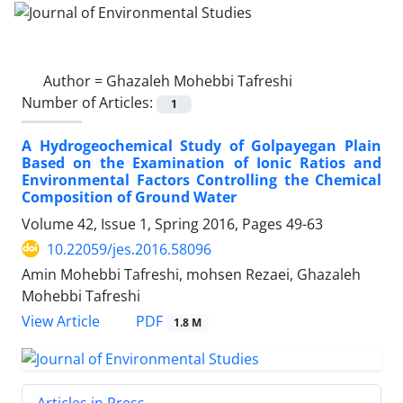
Author =
Ghazaleh Mohebbi Tafreshi
Number of Articles:
1
A Hydrogeochemical Study of Golpayegan Plain
Based on the Examination of Ionic Ratios and
Environmental Factors Controlling the Chemical
Composition of Ground Water
Volume 42, Issue 1, Spring 2016, Pages
49-63
10.22059/jes.2016.58096
Amin Mohebbi Tafreshi, mohsen Rezaei, Ghazaleh
Mohebbi Tafreshi
PDF
View Article
1.8 M
Articles in Press