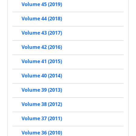
Volume 45 (2019)
Volume 44 (2018)
Volume 43 (2017)
Volume 42 (2016)
Volume 41 (2015)
Volume 40 (2014)
Volume 39 (2013)
Volume 38 (2012)
Volume 37 (2011)
Volume 36 (2010)