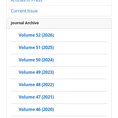
Current Issue
Journal Archive
Volume 52 (2026)
Volume 51 (2025)
Volume 50 (2024)
Volume 49 (2023)
Volume 48 (2022)
Volume 47 (2021)
Volume 46 (2020)