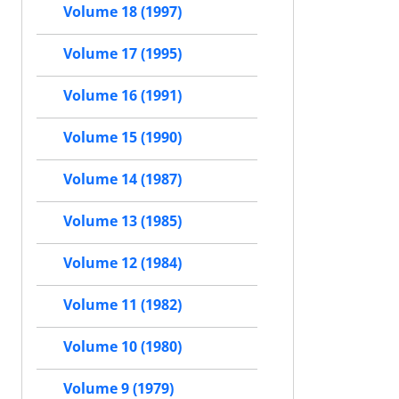
Volume 18 (1997)
Volume 17 (1995)
Volume 16 (1991)
Volume 15 (1990)
Volume 14 (1987)
Volume 13 (1985)
Volume 12 (1984)
Volume 11 (1982)
Volume 10 (1980)
Volume 9 (1979)