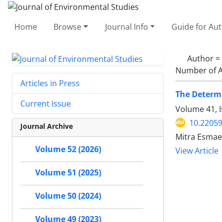
Home
Browse
Journal Info
Guide for Au
Author =
Number of A
Articles in Press
The Determi
Current Issue
Volume 41, 
10.22059
Journal Archive
Mitra Esmae
Volume 52 (2026)
View Article
Volume 51 (2025)
Volume 50 (2024)
Volume 49 (2023)