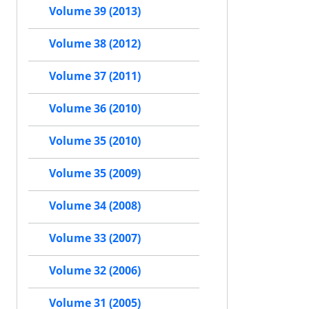
Volume 39 (2013)
Volume 38 (2012)
Volume 37 (2011)
Volume 36 (2010)
Volume 35 (2010)
Volume 35 (2009)
Volume 34 (2008)
Volume 33 (2007)
Volume 32 (2006)
Volume 31 (2005)