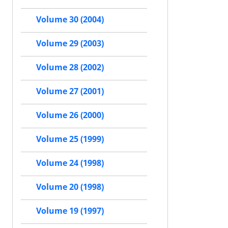
Volume 30 (2004)
Volume 29 (2003)
Volume 28 (2002)
Volume 27 (2001)
Volume 26 (2000)
Volume 25 (1999)
Volume 24 (1998)
Volume 20 (1998)
Volume 19 (1997)