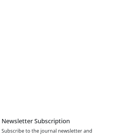
Newsletter Subscription
Subscribe to the journal newsletter and