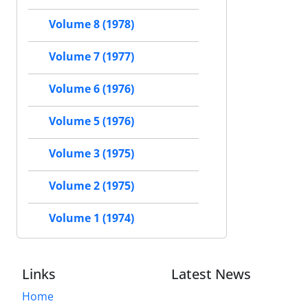
Volume 8 (1978)
Volume 7 (1977)
Volume 6 (1976)
Volume 5 (1976)
Volume 3 (1975)
Volume 2 (1975)
Volume 1 (1974)
Links
Latest News
Home