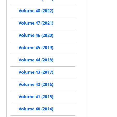
Volume 48 (2022)
Volume 47 (2021)
Volume 46 (2020)
Volume 45 (2019)
Volume 44 (2018)
Volume 43 (2017)
Volume 42 (2016)
Volume 41 (2015)
Volume 40 (2014)