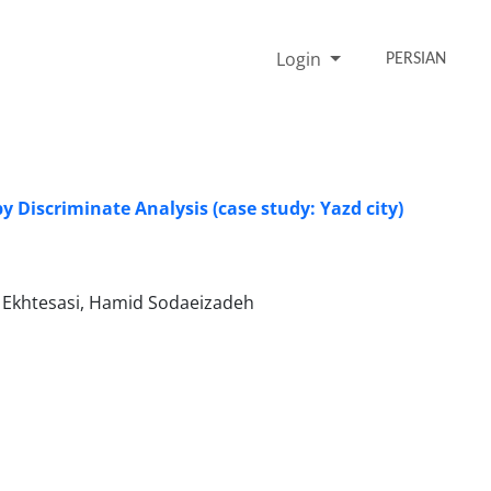
Login
PERSIAN
y Discriminate Analysis (case study: Yazd city)
Ekhtesasi, Hamid Sodaeizadeh