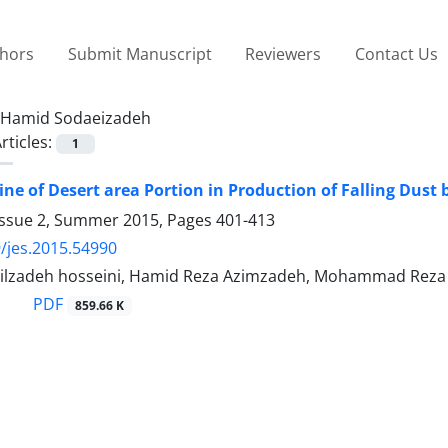
thors
Submit Manuscript
Reviewers
Contact Us
Hamid Sodaeizadeh
rticles:
1
ne of Desert area Portion in Production of Falling Dust b
Issue 2, Summer 2015, Pages
401-413
/jes.2015.54990
ilzadeh hosseini, Hamid Reza Azimzadeh, Mohammad Reza 
PDF
859.66 K