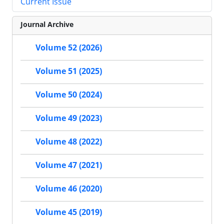
Current Issue
Journal Archive
Volume 52 (2026)
Volume 51 (2025)
Volume 50 (2024)
Volume 49 (2023)
Volume 48 (2022)
Volume 47 (2021)
Volume 46 (2020)
Volume 45 (2019)