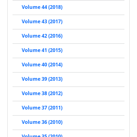
Volume 44 (2018)
Volume 43 (2017)
Volume 42 (2016)
Volume 41 (2015)
Volume 40 (2014)
Volume 39 (2013)
Volume 38 (2012)
Volume 37 (2011)
Volume 36 (2010)
Volume 35 (2010)