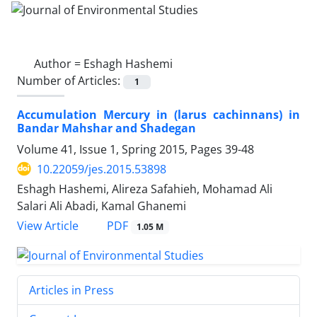
Author =
Eshagh Hashemi
Number of Articles:
1
Accumulation Mercury in (larus cachinnans) in
Bandar Mahshar and Shadegan
Volume 41, Issue 1, Spring 2015, Pages
39-48
10.22059/jes.2015.53898
Eshagh Hashemi, Alireza Safahieh, Mohamad Ali
Salari Ali Abadi, Kamal Ghanemi
PDF
View Article
1.05 M
Articles in Press