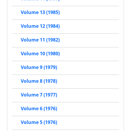
Volume 13 (1985)
Volume 12 (1984)
Volume 11 (1982)
Volume 10 (1980)
Volume 9 (1979)
Volume 8 (1978)
Volume 7 (1977)
Volume 6 (1976)
Volume 5 (1976)