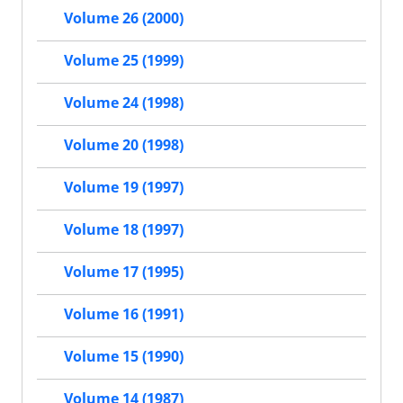
Volume 26 (2000)
Volume 25 (1999)
Volume 24 (1998)
Volume 20 (1998)
Volume 19 (1997)
Volume 18 (1997)
Volume 17 (1995)
Volume 16 (1991)
Volume 15 (1990)
Volume 14 (1987)