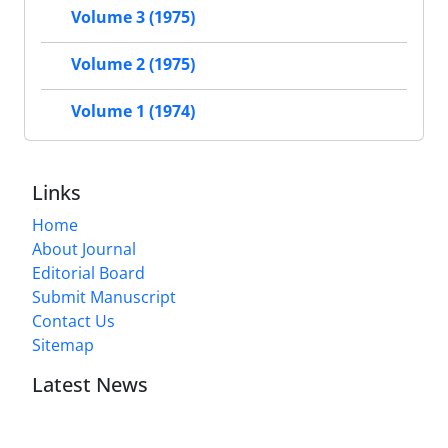
Volume 3 (1975)
Volume 2 (1975)
Volume 1 (1974)
Links
Home
About Journal
Editorial Board
Submit Manuscript
Contact Us
Sitemap
Latest News