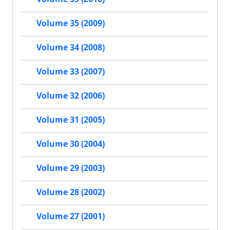
Volume 35 (2009)
Volume 34 (2008)
Volume 33 (2007)
Volume 32 (2006)
Volume 31 (2005)
Volume 30 (2004)
Volume 29 (2003)
Volume 28 (2002)
Volume 27 (2001)