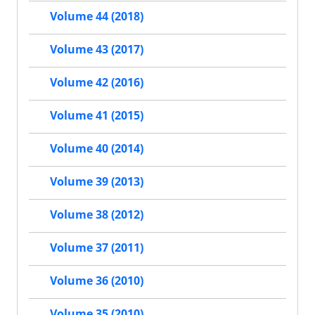
Volume 44 (2018)
Volume 43 (2017)
Volume 42 (2016)
Volume 41 (2015)
Volume 40 (2014)
Volume 39 (2013)
Volume 38 (2012)
Volume 37 (2011)
Volume 36 (2010)
Volume 35 (2010)