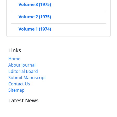
Volume 3 (1975)
Volume 2 (1975)
Volume 1 (1974)
Links
Home
About Journal
Editorial Board
Submit Manuscript
Contact Us
Sitemap
Latest News