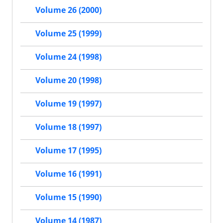
Volume 26 (2000)
Volume 25 (1999)
Volume 24 (1998)
Volume 20 (1998)
Volume 19 (1997)
Volume 18 (1997)
Volume 17 (1995)
Volume 16 (1991)
Volume 15 (1990)
Volume 14 (1987)