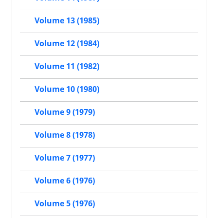
Volume 13 (1985)
Volume 12 (1984)
Volume 11 (1982)
Volume 10 (1980)
Volume 9 (1979)
Volume 8 (1978)
Volume 7 (1977)
Volume 6 (1976)
Volume 5 (1976)