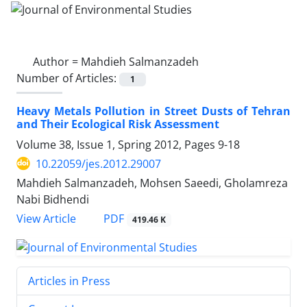
Author =
Mahdieh Salmanzadeh
Number of Articles:
1
Heavy Metals Pollution in Street Dusts of Tehran
and Their Ecological Risk Assessment
Volume 38, Issue 1, Spring 2012, Pages
9-18
10.22059/jes.2012.29007
Mahdieh Salmanzadeh, Mohsen Saeedi, Gholamreza
Nabi Bidhendi
PDF
View Article
419.46 K
Articles in Press