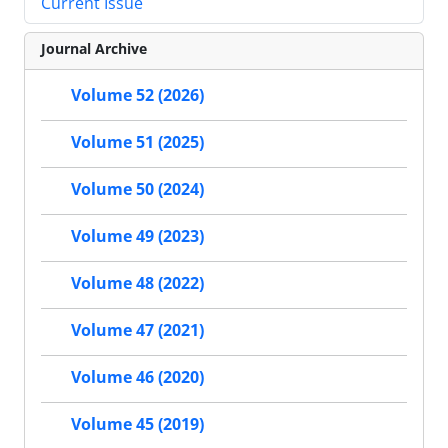
Current Issue
Journal Archive
Volume 52 (2026)
Volume 51 (2025)
Volume 50 (2024)
Volume 49 (2023)
Volume 48 (2022)
Volume 47 (2021)
Volume 46 (2020)
Volume 45 (2019)