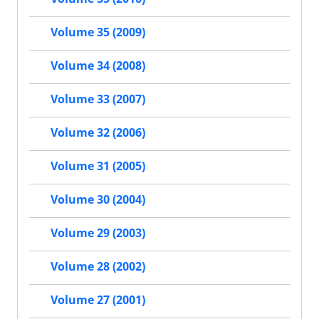
Volume 35 (2009)
Volume 34 (2008)
Volume 33 (2007)
Volume 32 (2006)
Volume 31 (2005)
Volume 30 (2004)
Volume 29 (2003)
Volume 28 (2002)
Volume 27 (2001)