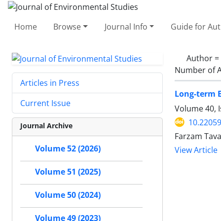
Home
Browse
Journal Info
Guide for Au
Author =
Number of A
Articles in Press
Long-term E
Current Issue
Volume 40, I
10.22059
Journal Archive
Farzam Tava
Volume 52 (2026)
View Article
Volume 51 (2025)
Volume 50 (2024)
Volume 49 (2023)