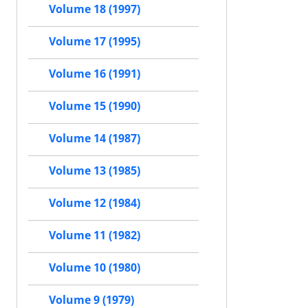
Volume 18 (1997)
Volume 17 (1995)
Volume 16 (1991)
Volume 15 (1990)
Volume 14 (1987)
Volume 13 (1985)
Volume 12 (1984)
Volume 11 (1982)
Volume 10 (1980)
Volume 9 (1979)