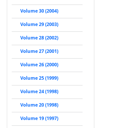
Volume 30 (2004)
Volume 29 (2003)
Volume 28 (2002)
Volume 27 (2001)
Volume 26 (2000)
Volume 25 (1999)
Volume 24 (1998)
Volume 20 (1998)
Volume 19 (1997)