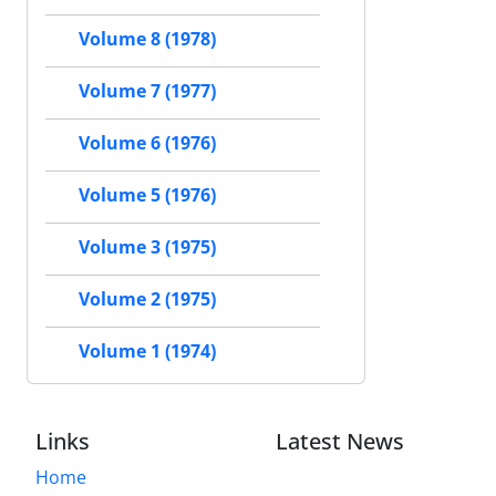
Volume 8 (1978)
Volume 7 (1977)
Volume 6 (1976)
Volume 5 (1976)
Volume 3 (1975)
Volume 2 (1975)
Volume 1 (1974)
Links
Latest News
Home