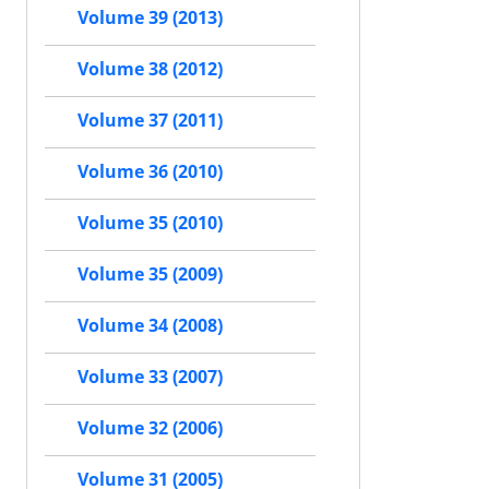
Volume 39 (2013)
Volume 38 (2012)
Volume 37 (2011)
Volume 36 (2010)
Volume 35 (2010)
Volume 35 (2009)
Volume 34 (2008)
Volume 33 (2007)
Volume 32 (2006)
Volume 31 (2005)