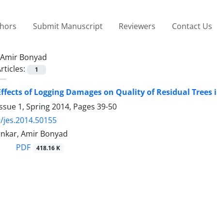
thors
Submit Manuscript
Reviewers
Contact Us
Amir Bonyad
rticles:
1
ffects of Logging Damages on Quality of Residual Trees 
ssue 1, Spring 2014, Pages
39-50
/jes.2014.50155
nkar, Amir Bonyad
PDF
418.16 K