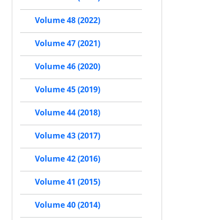
Volume 48 (2022)
Volume 47 (2021)
Volume 46 (2020)
Volume 45 (2019)
Volume 44 (2018)
Volume 43 (2017)
Volume 42 (2016)
Volume 41 (2015)
Volume 40 (2014)