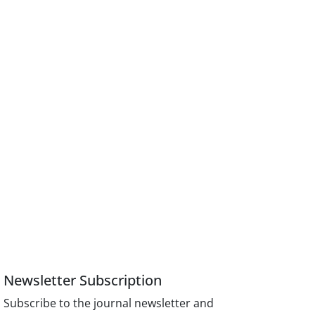
Newsletter Subscription
Subscribe to the journal newsletter and