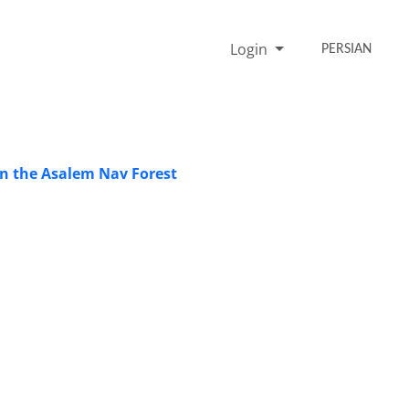
Login
PERSIAN
in the Asalem Nav Forest