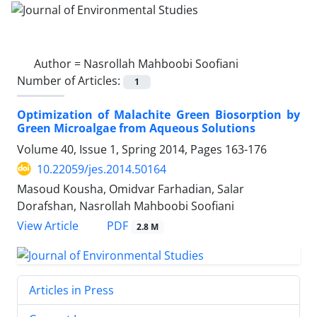
Author =
Nasrollah Mahboobi Soofiani
Number of Articles:
1
Optimization of Malachite Green Biosorption by
Green Microalgae from Aqueous Solutions
Volume 40, Issue 1, Spring 2014, Pages
163-176
10.22059/jes.2014.50164
Masoud Kousha, Omidvar Farhadian, Salar
Dorafshan, Nasrollah Mahboobi Soofiani
PDF
View Article
2.8 M
Articles in Press