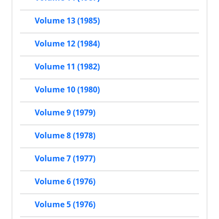
Volume 13 (1985)
Volume 12 (1984)
Volume 11 (1982)
Volume 10 (1980)
Volume 9 (1979)
Volume 8 (1978)
Volume 7 (1977)
Volume 6 (1976)
Volume 5 (1976)