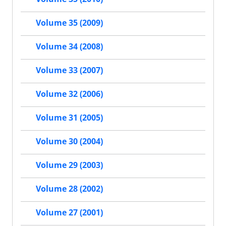
Volume 35 (2009)
Volume 34 (2008)
Volume 33 (2007)
Volume 32 (2006)
Volume 31 (2005)
Volume 30 (2004)
Volume 29 (2003)
Volume 28 (2002)
Volume 27 (2001)