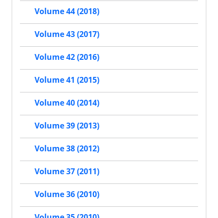
Volume 44 (2018)
Volume 43 (2017)
Volume 42 (2016)
Volume 41 (2015)
Volume 40 (2014)
Volume 39 (2013)
Volume 38 (2012)
Volume 37 (2011)
Volume 36 (2010)
Volume 35 (2010)