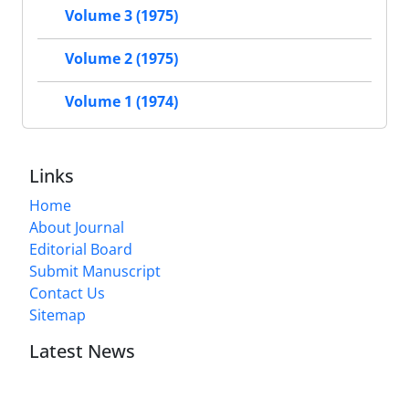
Volume 3 (1975)
Volume 2 (1975)
Volume 1 (1974)
Links
Home
About Journal
Editorial Board
Submit Manuscript
Contact Us
Sitemap
Latest News