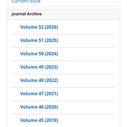
Current Issue
Journal Archive
Volume 52 (2026)
Volume 51 (2025)
Volume 50 (2024)
Volume 49 (2023)
Volume 48 (2022)
Volume 47 (2021)
Volume 46 (2020)
Volume 45 (2019)