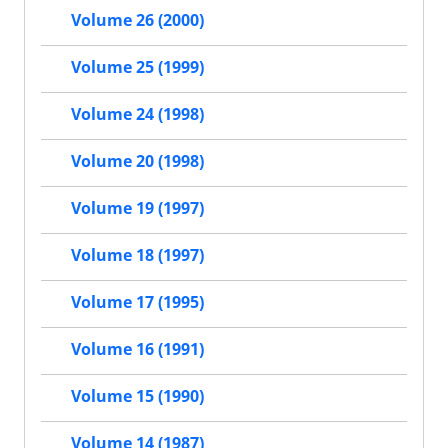
Volume 26 (2000)
Volume 25 (1999)
Volume 24 (1998)
Volume 20 (1998)
Volume 19 (1997)
Volume 18 (1997)
Volume 17 (1995)
Volume 16 (1991)
Volume 15 (1990)
Volume 14 (1987)