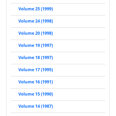
Volume 25 (1999)
Volume 24 (1998)
Volume 20 (1998)
Volume 19 (1997)
Volume 18 (1997)
Volume 17 (1995)
Volume 16 (1991)
Volume 15 (1990)
Volume 14 (1987)