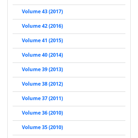
Volume 43 (2017)
Volume 42 (2016)
Volume 41 (2015)
Volume 40 (2014)
Volume 39 (2013)
Volume 38 (2012)
Volume 37 (2011)
Volume 36 (2010)
Volume 35 (2010)