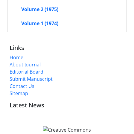
Volume 2 (1975)
Volume 1 (1974)
Links
Home
About Journal
Editorial Board
Submit Manuscript
Contact Us
Sitemap
Latest News