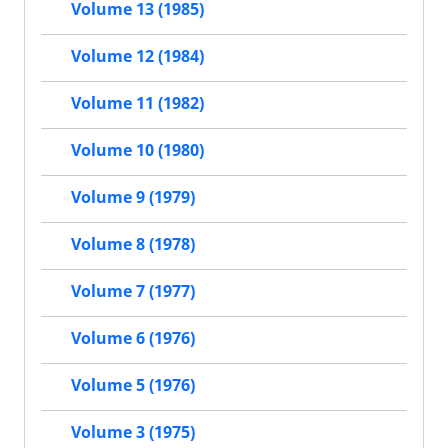
Volume 13 (1985)
Volume 12 (1984)
Volume 11 (1982)
Volume 10 (1980)
Volume 9 (1979)
Volume 8 (1978)
Volume 7 (1977)
Volume 6 (1976)
Volume 5 (1976)
Volume 3 (1975)