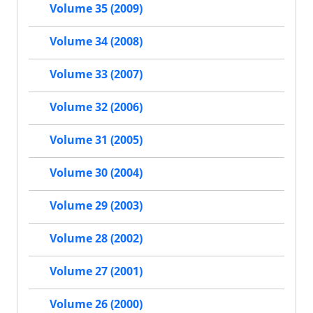
Volume 35 (2009)
Volume 34 (2008)
Volume 33 (2007)
Volume 32 (2006)
Volume 31 (2005)
Volume 30 (2004)
Volume 29 (2003)
Volume 28 (2002)
Volume 27 (2001)
Volume 26 (2000)