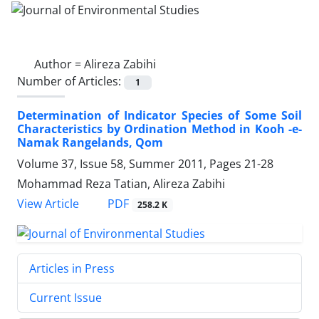
Author =
Alireza Zabihi
Number of Articles:
1
Determination of Indicator Species of Some Soil
Characteristics by Ordination Method in Kooh -e-
Namak Rangelands, Qom
Volume 37, Issue 58, Summer 2011, Pages
21-28
Mohammad Reza Tatian, Alireza Zabihi
PDF
View Article
258.2 K
Articles in Press
Current Issue