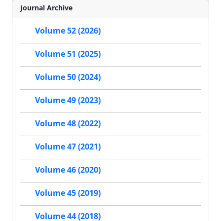
Journal Archive
Volume 52 (2026)
Volume 51 (2025)
Volume 50 (2024)
Volume 49 (2023)
Volume 48 (2022)
Volume 47 (2021)
Volume 46 (2020)
Volume 45 (2019)
Volume 44 (2018)