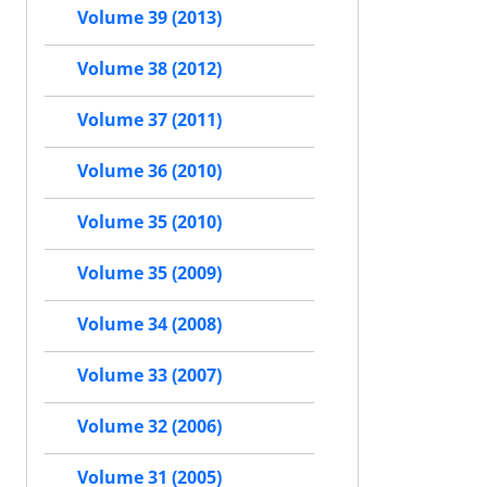
Volume 39 (2013)
Volume 38 (2012)
Volume 37 (2011)
Volume 36 (2010)
Volume 35 (2010)
Volume 35 (2009)
Volume 34 (2008)
Volume 33 (2007)
Volume 32 (2006)
Volume 31 (2005)