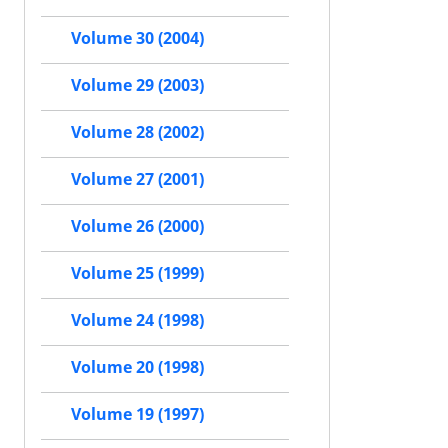
Volume 30 (2004)
Volume 29 (2003)
Volume 28 (2002)
Volume 27 (2001)
Volume 26 (2000)
Volume 25 (1999)
Volume 24 (1998)
Volume 20 (1998)
Volume 19 (1997)