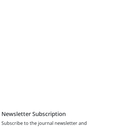
Newsletter Subscription
Subscribe to the journal newsletter and