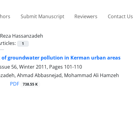
thors
Submit Manuscript
Reviewers
Contact Us
Reza Hassanzadeh
rticles:
1
 of groundwater pollution in Kerman urban areas
ssue 56, Winter 2011, Pages
101-110
nzadeh, Ahmad Abbasnejad, Mohammad Ali Hamzeh
PDF
738.55 K