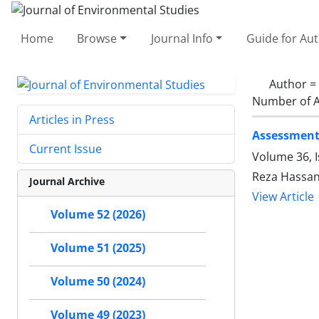
Home
Browse
Journal Info
Guide for Au
Author =
Number of A
Articles in Press
Assessment
Current Issue
Volume 36, I
Reza Hassa
Journal Archive
View Article
Volume 52 (2026)
Volume 51 (2025)
Volume 50 (2024)
Volume 49 (2023)