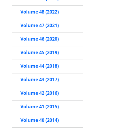
Volume 48 (2022)
Volume 47 (2021)
Volume 46 (2020)
Volume 45 (2019)
Volume 44 (2018)
Volume 43 (2017)
Volume 42 (2016)
Volume 41 (2015)
Volume 40 (2014)