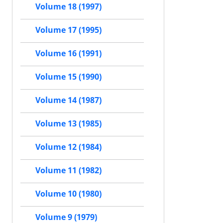
Volume 18 (1997)
Volume 17 (1995)
Volume 16 (1991)
Volume 15 (1990)
Volume 14 (1987)
Volume 13 (1985)
Volume 12 (1984)
Volume 11 (1982)
Volume 10 (1980)
Volume 9 (1979)