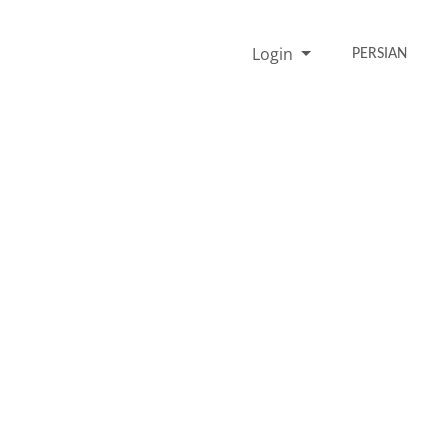
Login
PERSIAN