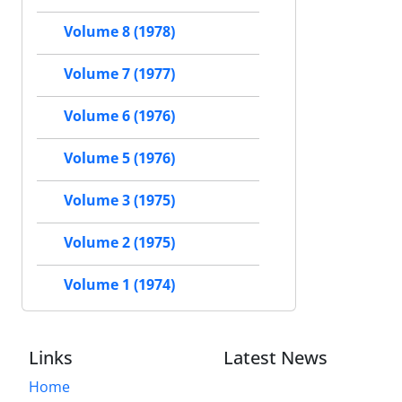
Volume 8 (1978)
Volume 7 (1977)
Volume 6 (1976)
Volume 5 (1976)
Volume 3 (1975)
Volume 2 (1975)
Volume 1 (1974)
Links
Latest News
Home