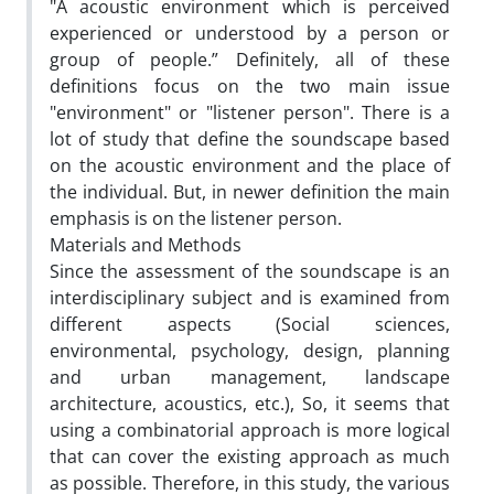
"A acoustic environment which is perceived
experienced or understood by a person or
group of people.” Definitely, all of these
definitions focus on the two main issue
"environment" or "listener person". There is a
lot of study that define the soundscape based
on the acoustic environment and the place of
the individual. But, in newer definition the main
emphasis is on the listener person.
Materials and Methods
Since the assessment of the soundscape is an
interdisciplinary subject and is examined from
different aspects (Social sciences,
environmental, psychology, design, planning
and urban management, landscape
architecture, acoustics, etc.), So, it seems that
using a combinatorial approach is more logical
that can cover the existing approach as much
as possible. Therefore, in this study, the various