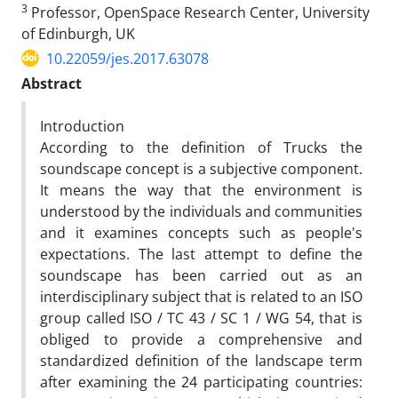
3
Professor, OpenSpace Research Center, University
of Edinburgh, UK
10.22059/jes.2017.63078
Abstract
Introduction
According to the definition of Trucks the
soundscape concept is a subjective component.
It means the way that the environment is
understood by the individuals and communities
and it examines concepts such as people's
expectations. The last attempt to define the
soundscape has been carried out as an
interdisciplinary subject that is related to an ISO
group called ISO / TC 43 / SC 1 / WG 54, that is
obliged to provide a comprehensive and
standardized definition of the landscape term
after examining the 24 participating countries: