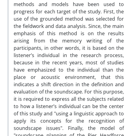
methods and models have been used to
progress for each target of the study. First, the
use of the grounded method was selected for
the fieldwork and data analysis. Since, the main
emphasis of this method is on the results
arising from the memory writing of the
participants, in other words, it is based on the
listener’s individual in the research process,
because in the recent years, most of studies
have emphasized to the individual than the
place or acoustic environment, that this
indicates a shift direction in the definition and
evaluation of the soundscape. For this purpose,
it is required to express all the subjects related
to how a listener’s individual can be the center
of this study and "using a linguistic approach to
apply its concepts for the recognition of
soundscape issues". Finally, the model of
"soundscape planning of the Pier Headforce