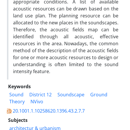
appropriate conditions. A list of available
acoustic resources can be drawn based on the
land use plan. The planning resource can be
allocated to the new places in the soundscapes.
Therefore, the acoustic fields map can be
identified through all acoustic, effective
resources in the area. Nowadays, the common
method of the description of the acoustic fields
for one or more acoustic resources to design or
understanding is often limited to the sound
intensity feature.
Keywords
Sound
District 12
Soundscape
Ground
Theory
NVivo
20.1001.1.10258620.1396.43.2.7.7
Subjects
architectur & urbanism