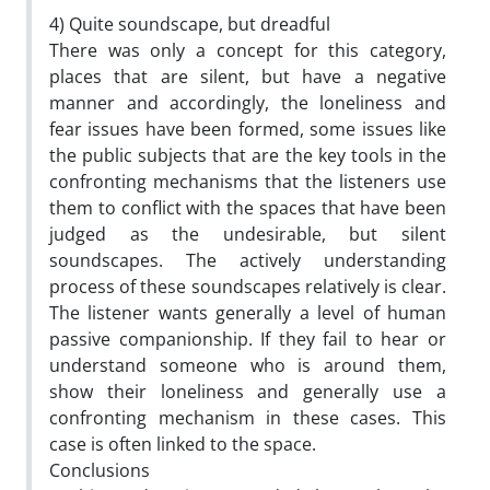
4) Quite soundscape, but dreadful
There was only a concept for this category,
places that are silent, but have a negative
manner and accordingly, the loneliness and
fear issues have been formed, some issues like
the public subjects that are the key tools in the
confronting mechanisms that the listeners use
them to conflict with the spaces that have been
judged as the undesirable, but silent
soundscapes. The actively understanding
process of these soundscapes relatively is clear.
The listener wants generally a level of human
passive companionship. If they fail to hear or
understand someone who is around them,
show their loneliness and generally use a
confronting mechanism in these cases. This
case is often linked to the space.
Conclusions