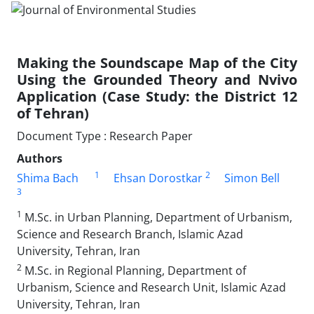
Making the Soundscape Map of the City
Using the Grounded Theory and Nvivo
Application (Case Study: the District 12
of Tehran)
Document Type : Research Paper
Authors
1
2
Shima Bach
Ehsan Dorostkar
Simon Bell
3
1
M.Sc. in Urban Planning, Department of Urbanism,
Science and Research Branch, Islamic Azad
University, Tehran, Iran
2
M.Sc. in Regional Planning, Department of
Urbanism, Science and Research Unit, Islamic Azad
University, Tehran, Iran