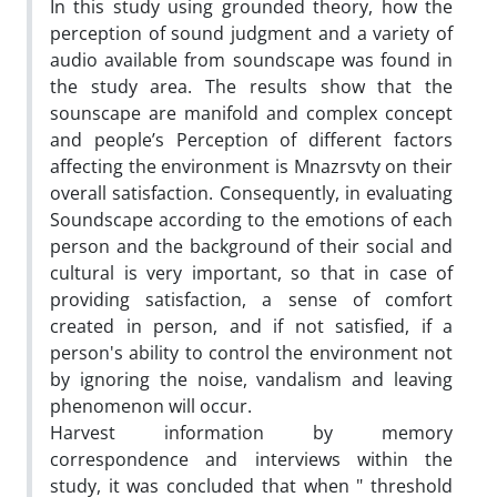
In this study using grounded theory, how the
perception of sound judgment and a variety of
audio available from soundscape was found in
the study area. The results show that the
sounscape are manifold and complex concept
and people’s Perception of different factors
affecting the environment is Mnazrsvty on their
overall satisfaction. Consequently, in evaluating
Soundscape according to the emotions of each
person and the background of their social and
cultural is very important, so that in case of
providing satisfaction, a sense of comfort
created in person, and if not satisfied, if a
person's ability to control the environment not
by ignoring the noise, vandalism and leaving
phenomenon will occur.
Harvest information by memory
correspondence and interviews within the
study, it was concluded that when " threshold