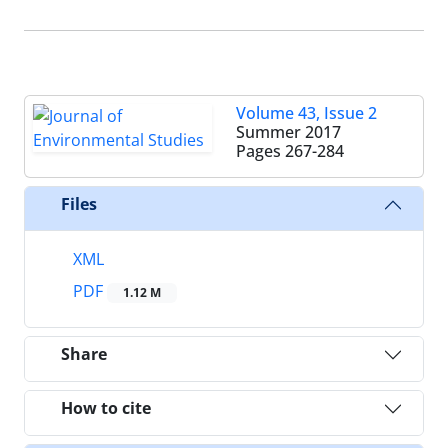
Volume 43, Issue 2
Summer 2017
Pages
267-284
Files
XML
PDF
1.12 M
Share
How to cite