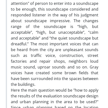
attention" of person to enter into a soundscape
to be enough, this soundscape considered and
responded listener in the way of his judgment
about soundscape impressive. The changes
range of the soundscape is “high, but
acceptable”, “high, but unacceptable”, “calm
and acceptable” and “the quiet soundscape but
dreadful.” The most important voices that can
be heard from the city are unpleasant sounds
such as traffic voice, construction, street
factories and repair shops, neighbors loud
music sound, uproar sounds and so on. Gray
voices have created some brown fields that
have been surrounded into the spaces between
the buildings.
Here the main question would be "how to apply
the results of the evaluation soundscape design
and urban planning in the area to be used?"
Since urban planning based on the location