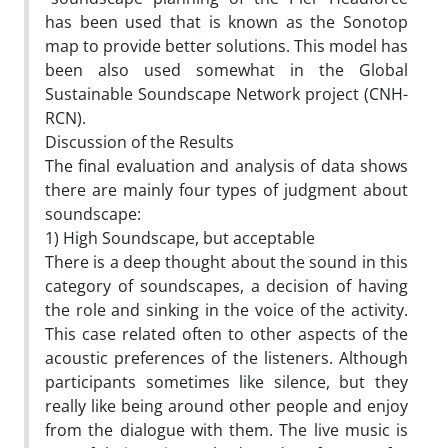
has been used that is known as the Sonotop
map to provide better solutions. This model has
been also used somewhat in the Global
Sustainable Soundscape Network project (CNH-
RCN).
Discussion of the Results
The final evaluation and analysis of data shows
there are mainly four types of judgment about
soundscape:
1) High Soundscape, but acceptable
There is a deep thought about the sound in this
category of soundscapes, a decision of having
the role and sinking in the voice of the activity.
This case related often to other aspects of the
acoustic preferences of the listeners. Although
participants sometimes like silence, but they
really like being around other people and enjoy
from the dialogue with them. The live music is