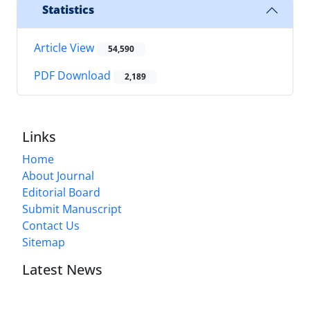
Statistics
Article View
54,590
PDF Download
2,189
Links
Home
About Journal
Editorial Board
Submit Manuscript
Contact Us
Sitemap
Latest News