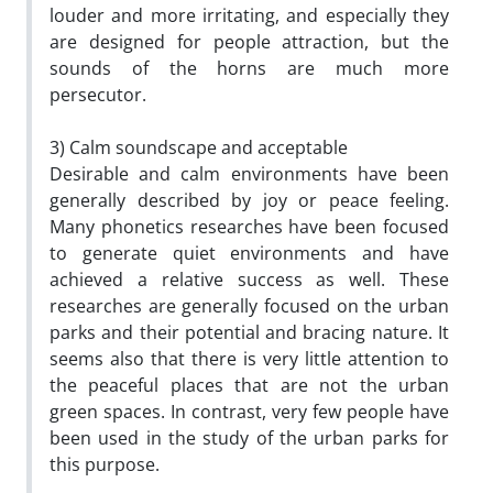
louder and more irritating, and especially they
are designed for people attraction, but the
sounds of the horns are much more
persecutor.
3) Calm soundscape and acceptable
Desirable and calm environments have been
generally described by joy or peace feeling.
Many phonetics researches have been focused
to generate quiet environments and have
achieved a relative success as well. These
researches are generally focused on the urban
parks and their potential and bracing nature. It
seems also that there is very little attention to
the peaceful places that are not the urban
green spaces. In contrast, very few people have
been used in the study of the urban parks for
this purpose.