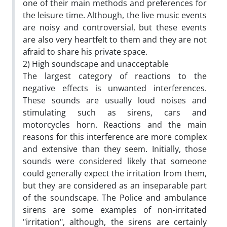
one of their main methods and preferences for
the leisure time. Although, the live music events
are noisy and controversial, but these events
are also very heartfelt to them and they are not
afraid to share his private space.
2) High soundscape and unacceptable
The largest category of reactions to the
negative effects is unwanted interferences.
These sounds are usually loud noises and
stimulating such as sirens, cars and
motorcycles horn. Reactions and the main
reasons for this interference are more complex
and extensive than they seem. Initially, those
sounds were considered likely that someone
could generally expect the irritation from them,
but they are considered as an inseparable part
of the soundscape. The Police and ambulance
sirens are some examples of non-irritated
"irritation", although, the sirens are certainly