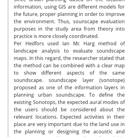
information, using GIS are different models for
the future, proper planning in order to improve
the environment. Thus, sounscape evaluation
purposes in the study area from theory into
practice is more closely coordinated.
Per Hedfors used Ian Mc Harg method of
landscape analysis to evaluate soundscape
maps. In this regard, the researcher stated that
the method can be combined with a clear map
to show different aspects of the same
soundscape. soundscape layer (sonotope)
proposed as one of the information layers in
planning urban soundscape. To define the
existing Sonotops, the expected aural modes of
the users should be considered about the
relevant locations. Expected activities in their
place are very important due to the land use in
the planning or designing the acoustic and