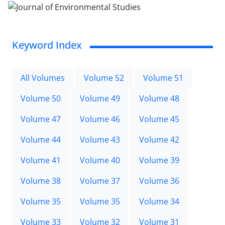
Keyword Index
All Volumes
Volume 52
Volume 51
Volume 50
Volume 49
Volume 48
Volume 47
Volume 46
Volume 45
Volume 44
Volume 43
Volume 42
Volume 41
Volume 40
Volume 39
Volume 38
Volume 37
Volume 36
Volume 35
Volume 35
Volume 34
Volume 33
Volume 32
Volume 31