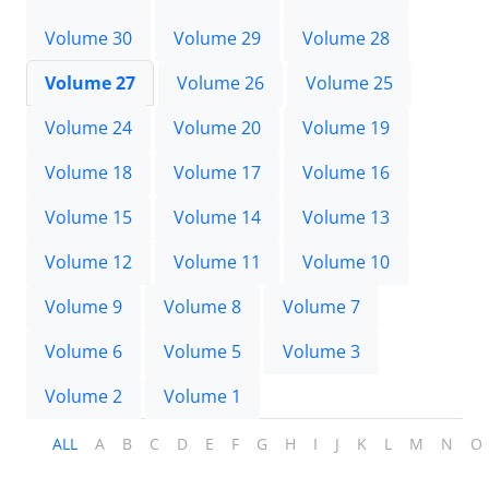
Volume 30
Volume 29
Volume 28
Volume 27
Volume 26
Volume 25
Volume 24
Volume 20
Volume 19
Volume 18
Volume 17
Volume 16
Volume 15
Volume 14
Volume 13
Volume 12
Volume 11
Volume 10
Volume 9
Volume 8
Volume 7
Volume 6
Volume 5
Volume 3
Volume 2
Volume 1
ALL
A
B
C
D
E
F
G
H
I
J
K
L
M
N
O