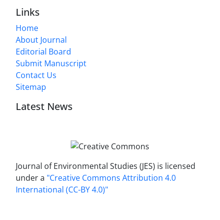
Links
Home
About Journal
Editorial Board
Submit Manuscript
Contact Us
Sitemap
Latest News
Journal of Environmental Studies (JES) is licensed
under a
"Creative Commons Attribution 4.0
International (CC-BY 4.0)"