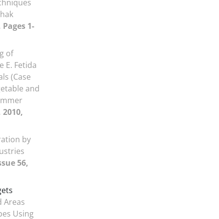
chniques
chak
, Pages 1-
g of
e E. Fetida
als (Case
getable and
summer
, 2010,
ration by
ustries
ssue 56,
gets
d Areas
pes Using