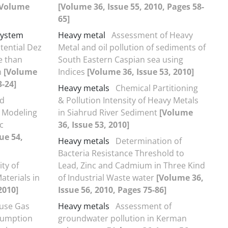
[Volume
[Volume 36, Issue 55, 2010, Pages 58-
65]
System
Heavy metal
Assessment of Heavy
otential Dez
Metal and oil pollution of sediments of
e than
South Eastern Caspian sea using
m
[Volume
Indices
[Volume 36, Issue 53, 2010]
3-24]
Heavy metals
Chemical Partitioning
ed
& Pollution Intensity of Heavy Metals
 Modeling
in Siahrud River Sediment
[Volume
c
36, Issue 53, 2010]
ue 54,
Heavy metals
Determination of
Bacteria Resistance Threshold to
ity of
Lead, Zinc and Cadmium in Three Kind
aterials in
of Industrial Waste water
[Volume 36,
2010]
Issue 56, 2010, Pages 75-86]
use Gas
Heavy metals
Assessment of
sumption
groundwater pollution in Kerman