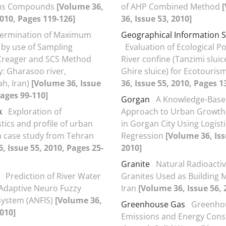
us Compounds
[Volume 36,
of AHP Combined Method
2010, Pages 119-126]
36, Issue 53, 2010]
ermination of Maximum
Geographical Information 
 by use of Sampling
Evaluation of Ecological P
 Creager and SCS Method
River confine (Tanzimi sluic
y: Gharasoo river,
Ghire sluice) for Ecotouris
h, Iran)
[Volume 36, Issue
36, Issue 55, 2010, Pages 1
Pages 99-110]
Gorgan
A Knowledge-Bas
k
Exploration of
Approach to Urban Growth
tics and profile of urban
in Gorgan City Using Logisti
a case study from Tehran
Regression
[Volume 36, Iss
, Issue 55, 2010, Pages 25-
2010]
Granite
Natural Radioactiv
Prediction of River Water
Granites Used as Building M
 Adaptive Neuro Fuzzy
Iran
[Volume 36, Issue 56, 
System (ANFIS)
[Volume 36,
Greenhouse Gas
Greenho
2010]
Emissions and Energy Con