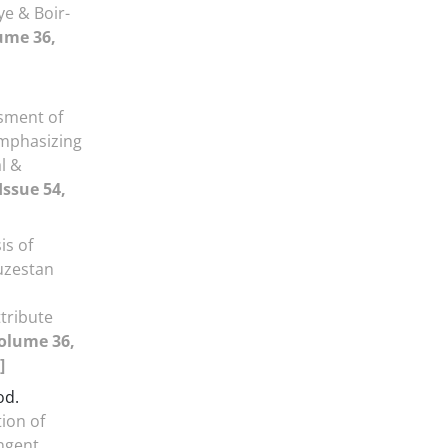
ye & Boir-
ume 36,
sment of
mphasizing
l &
Issue 54,
is of
huzestan
tribute
olume 36,
]
od.
ion of
ngent