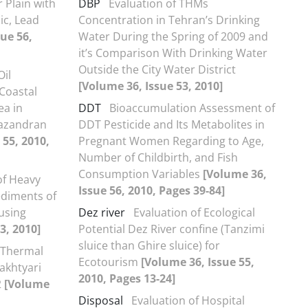
r Plain with
DBP
Evaluation of THMs
ic, Lead
Concentration in Tehran’s Drinking
ue 56,
Water During the Spring of 2009 and
it’s Comparison With Drinking Water
Outside the City Water District
Oil
[Volume 36, Issue 53, 2010]
Coastal
ea in
DDT
Bioaccumulation Assessment of
Mazandran
DDT Pesticide and Its Metabolites in
 55, 2010,
Pregnant Women Regarding to Age,
Number of Childbirth, and Fish
Consumption Variables
[Volume 36,
of Heavy
Issue 56, 2010, Pages 39-84]
sediments of
using
Dez river
Evaluation of Ecological
3, 2010]
Potential Dez River confine (Tanzimi
sluice than Ghire sluice) for
f Thermal
Ecotourism
[Volume 36, Issue 55,
Bakhtyari
2010, Pages 13-24]
2
[Volume
Disposal
Evaluation of Hospital