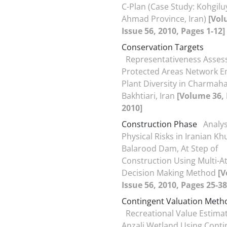
C-Plan (Case Study: Kohgilu
Ahmad Province, Iran)
[Vol
Issue 56, 2010, Pages 1-12]
Conservation Targets
Representativeness Asses
Protected Areas Network E
Plant Diversity in Charmaha
Bakhtiari, Iran
[Volume 36, 
2010]
Construction Phase
Analys
Physical Risks in Iranian K
Balarood Dam, At Step of
Construction Using Multi-At
Decision Making Method
[V
Issue 56, 2010, Pages 25-38
Contingent Valuation Meth
Recreational Value Estimat
Anzali Wetland Using Conti