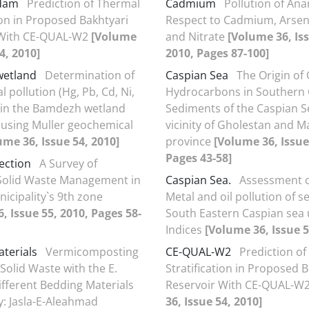
 dam
Prediction of Thermal
Cadmium
Pollution of Ana
ion in Proposed Bakhtyari
Respect to Cadmium, Arsen
 With CE-QUAL-W2
[Volume
and Nitrate
[Volume 36, Iss
4, 2010]
2010, Pages 87-100]
etland
Determination of
Caspian Sea
The Origin of 
 pollution (Hg, Pb, Cd, Ni,
Hydrocarbons in Southern 
 in the Bamdezh wetland
Sediments of the Caspian S
using Muller geochemical
vicinity of Gholestan and 
ume 36, Issue 54, 2010]
province
[Volume 36, Issue
Pages 43-58]
ection
A Survey of
 Solid Waste Management in
Caspian Sea.
Assessment 
icipality`s 9th zone
Metal and oil pollution of 
, Issue 55, 2010, Pages 58-
South Eastern Caspian sea 
Indices
[Volume 36, Issue 5
terials
Vermicomposting
CE-QUAL-W2
Prediction o
Solid Waste with the E.
Stratification in Proposed 
Different Bedding Materials
Reservoir With CE-QUAL-W
y: Jasla-E-Aleahmad
36, Issue 54, 2010]