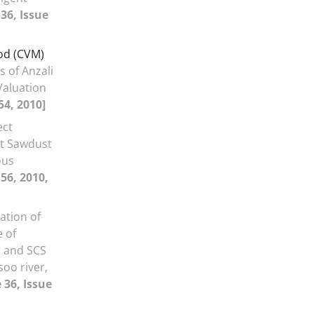
36, Issue
od (CVM)
 of Anzali
Valuation
54, 2010]
ect
t Sawdust
ous
56, 2010,
ation of
 of
r and SCS
oo river,
 36, Issue