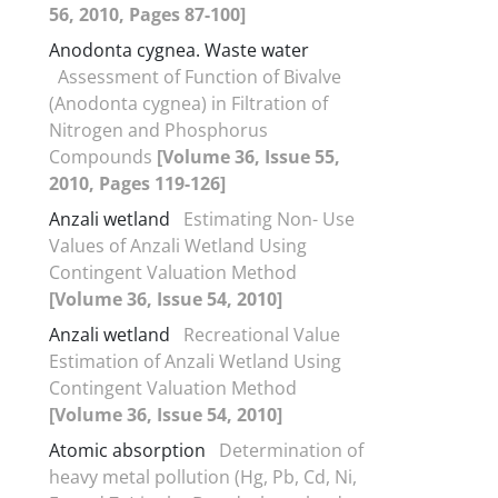
56, 2010, Pages 87-100]
Anodonta cygnea. Waste water
Assessment of Function of Bivalve
(Anodonta cygnea) in Filtration of
Nitrogen and Phosphorus
Compounds
[Volume 36, Issue 55,
2010, Pages 119-126]
Anzali wetland
Estimating Non- Use
Values of Anzali Wetland Using
Contingent Valuation Method
[Volume 36, Issue 54, 2010]
Anzali wetland
Recreational Value
Estimation of Anzali Wetland Using
Contingent Valuation Method
[Volume 36, Issue 54, 2010]
Atomic absorption
Determination of
heavy metal pollution (Hg, Pb, Cd, Ni,