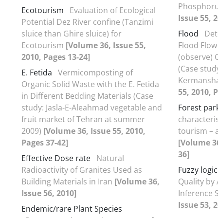
Phosphor
Ecotourism
Evaluation of Ecological
Issue 55, 
Potential Dez River confine (Tanzimi
sluice than Ghire sluice) for
Flood
Det
Ecotourism
[Volume 36, Issue 55,
Flood Flow
2010, Pages 13-24]
(observe)
(Case stud
E. Fetida
Vermicomposting of
Kermansha
Organic Solid Waste with the E. Fetida
55, 2010, 
in Different Bedding Materials (Case
study: Jasla-E-Aleahmad vegetable and
Forest par
fruit market of Tehran at summer
characteris
2009)
[Volume 36, Issue 55, 2010,
tourism – 
Pages 37-42]
[Volume 36
36]
Effective Dose rate
Natural
Radioactivity of Granites Used as
Fuzzy logic
Building Materials in Iran
[Volume 36,
Quality by
Issue 56, 2010]
Inference 
Issue 53, 
Endemic/rare Plant Species