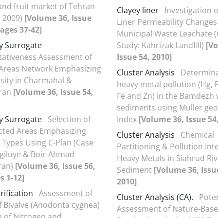
and fruit market of Tehran
Clayey liner
Investigation o
 2009)
[Volume 36, Issue
Liner Permeability Changes
Pages 37-42]
Municipal Waste Leachate 
ty Surrogate
Study: Kahrizak Landfill)
[V
ativeness Assessment of
Issue 54, 2010]
 Areas Network Emphasizing
Cluster Analysis
Determina
rsity in Charmahal &
heavy metal pollution (Hg, P
Iran
[Volume 36, Issue 54,
Fe and Zn) in the Bamdezh 
sediments using Muller ge
ty Surrogate
Selection of
index
[Volume 36, Issue 54
cted Areas Emphasizing
Cluster Analysis
Chemical
 Types Using C-Plan (Case
Partitioning & Pollution Inte
giluye & Boir-Ahmad
Heavy Metals in Siahrud Riv
Iran)
[Volume 36, Issue 56,
Sediment
[Volume 36, Issu
s 1-12]
2010]
rification
Assessment of
Cluster Analysis (CA).
Poten
f Bivalve (Anodonta cygnea)
Assessment of Nature-Bas
on of Nitrogen and