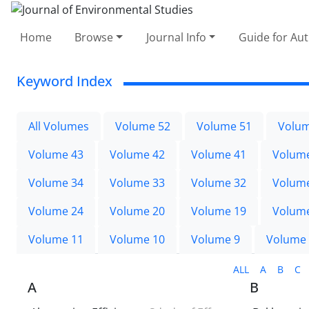
Home
Browse
Journal Info
Guide for Au
Keyword Index
All Volumes
Volume 52
Volume 51
Volum
Volume 43
Volume 42
Volume 41
Volum
Volume 34
Volume 33
Volume 32
Volum
Volume 24
Volume 20
Volume 19
Volum
Volume 11
Volume 10
Volume 9
Volume
ALL
A
B
C
A
B