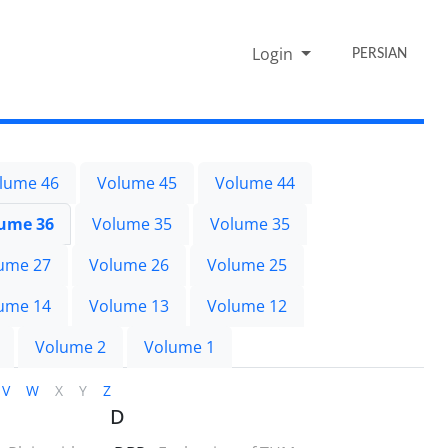
Login
PERSIAN
lume 46
Volume 45
Volume 44
ume 36
Volume 35
Volume 35
ume 27
Volume 26
Volume 25
ume 14
Volume 13
Volume 12
Volume 2
Volume 1
V
W
X
Y
Z
D