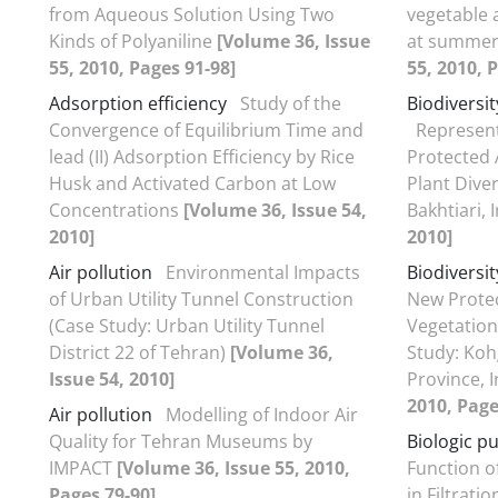
from Aqueous Solution Using Two
vegetable 
Kinds of Polyaniline
[Volume 36, Issue
at summer
55, 2010, Pages 91-98]
55, 2010, 
Adsorption efficiency
Study of the
Biodiversi
Convergence of Equilibrium Time and
Represent
lead (II) Adsorption Efficiency by Rice
Protected
Husk and Activated Carbon at Low
Plant Dive
Concentrations
[Volume 36, Issue 54,
Bakhtiari, 
2010]
2010]
Air pollution
Environmental Impacts
Biodiversi
of Urban Utility Tunnel Construction
New Prote
(Case Study: Urban Utility Tunnel
Vegetation
District 22 of Tehran)
[Volume 36,
Study: Koh
Issue 54, 2010]
Province, 
2010, Page
Air pollution
Modelling of Indoor Air
Quality for Tehran Museums by
Biologic pu
IMPACT
[Volume 36, Issue 55, 2010,
Function o
Pages 79-90]
in Filtrati