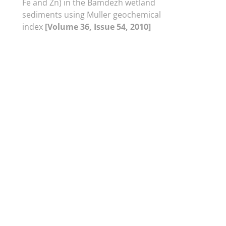
Fe and Zn) in the Bamdezh wetland
sediments using Muller geochemical
index
[Volume 36, Issue 54, 2010]