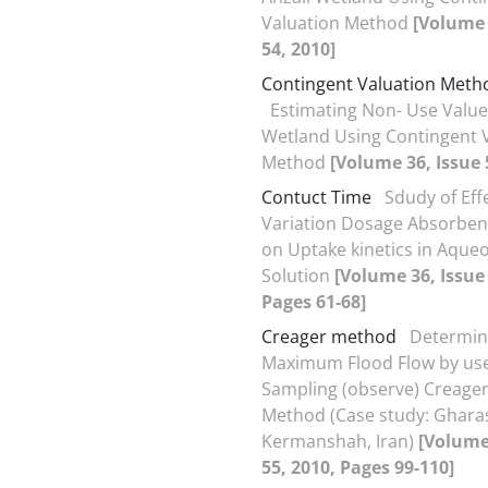
Valuation Method
[Volume 
54, 2010]
Contingent Valuation Meth
Estimating Non- Use Values
Wetland Using Contingent 
Method
[Volume 36, Issue 
Contuct Time
Sdudy of Eff
Variation Dosage Absorben
on Uptake kinetics in Aque
Solution
[Volume 36, Issue 
Pages 61-68]
Creager method
Determin
Maximum Flood Flow by use
Sampling (observe) Creage
Method (Case study: Gharas
Kermanshah, Iran)
[Volume
55, 2010, Pages 99-110]