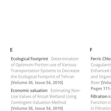
E
F
Ecological Footprint
Determination
Ferric Chlo
of Optimum Portion use of Various
Coagulant
Transportation Systems to Decrease
Enhanced C
the Ecological Footprint of Tehran
and Organi
[Volume 36, Issue 54, 2010]
River
[Volu
Pages 111-
Economic valuation
Estimating Non-
Use Values of Anzali Wetland Using
Filtration 
Contingent Valuation Method
Function o
[Volume 36, Issue 54, 2010]
in Filtrati