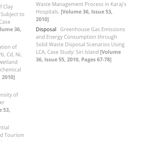
Waste Management Process in Karaj's
f Clay
Hospitals.
[Volume 36, Issue 53,
 Subject to
2010]
(Case
olume 36,
Disposal
Greenhouse Gas Emissions
and Energy Consumption through
Solid Waste Disposal Scenarios Using
tion of
LCA, Case Study: Siri Island
[Volume
b, Cd, Ni,
36, Issue 55, 2010, Pages 67-78]
wetland
ochemical
, 2010]
nsity of
er
e 53,
tial
ed Tourism