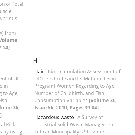
n of Total
uscle
yprinus
x) from
[Volume
7-54]
H
Hair
Bioaccumulation Assessment of
ent of DDT
DDT Pesticide and Its Metabolites in
s in
Pregnant Women Regarding to Age,
 to Age,
Number of Childbirth, and Fish
Fish
Consumption Variables
[Volume 36,
lume 36,
Issue 56, 2010, Pages 39-84]
]
Hazardous waste
A Survey of
al Risk
Industrial Solid Waste Management in
s by using
Tehran Municipality`s 9th zone