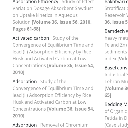
Absorption Efficiency
Sdudy of Effect
Bakhtyari
Variation Dosage Absorbent Sawdust
Stratificat
on Uptake kinetics in Aqueous
Reservoir
Solution
[Volume 36, Issue 56, 2010,
36, Issue 5
Pages 61-68]
Bamdezh w
Activated carbon
Study of the
heavy metal
Convergence of Equilibrium Time and
Fe and Zn)
lead (II) Adsorption Efficiency by Rice
sediments 
Husk and Activated Carbon at Low
index
[Vol
Concentrations
[Volume 36, Issue 54,
Basel conv
2010]
Industrial
Adsorption
Study of the
Tehran Mun
Convergence of Equilibrium Time and
[Volume 36
lead (II) Adsorption Efficiency by Rice
65]
Husk and Activated Carbon at Low
Bedding Ma
Concentrations
[Volume 36, Issue 54,
of Organic 
2010]
Fetida in 
Adsorption
Removal of Chromium
(Case stud