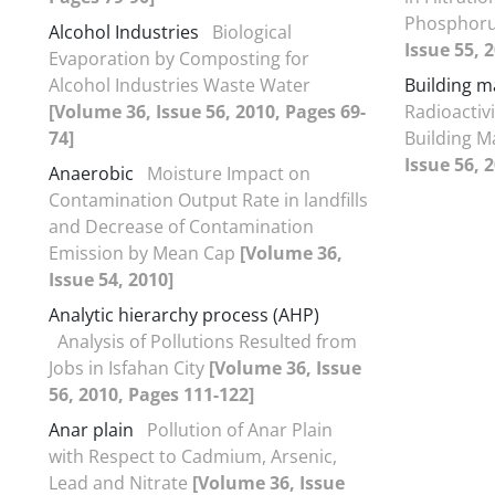
Phosphor
Alcohol Industries
Biological
Issue 55, 
Evaporation by Composting for
Alcohol Industries Waste Water
Building m
[Volume 36, Issue 56, 2010, Pages 69-
Radioactiv
74]
Building Ma
Issue 56, 
Anaerobic
Moisture Impact on
Contamination Output Rate in landfills
and Decrease of Contamination
Emission by Mean Cap
[Volume 36,
Issue 54, 2010]
Analytic hierarchy process (AHP)
Analysis of Pollutions Resulted from
Jobs in Isfahan City
[Volume 36, Issue
56, 2010, Pages 111-122]
Anar plain
Pollution of Anar Plain
with Respect to Cadmium, Arsenic,
Lead and Nitrate
[Volume 36, Issue