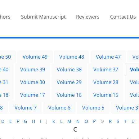
thors
Submit Manuscript
Reviewers
Contact Us
e 50
Volume 49
Volume 48
Volume 47
Vo
e 40
Volume 39
Volume 38
Volume 37
Vol
e 31
Volume 30
Volume 29
Volume 28
Vol
e 18
Volume 17
Volume 16
Volume 15
Vol
 8
Volume 7
Volume 6
Volume 5
Volume 3
D
E
F
G
H
I
J
K
L
M
N
O
P
Q
R
S
T
U
C