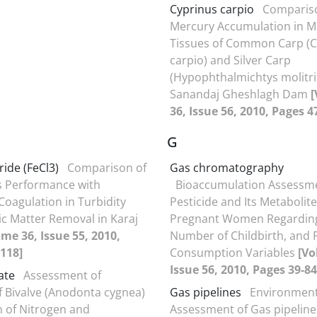
Cyprinus carpio
Compariso
Mercury Accumulation in M
Tissues of Common Carp (C
carpio) and Silver Carp
(Hypophthalmichtys molitri
Sanandaj Gheshlagh Dam
36, Issue 56, 2010, Pages 4
G
ride (FeCl3)
Comparison of
Gas chromatography
s Performance with
Bioaccumulation Assessm
oagulation in Turbidity
Pesticide and Its Metabolite
c Matter Removal in Karaj
Pregnant Women Regarding
me 36, Issue 55, 2010,
Number of Childbirth, and 
118]
Consumption Variables
[Vo
Issue 56, 2010, Pages 39-84
rate
Assessment of
f Bivalve (Anodonta cygnea)
Gas pipelines
Environment
on of Nitrogen and
Assessment of Gas pipeline