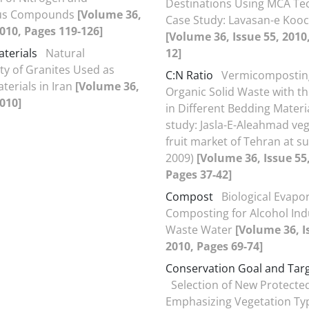
Destinations Using MCA Te
us Compounds
[Volume 36,
Case Study: Lavasan-e Koo
2010, Pages 119-126]
[Volume 36, Issue 55, 2010
aterials
Natural
12]
ity of Granites Used as
C:N Ratio
Vermicompostin
terials in Iran
[Volume 36,
Organic Solid Waste with th
2010]
in Different Bedding Materi
study: Jasla-E-Aleahmad ve
fruit market of Tehran at 
2009)
[Volume 36, Issue 55
Pages 37-42]
Compost
Biological Evapo
Composting for Alcohol Ind
Waste Water
[Volume 36, I
2010, Pages 69-74]
Conservation Goal and Tar
Selection of New Protecte
Emphasizing Vegetation Ty