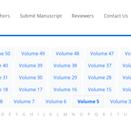
thors
Submit Manuscript
Reviewers
Contact Us
e 50
Volume 49
Volume 48
Volume 47
Vo
e 40
Volume 39
Volume 38
Volume 37
Vol
e 31
Volume 30
Volume 29
Volume 28
Vol
e 18
Volume 17
Volume 16
Volume 15
Vol
 8
Volume 7
Volume 6
Volume 5
Volume 3
D
E
F
G
H
I
J
K
L
M
N
O
P
Q
R
S
T
U