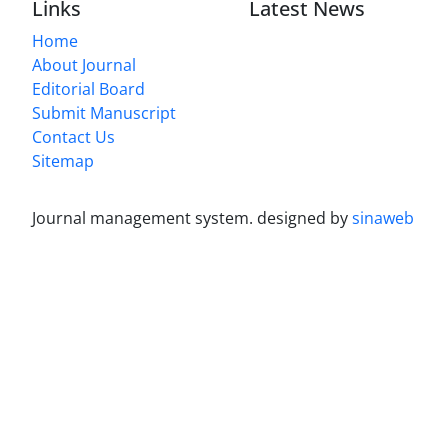
Links
Latest News
Home
About Journal
Editorial Board
Submit Manuscript
Contact Us
Sitemap
Journal management system.
designed by
sinaweb