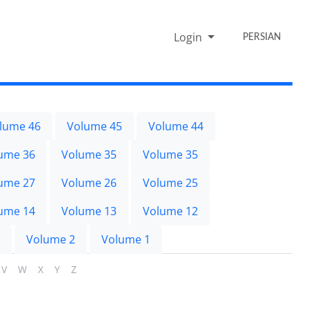
Login
PERSIAN
lume 46
Volume 45
Volume 44
ume 36
Volume 35
Volume 35
ume 27
Volume 26
Volume 25
ume 14
Volume 13
Volume 12
Volume 2
Volume 1
V
W
X
Y
Z