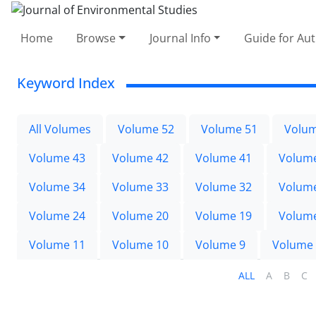
Home
Browse
Journal Info
Guide for Au
Keyword Index
All Volumes
Volume 52
Volume 51
Volum
Volume 43
Volume 42
Volume 41
Volum
Volume 34
Volume 33
Volume 32
Volum
Volume 24
Volume 20
Volume 19
Volum
Volume 11
Volume 10
Volume 9
Volume
ALL
A
B
C