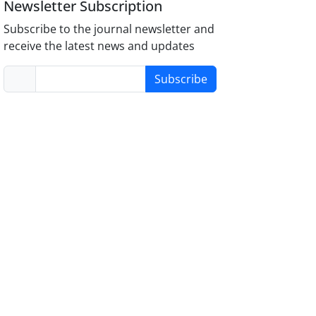
Newsletter Subscription
Subscribe to the journal newsletter and
receive the latest news and updates
Subscribe