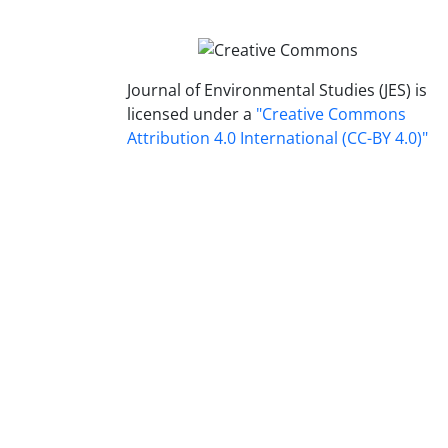
Journal of Environmental Studies (JES) is
licensed under a
"Creative Commons
Attribution 4.0 International (CC-BY 4.0)"