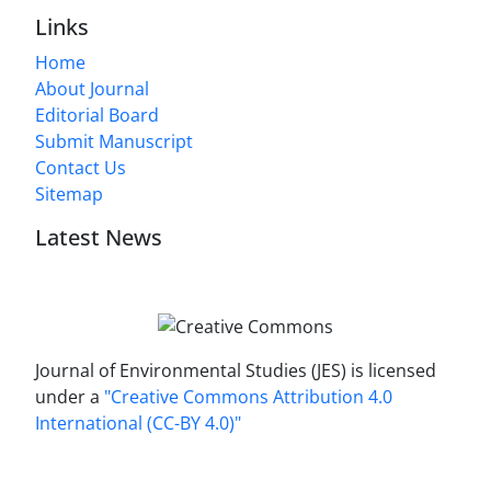
Links
Home
About Journal
Editorial Board
Submit Manuscript
Contact Us
Sitemap
Latest News
Journal of Environmental Studies (JES) is licensed
under a
"Creative Commons Attribution 4.0
International (CC-BY 4.0)"