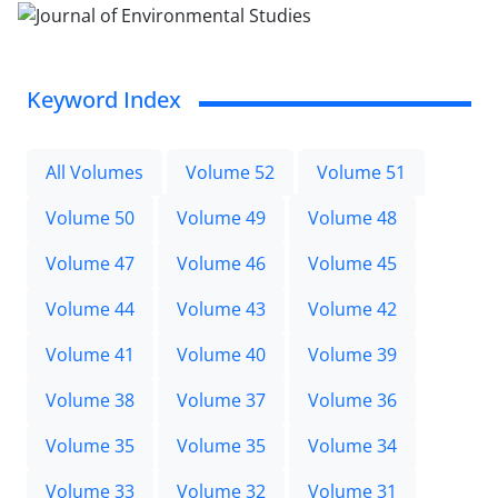
Keyword Index
All Volumes
Volume 52
Volume 51
Volume 50
Volume 49
Volume 48
Volume 47
Volume 46
Volume 45
Volume 44
Volume 43
Volume 42
Volume 41
Volume 40
Volume 39
Volume 38
Volume 37
Volume 36
Volume 35
Volume 35
Volume 34
Volume 33
Volume 32
Volume 31