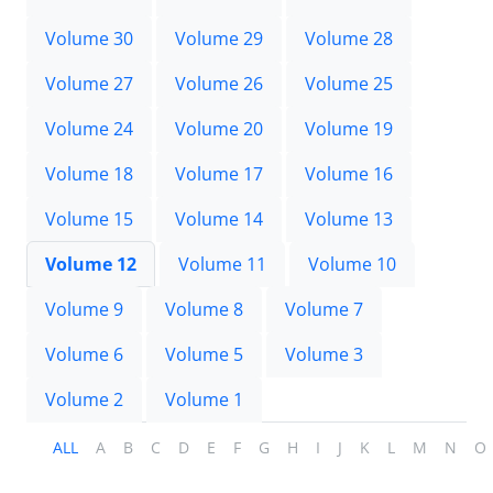
Volume 30
Volume 29
Volume 28
Volume 27
Volume 26
Volume 25
Volume 24
Volume 20
Volume 19
Volume 18
Volume 17
Volume 16
Volume 15
Volume 14
Volume 13
Volume 12
Volume 11
Volume 10
Volume 9
Volume 8
Volume 7
Volume 6
Volume 5
Volume 3
Volume 2
Volume 1
ALL
A
B
C
D
E
F
G
H
I
J
K
L
M
N
O