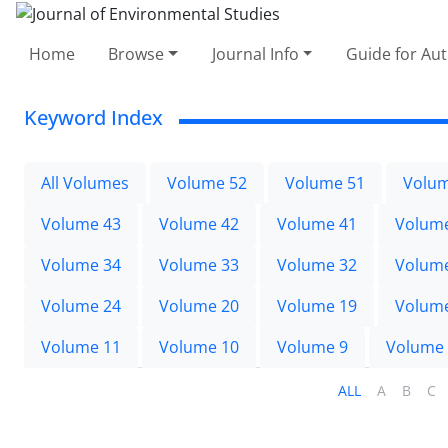
Home
Browse
Journal Info
Guide for Au
Keyword Index
All Volumes
Volume 52
Volume 51
Volum
Volume 43
Volume 42
Volume 41
Volum
Volume 34
Volume 33
Volume 32
Volum
Volume 24
Volume 20
Volume 19
Volum
Volume 11
Volume 10
Volume 9
Volume
ALL
A
B
C