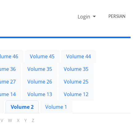
Login
PERSIAN
lume 46
Volume 45
Volume 44
ume 36
Volume 35
Volume 35
ume 27
Volume 26
Volume 25
ume 14
Volume 13
Volume 12
Volume 2
Volume 1
V
W
X
Y
Z