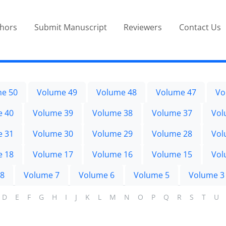
thors
Submit Manuscript
Reviewers
Contact Us
e 50
Volume 49
Volume 48
Volume 47
Vo
e 40
Volume 39
Volume 38
Volume 37
Vol
e 31
Volume 30
Volume 29
Volume 28
Vol
e 18
Volume 17
Volume 16
Volume 15
Vol
 8
Volume 7
Volume 6
Volume 5
Volume 3
D
E
F
G
H
I
J
K
L
M
N
O
P
Q
R
S
T
U