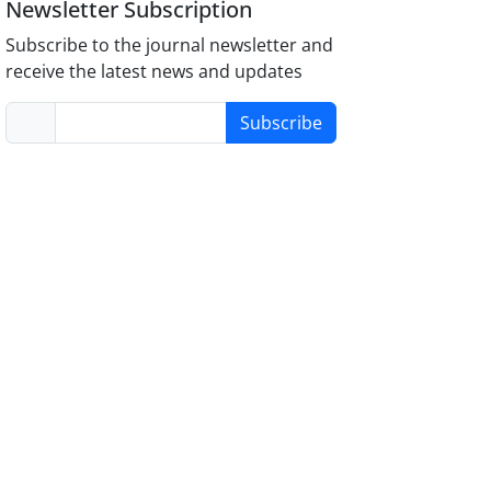
Newsletter Subscription
Subscribe to the journal newsletter and
receive the latest news and updates
Subscribe