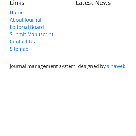
Links
Latest News
Home
About Journal
Editorial Board
Submit Manuscript
Contact Us
Sitemap
Journal management system.
designed by
sinaweb