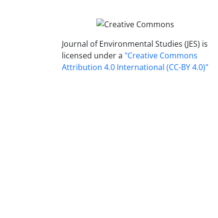
Journal of Environmental Studies (JES) is
licensed under a
"Creative Commons
Attribution 4.0 International (CC-BY 4.0)"