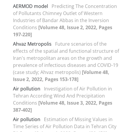
AERMOD model
Predicting The Concentration
of Pollutants Chimney Outlet of Western
Industries of Bandar Abbas in the Inversion
Conditions
[Volume 48, Issue 2, 2022, Pages
197-220]
Ahvaz Metropolis
Future scenarios of the
effects of the spatial and functional structure of
Iran's metropolitan areas on the growth and
prevalence of infectious diseases and COVID-19
(case study; Ahvaz metropolis)
[Volume 48,
Issue 2, 2022, Pages 153-178]
Air pollution
Investigation of Air Pollution in
Tehran According Wind And Precipitation
Conditions
[Volume 48, Issue 3, 2022, Pages
387-402]
Air pollution
Estimation of Missing Values in
Time Series of Air Pollution Data in Tehran City