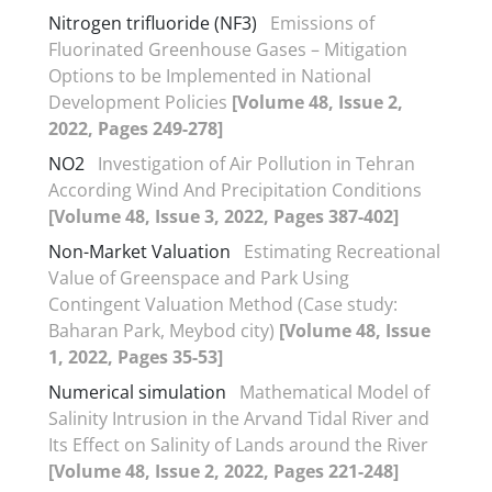
Nitrogen trifluoride (NF3)
Emissions of
Fluorinated Greenhouse Gases – Mitigation
Options to be Implemented in National
Development Policies
[Volume 48, Issue 2,
2022, Pages 249-278]
NO2
Investigation of Air Pollution in Tehran
According Wind And Precipitation Conditions
[Volume 48, Issue 3, 2022, Pages 387-402]
Non-Market Valuation
Estimating Recreational
Value of Greenspace and Park Using
Contingent Valuation Method (Case study:
Baharan Park, Meybod city)
[Volume 48, Issue
1, 2022, Pages 35-53]
Numerical simulation
Mathematical Model of
Salinity Intrusion in the Arvand Tidal River and
Its Effect on Salinity of Lands around the River
[Volume 48, Issue 2, 2022, Pages 221-248]