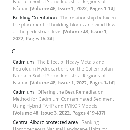
Fauna in Soil of Some Industrial Regions of
Isfahan
[Volume 48, Issue 1, 2022, Pages 1-14]
Building Orientation
The relationship between
the placement of building blocks and wind flow
at the pedestrian level
[Volume 48, Issue 1,
2022, Pages 15-34]
C
Cadmium
The Effect of Heavy Metals and
Petroleum Hydrocarbons on the Collembolan
Fauna in Soil of Some Industrial Regions of
Isfahan
[Volume 48, Issue 1, 2022, Pages 1-14]
Cadmium
Offering the Best Remediation
Method for Cadmium Contaminated Sediment
Using Hybrid FAHP and FVIKOR Models
[Volume 48, Issue 3, 2022, Pages 419-437]
Central Alborz protected area
Ranking
Homogeneous Natural Landscape Units by