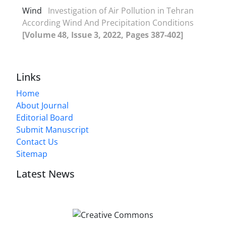
Wind
Investigation of Air Pollution in Tehran
According Wind And Precipitation Conditions
[Volume 48, Issue 3, 2022, Pages 387-402]
Links
Home
About Journal
Editorial Board
Submit Manuscript
Contact Us
Sitemap
Latest News