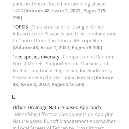
parks in Tehran, based on sampling at year
1400
[Volume 48, Issue 2, 2022, Pages 179-
196]
TOPSIS
Multi-criteria prioritizing of Green
Infrastructure Practices and their combinations
to Control Runoff in Tehran Metropolitan
[Volume 48, Issue 1, 2022, Pages 79-100]
Tree species diversity
Comparison of Random
Forest Models, Support Vector Machine and
Multivariate Linear Regression for Biodiversity
Assessment in the Hyrcanian Forests
[Volume
48, Issue 4, 2022, Pages 513-530]
U
Urban Drainage Nature-based Approach
Identifying Effective Components on Applying
Nature-based Runoff Management Approaches
in Local Streets of Tehran by Cross Impact