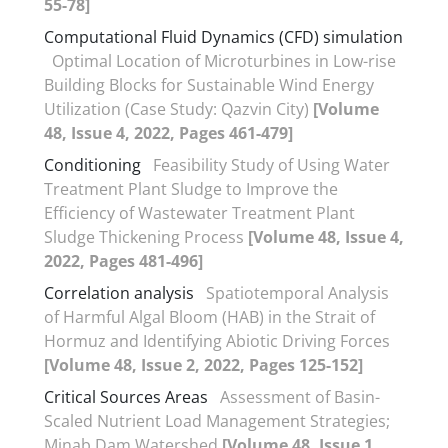
55-78]
Computational Fluid Dynamics (CFD) simulation
Optimal Location of Microturbines in Low-rise
Building Blocks for Sustainable Wind Energy
Utilization (Case Study: Qazvin City)
[Volume
48, Issue 4, 2022, Pages 461-479]
Conditioning
Feasibility Study of Using Water
Treatment Plant Sludge to Improve the
Efficiency of Wastewater Treatment Plant
Sludge Thickening Process
[Volume 48, Issue 4,
2022, Pages 481-496]
Correlation analysis
Spatiotemporal Analysis
of Harmful Algal Bloom (HAB) in the Strait of
Hormuz and Identifying Abiotic Driving Forces
[Volume 48, Issue 2, 2022, Pages 125-152]
Critical Sources Areas
Assessment of Basin-
Scaled Nutrient Load Management Strategies;
Minab Dam Watershed
[Volume 48, Issue 1,