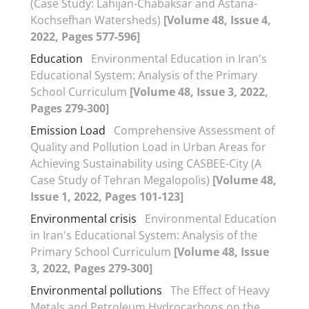
(Case Study: Lahijan-Chabaksar and Astana-
Kochsefhan Watersheds)
[Volume 48, Issue 4,
2022, Pages 577-596]
Education
Environmental Education in Iran's
Educational System: Analysis of the Primary
School Curriculum
[Volume 48, Issue 3, 2022,
Pages 279-300]
Emission Load
Comprehensive Assessment of
Quality and Pollution Load in Urban Areas for
Achieving Sustainability using CASBEE-City (A
Case Study of Tehran Megalopolis)
[Volume 48,
Issue 1, 2022, Pages 101-123]
Environmental crisis
Environmental Education
in Iran's Educational System: Analysis of the
Primary School Curriculum
[Volume 48, Issue
3, 2022, Pages 279-300]
Environmental pollutions
The Effect of Heavy
Metals and Petroleum Hydrocarbons on the