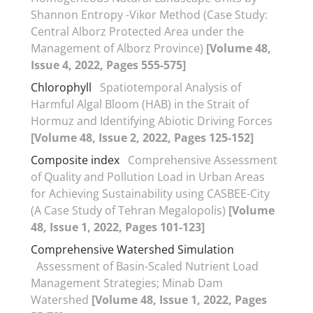
Shannon Entropy -Vikor Method (Case Study:
Central Alborz Protected Area under the
Management of Alborz Province)
[Volume 48,
Issue 4, 2022, Pages 555-575]
Chlorophyll
Spatiotemporal Analysis of
Harmful Algal Bloom (HAB) in the Strait of
Hormuz and Identifying Abiotic Driving Forces
[Volume 48, Issue 2, 2022, Pages 125-152]
Composite index
Comprehensive Assessment
of Quality and Pollution Load in Urban Areas
for Achieving Sustainability using CASBEE-City
(A Case Study of Tehran Megalopolis)
[Volume
48, Issue 1, 2022, Pages 101-123]
Comprehensive Watershed Simulation
Assessment of Basin-Scaled Nutrient Load
Management Strategies; Minab Dam
Watershed
[Volume 48, Issue 1, 2022, Pages