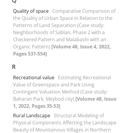
Q
Quality of space
Comparative Comparison of
the Quality of Urban Space in Relation to the
Patterns of Land Separation (Case study:
Neighborhoods of Sablan, Phase 2 with a
Checkered Pattern and Malabashi with an
Organic Pattern)
[Volume 48, Issue 4, 2022,
Pages 531-554]
R
Recreational value
Estimating Recreational
Value of Greenspace and Park Using
Contingent Valuation Method (Case study:
Baharan Park, Meybod city)
[Volume 48, Issue
1, 2022, Pages 35-53]
Rural Landscape
Structural Modeling of
Physical Components Affecting the Landscape
Beauty of Mountainous Villages in Northern