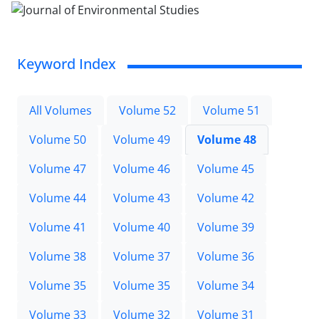
Keyword Index
All Volumes
Volume 52
Volume 51
Volume 50
Volume 49
Volume 48
Volume 47
Volume 46
Volume 45
Volume 44
Volume 43
Volume 42
Volume 41
Volume 40
Volume 39
Volume 38
Volume 37
Volume 36
Volume 35
Volume 35
Volume 34
Volume 33
Volume 32
Volume 31