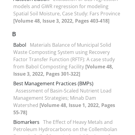
models and GWR regression for modeling
Spatial Soil Moisture, Case Study: Fars Province
[Volume 48, Issue 3, 2022, Pages 403-418]
B
Babol
Materials Balance of Municipal Solid
Waste Composting System using Recovery
Factor Transfer Function (RFTF): A case study
from Babol Composting Facility
[Volume 48,
Issue 3, 2022, Pages 301-322]
Best Management Practices (BMPs)
Assessment of Basin-Scaled Nutrient Load
Management Strategies; Minab Dam
Watershed
[Volume 48, Issue 1, 2022, Pages
55-78]
Biomarkers
The Effect of Heavy Metals and
Petroleum Hydrocarbons on the Collembolan