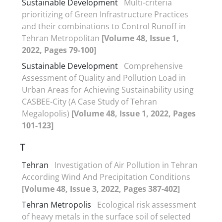
Sustainable Development
Multi-criteria
prioritizing of Green Infrastructure Practices
and their combinations to Control Runoff in
Tehran Metropolitan
[Volume 48, Issue 1,
2022, Pages 79-100]
Sustainable Development
Comprehensive
Assessment of Quality and Pollution Load in
Urban Areas for Achieving Sustainability using
CASBEE-City (A Case Study of Tehran
Megalopolis)
[Volume 48, Issue 1, 2022, Pages
101-123]
T
Tehran
Investigation of Air Pollution in Tehran
According Wind And Precipitation Conditions
[Volume 48, Issue 3, 2022, Pages 387-402]
Tehran Metropolis
Ecological risk assessment
of heavy metals in the surface soil of selected