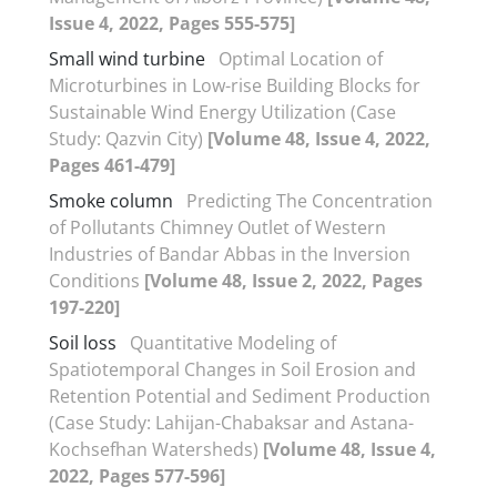
Issue 4, 2022, Pages 555-575]
Small wind turbine
Optimal Location of
Microturbines in Low-rise Building Blocks for
Sustainable Wind Energy Utilization (Case
Study: Qazvin City)
[Volume 48, Issue 4, 2022,
Pages 461-479]
Smoke column
Predicting The Concentration
of Pollutants Chimney Outlet of Western
Industries of Bandar Abbas in the Inversion
Conditions
[Volume 48, Issue 2, 2022, Pages
197-220]
Soil loss
Quantitative Modeling of
Spatiotemporal Changes in Soil Erosion and
Retention Potential and Sediment Production
(Case Study: Lahijan-Chabaksar and Astana-
Kochsefhan Watersheds)
[Volume 48, Issue 4,
2022, Pages 577-596]