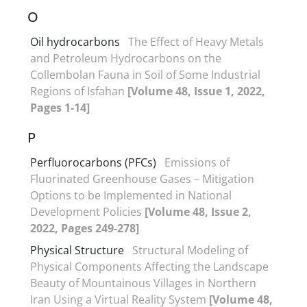
O
Oil hydrocarbons
The Effect of Heavy Metals
and Petroleum Hydrocarbons on the
Collembolan Fauna in Soil of Some Industrial
Regions of Isfahan
[Volume 48, Issue 1, 2022,
Pages 1-14]
P
Perfluorocarbons (PFCs)
Emissions of
Fluorinated Greenhouse Gases – Mitigation
Options to be Implemented in National
Development Policies
[Volume 48, Issue 2,
2022, Pages 249-278]
Physical Structure
Structural Modeling of
Physical Components Affecting the Landscape
Beauty of Mountainous Villages in Northern
Iran Using a Virtual Reality System
[Volume 48,