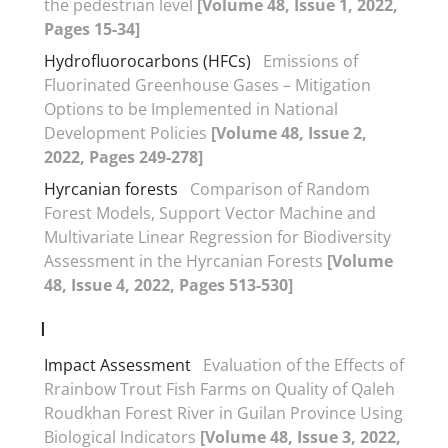
the pedestrian level
[Volume 48, Issue 1, 2022,
Pages 15-34]
Hydrofluorocarbons (HFCs)
Emissions of
Fluorinated Greenhouse Gases – Mitigation
Options to be Implemented in National
Development Policies
[Volume 48, Issue 2,
2022, Pages 249-278]
Hyrcanian forests
Comparison of Random
Forest Models, Support Vector Machine and
Multivariate Linear Regression for Biodiversity
Assessment in the Hyrcanian Forests
[Volume
48, Issue 4, 2022, Pages 513-530]
I
Impact Assessment
Evaluation of the Effects of
Rrainbow Trout Fish Farms on Quality of Qaleh
Roudkhan Forest River in Guilan Province Using
Biological Indicators
[Volume 48, Issue 3, 2022,