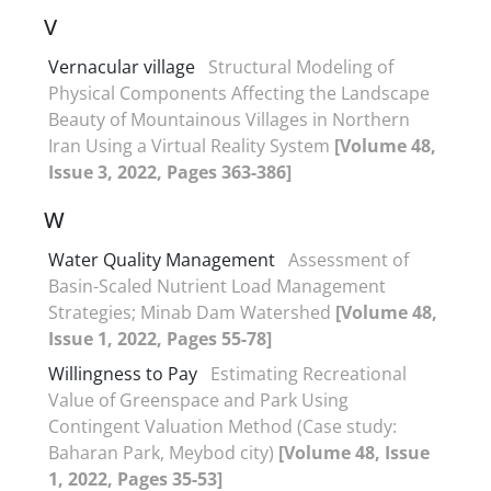
V
Vernacular village
Structural Modeling of
Physical Components Affecting the Landscape
Beauty of Mountainous Villages in Northern
Iran Using a Virtual Reality System
[Volume 48,
Issue 3, 2022, Pages 363-386]
W
Water Quality Management
Assessment of
Basin-Scaled Nutrient Load Management
Strategies; Minab Dam Watershed
[Volume 48,
Issue 1, 2022, Pages 55-78]
Willingness to Pay
Estimating Recreational
Value of Greenspace and Park Using
Contingent Valuation Method (Case study:
Baharan Park, Meybod city)
[Volume 48, Issue
1, 2022, Pages 35-53]