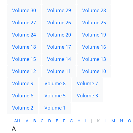
Volume 30
Volume 29
Volume 28
Volume 27
Volume 26
Volume 25
Volume 24
Volume 20
Volume 19
Volume 18
Volume 17
Volume 16
Volume 15
Volume 14
Volume 13
Volume 12
Volume 11
Volume 10
Volume 9
Volume 8
Volume 7
Volume 6
Volume 5
Volume 3
Volume 2
Volume 1
ALL
A
B
C
D
E
F
G
H
I
J
K
L
M
N
O
A