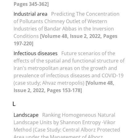
Pages 345-362]
Industrial area
Predicting The Concentration
of Pollutants Chimney Outlet of Western
Industries of Bandar Abbas in the Inversion
Conditions
[Volume 48, Issue 2, 2022, Pages
197-220]
Infectious diseases
Future scenarios of the
effects of the spatial and functional structure of
Iran's metropolitan areas on the growth and
prevalence of infectious diseases and COVID-19
(case study; Ahvaz metropolis)
[Volume 48,
Issue 2, 2022, Pages 153-178]
L
Landscape
Ranking Homogeneous Natural
Landscape Units by Shannon Entropy -Vikor
Method (Case Study: Central Alborz Protected
Area under the Management of Alborz