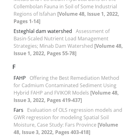
Collembolan Fauna in Soil of Some Industrial
Regions of Isfahan
[Volume 48, Issue 1, 2022,
Pages 1-14]
Esteghlal dam watershed
Assessment of
Basin-Scaled Nutrient Load Management
Strategies; Minab Dam Watershed
[Volume 48,
Issue 1, 2022, Pages 55-78]
F
FAHP
Offering the Best Remediation Method
for Cadmium Contaminated Sediment Using
Hybrid FAHP and FVIKOR Models
[Volume 48,
Issue 3, 2022, Pages 419-437]
Fars
Evaluation of OLS regression models and
GWR regression for modeling Spatial Soil
Moisture, Case Study: Fars Province
[Volume
48, Issue 3, 2022, Pages 403-418]