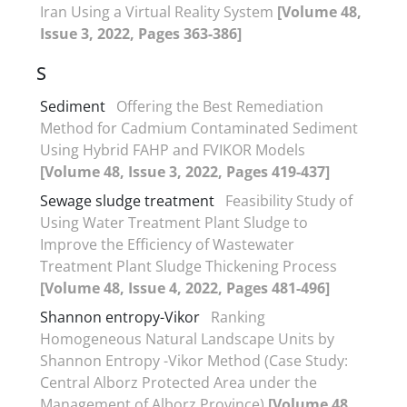
Iran Using a Virtual Reality System
[Volume 48,
Issue 3, 2022, Pages 363-386]
S
Sediment
Offering the Best Remediation
Method for Cadmium Contaminated Sediment
Using Hybrid FAHP and FVIKOR Models
[Volume 48, Issue 3, 2022, Pages 419-437]
Sewage sludge treatment
Feasibility Study of
Using Water Treatment Plant Sludge to
Improve the Efficiency of Wastewater
Treatment Plant Sludge Thickening Process
[Volume 48, Issue 4, 2022, Pages 481-496]
Shannon entropy-Vikor
Ranking
Homogeneous Natural Landscape Units by
Shannon Entropy -Vikor Method (Case Study:
Central Alborz Protected Area under the
Management of Alborz Province)
[Volume 48,