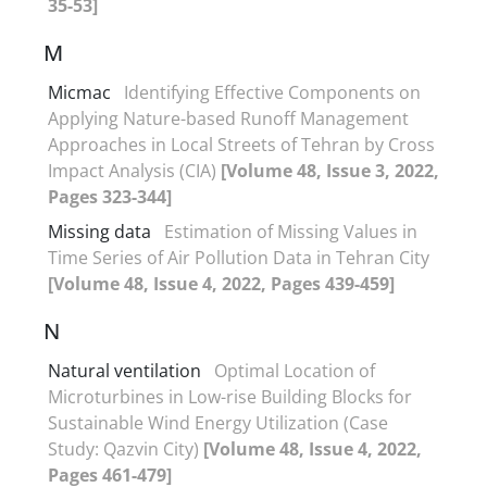
35-53]
M
Micmac
Identifying Effective Components on
Applying Nature-based Runoff Management
Approaches in Local Streets of Tehran by Cross
Impact Analysis (CIA)
[Volume 48, Issue 3, 2022,
Pages 323-344]
Missing data
Estimation of Missing Values in
Time Series of Air Pollution Data in Tehran City
[Volume 48, Issue 4, 2022, Pages 439-459]
N
Natural ventilation
Optimal Location of
Microturbines in Low-rise Building Blocks for
Sustainable Wind Energy Utilization (Case
Study: Qazvin City)
[Volume 48, Issue 4, 2022,
Pages 461-479]