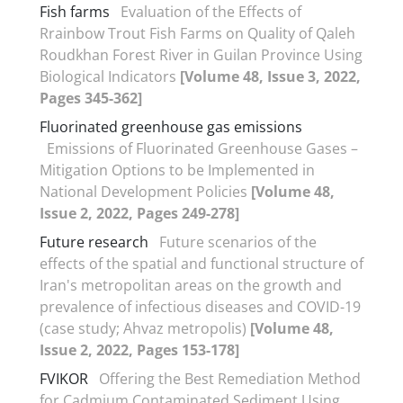
Fish farms
Evaluation of the Effects of
Rrainbow Trout Fish Farms on Quality of Qaleh
Roudkhan Forest River in Guilan Province Using
Biological Indicators
[Volume 48, Issue 3, 2022,
Pages 345-362]
Fluorinated greenhouse gas emissions
Emissions of Fluorinated Greenhouse Gases –
Mitigation Options to be Implemented in
National Development Policies
[Volume 48,
Issue 2, 2022, Pages 249-278]
Future research
Future scenarios of the
effects of the spatial and functional structure of
Iran's metropolitan areas on the growth and
prevalence of infectious diseases and COVID-19
(case study; Ahvaz metropolis)
[Volume 48,
Issue 2, 2022, Pages 153-178]
FVIKOR
Offering the Best Remediation Method
for Cadmium Contaminated Sediment Using