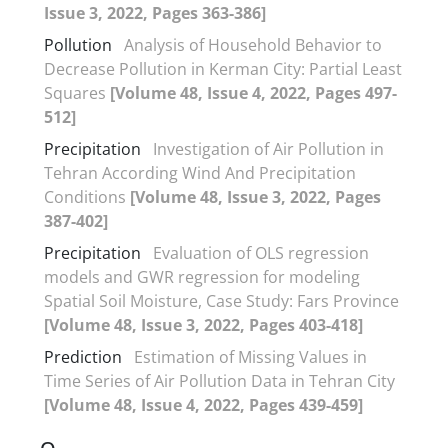
Issue 3, 2022, Pages 363-386]
Pollution
Analysis of Household Behavior to
Decrease Pollution in Kerman City: Partial Least
Squares
[Volume 48, Issue 4, 2022, Pages 497-
512]
Precipitation
Investigation of Air Pollution in
Tehran According Wind And Precipitation
Conditions
[Volume 48, Issue 3, 2022, Pages
387-402]
Precipitation
Evaluation of OLS regression
models and GWR regression for modeling
Spatial Soil Moisture, Case Study: Fars Province
[Volume 48, Issue 3, 2022, Pages 403-418]
Prediction
Estimation of Missing Values in
Time Series of Air Pollution Data in Tehran City
[Volume 48, Issue 4, 2022, Pages 439-459]