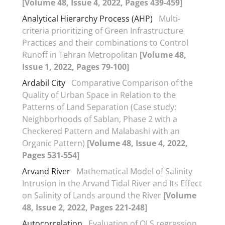
[Volume 48, Issue 4, 2022, Pages 439-459]
Analytical Hierarchy Process (AHP)
Multi-
criteria prioritizing of Green Infrastructure
Practices and their combinations to Control
Runoff in Tehran Metropolitan
[Volume 48,
Issue 1, 2022, Pages 79-100]
Ardabil City
Comparative Comparison of the
Quality of Urban Space in Relation to the
Patterns of Land Separation (Case study:
Neighborhoods of Sablan, Phase 2 with a
Checkered Pattern and Malabashi with an
Organic Pattern)
[Volume 48, Issue 4, 2022,
Pages 531-554]
Arvand River
Mathematical Model of Salinity
Intrusion in the Arvand Tidal River and Its Effect
on Salinity of Lands around the River
[Volume
48, Issue 2, 2022, Pages 221-248]
Autocorrelation
Evaluation of OLS regression