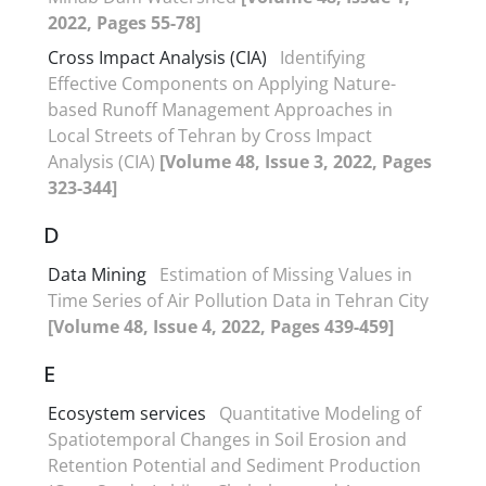
2022, Pages 55-78]
Cross Impact Analysis (CIA)
Identifying
Effective Components on Applying Nature-
based Runoff Management Approaches in
Local Streets of Tehran by Cross Impact
Analysis (CIA)
[Volume 48, Issue 3, 2022, Pages
323-344]
D
Data Mining
Estimation of Missing Values in
Time Series of Air Pollution Data in Tehran City
[Volume 48, Issue 4, 2022, Pages 439-459]
E
Ecosystem services
Quantitative Modeling of
Spatiotemporal Changes in Soil Erosion and
Retention Potential and Sediment Production