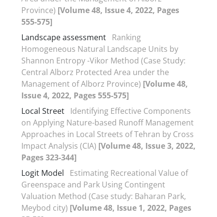
Province)
[Volume 48, Issue 4, 2022, Pages
555-575]
Landscape assessment
Ranking
Homogeneous Natural Landscape Units by
Shannon Entropy -Vikor Method (Case Study:
Central Alborz Protected Area under the
Management of Alborz Province)
[Volume 48,
Issue 4, 2022, Pages 555-575]
Local Street
Identifying Effective Components
on Applying Nature-based Runoff Management
Approaches in Local Streets of Tehran by Cross
Impact Analysis (CIA)
[Volume 48, Issue 3, 2022,
Pages 323-344]
Logit Model
Estimating Recreational Value of
Greenspace and Park Using Contingent
Valuation Method (Case study: Baharan Park,
Meybod city)
[Volume 48, Issue 1, 2022, Pages