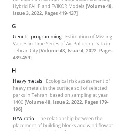
Hybrid FAHP and FVIKOR Models
[Volume 48,
Issue 3, 2022, Pages 419-437]
G
Genetic programming
Estimation of Missing
Values in Time Series of Air Pollution Data in
Tehran City
[Volume 48, Issue 4, 2022, Pages
439-459]
H
Heavy metals
Ecological risk assessment of
heavy metals in the surface soil of selected
parks in Tehran, based on sampling at year
1400
[Volume 48, Issue 2, 2022, Pages 179-
196]
H/W ratio
The relationship between the
placement of building blocks and wind flow at