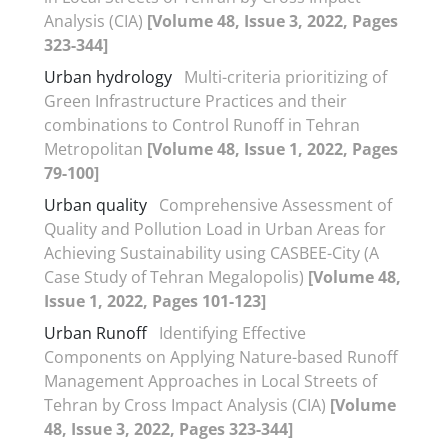
Analysis (CIA)
[Volume 48, Issue 3, 2022, Pages
323-344]
Urban hydrology
Multi-criteria prioritizing of
Green Infrastructure Practices and their
combinations to Control Runoff in Tehran
Metropolitan
[Volume 48, Issue 1, 2022, Pages
79-100]
Urban quality
Comprehensive Assessment of
Quality and Pollution Load in Urban Areas for
Achieving Sustainability using CASBEE-City (A
Case Study of Tehran Megalopolis)
[Volume 48,
Issue 1, 2022, Pages 101-123]
Urban Runoff
Identifying Effective
Components on Applying Nature-based Runoff
Management Approaches in Local Streets of
Tehran by Cross Impact Analysis (CIA)
[Volume
48, Issue 3, 2022, Pages 323-344]