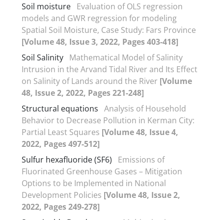
Soil moisture
Evaluation of OLS regression
models and GWR regression for modeling
Spatial Soil Moisture, Case Study: Fars Province
[Volume 48, Issue 3, 2022, Pages 403-418]
Soil Salinity
Mathematical Model of Salinity
Intrusion in the Arvand Tidal River and Its Effect
on Salinity of Lands around the River
[Volume
48, Issue 2, 2022, Pages 221-248]
Structural equations
Analysis of Household
Behavior to Decrease Pollution in Kerman City:
Partial Least Squares
[Volume 48, Issue 4,
2022, Pages 497-512]
Sulfur hexafluoride (SF6)
Emissions of
Fluorinated Greenhouse Gases – Mitigation
Options to be Implemented in National
Development Policies
[Volume 48, Issue 2,
2022, Pages 249-278]