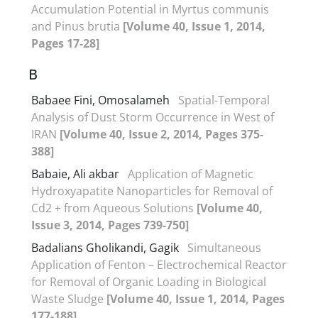
Accumulation Potential in Myrtus communis
and Pinus brutia
[Volume 40, Issue 1, 2014,
Pages 17-28]
B
Babaee Fini, Omosalameh
Spatial-Temporal
Analysis of Dust Storm Occurrence in West of
IRAN
[Volume 40, Issue 2, 2014, Pages 375-
388]
Babaie, Ali akbar
Application of Magnetic
Hydroxyapatite Nanoparticles for Removal of
Cd2 + from Aqueous Solutions
[Volume 40,
Issue 3, 2014, Pages 739-750]
Badalians Gholikandi, Gagik
Simultaneous
Application of Fenton – Electrochemical Reactor
for Removal of Organic Loading in Biological
Waste Sludge
[Volume 40, Issue 1, 2014, Pages
177-188]