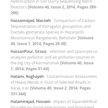
Hydrocarbon in Soil Slurry-Sequencing Batch
Reactors
[Volume 40, Issue 2, 2014, Pages 289-
296]
Hassannejad, Marzieh
Comparison of Carbon
Sequestration of Astragalus gossypinus and
Dactylis glomerata Species in Hezarjarib
Mountainous Rangelands, Behshahr
[Volume
40, Issue 1, 2014, Pages 29-38]
HassanPour, Sirous
selection and space-pla ce
analyzes pollution and air pollution sources in
the big city of Kermanshah
[Volume 40, Issue
1, 2014, Pages 51-64]
Hatami, Roghayeh
Contamination Assessment
of Heavy Metals in Dust of Selected Roads in
Karaj, Iran
[Volume 40, Issue 2, 2014, Pages
331-344]
Hataminejad, Hossein
Impact of ZayandehRud
Drought on Social Interactions and Populated