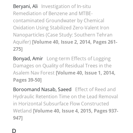
Beryani, Ali
Investigation of In-situ
Remediation of Benzene and MTBE-
contaminated Groundwater by Chemical
Oxidation Using Stabilized Zero-Valent Iron
Nanoparticles (Case Study: Southern Tehran
Aquifer)
[Volume 40, Issue 2, 2014, Pages 261-
275]
Bonyad, Amir
Long-term Effects of Logging
Damages on Quality of Residual Trees in the
Asalem Nav Forest
[Volume 40, Issue 1, 2014,
Pages 39-50]
Boroomand Nasab, Saeed
Effect of Reed and
Hydraulic Retention Time on the Lead Removal
in Horizontal Subsurface Flow Constructed
Wetland
[Volume 40, Issue 4, 2015, Pages 937-
947]
D