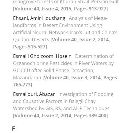
mangrove forests of Khoran Strait-Persian Gulf
[Volume 40, Issue 4, 2015, Pages 913-927]
Ehsani, Amir Houshang
Analysis of Mega-
landforms in Desert Environment Using
Artificial Neural Network, Iran’s Lut and China’s
Qaidam Deserts
[Volume 40, Issue 2, 2014,
Pages 515-527]
Esmaili Gholzoom, Hosein
Determination of
Organochlorine Pesticides in River Waters by
GC-ECD after Solid Phase Extraction,
Mazandaran
[Volume 40, Issue 3, 2014, Pages
765-773]
Esmaliouri, Abazar
Investigation of Flooding
and Causative Factors in Balegli Chay
Watershed by GIS, RS, and AHP Techniques
[Volume 40, Issue 2, 2014, Pages 389-400]
F