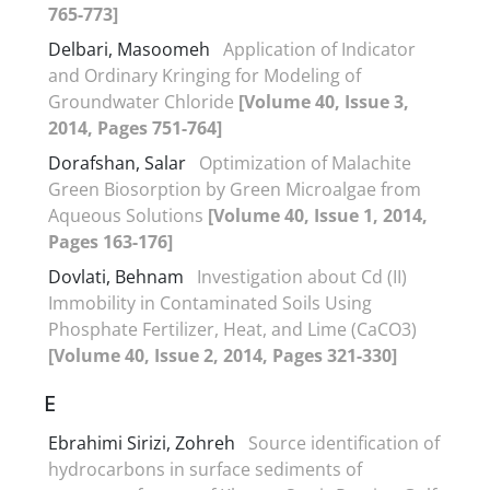
765-773]
Delbari, Masoomeh
Application of Indicator
and Ordinary Kringing for Modeling of
Groundwater Chloride
[Volume 40, Issue 3,
2014, Pages 751-764]
Dorafshan, Salar
Optimization of Malachite
Green Biosorption by Green Microalgae from
Aqueous Solutions
[Volume 40, Issue 1, 2014,
Pages 163-176]
Dovlati, Behnam
Investigation about Cd (II)
Immobility in Contaminated Soils Using
Phosphate Fertilizer, Heat, and Lime (CaCO3)
[Volume 40, Issue 2, 2014, Pages 321-330]
E
Ebrahimi Sirizi, Zohreh
Source identification of
hydrocarbons in surface sediments of