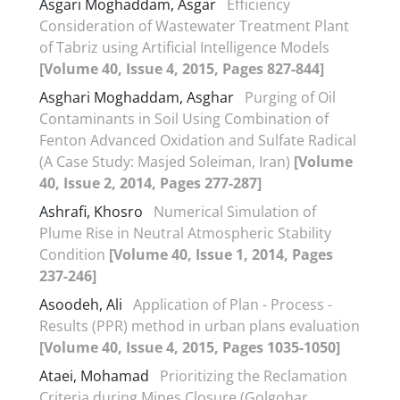
Asgari Moghaddam, Asgar
Efficiency
Consideration of Wastewater Treatment Plant
of Tabriz using Artificial Intelligence Models
[Volume 40, Issue 4, 2015, Pages 827-844]
Asghari Moghaddam, Asghar
Purging of Oil
Contaminants in Soil Using Combination of
Fenton Advanced Oxidation and Sulfate Radical
(A Case Study: Masjed Soleiman, Iran)
[Volume
40, Issue 2, 2014, Pages 277-287]
Ashrafi, Khosro
Numerical Simulation of
Plume Rise in Neutral Atmospheric Stability
Condition
[Volume 40, Issue 1, 2014, Pages
237-246]
Asoodeh, Ali
Application of Plan - Process -
Results (PPR) method in urban plans evaluation
[Volume 40, Issue 4, 2015, Pages 1035-1050]
Ataei, Mohamad
Prioritizing the Reclamation
Criteria during Mines Closure (Golgohar,