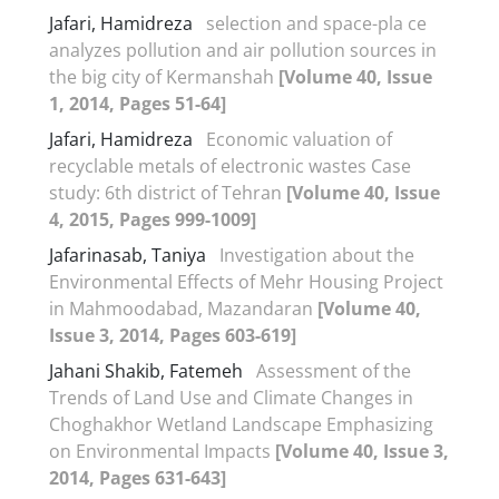
Jafari, Hamidreza
selection and space-pla ce
analyzes pollution and air pollution sources in
the big city of Kermanshah
[Volume 40, Issue
1, 2014, Pages 51-64]
Jafari, Hamidreza
Economic valuation of
recyclable metals of electronic wastes Case
study: 6th district of Tehran
[Volume 40, Issue
4, 2015, Pages 999-1009]
Jafarinasab, Taniya
Investigation about the
Environmental Effects of Mehr Housing Project
in Mahmoodabad, Mazandaran
[Volume 40,
Issue 3, 2014, Pages 603-619]
Jahani Shakib, Fatemeh
Assessment of the
Trends of Land Use and Climate Changes in
Choghakhor Wetland Landscape Emphasizing
on Environmental Impacts
[Volume 40, Issue 3,
2014, Pages 631-643]