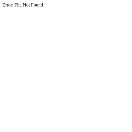
Error: File Not Found