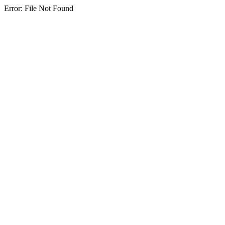
Error: File Not Found