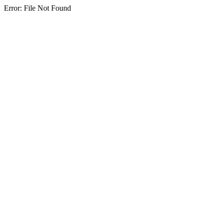
Error: File Not Found