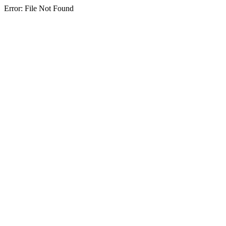
Error: File Not Found