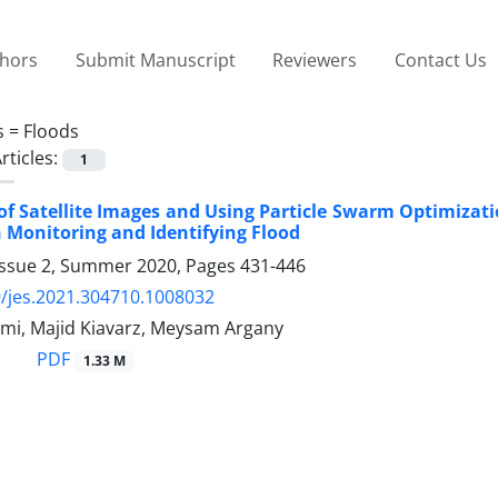
thors
Submit Manuscript
Reviewers
Contact Us
s =
Floods
rticles:
1
of Satellite Images and Using Particle Swarm Optimizat
 Monitoring and Identifying Flood
Issue 2, Summer 2020, Pages
431-446
/jes.2021.304710.1008032
mi, Majid Kiavarz, Meysam Argany
PDF
1.33 M