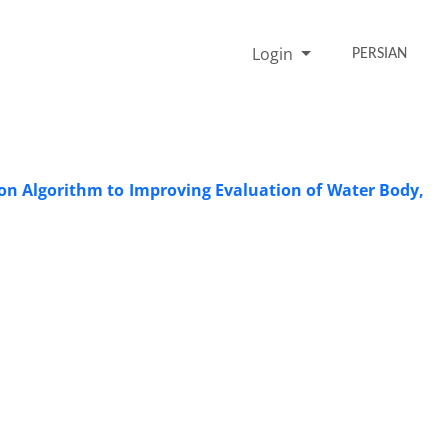
Login
PERSIAN
ion Algorithm to Improving Evaluation of Water Body,