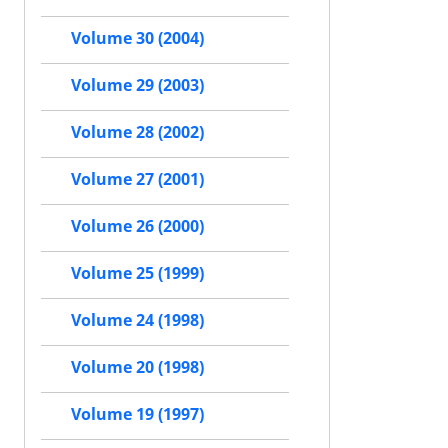
Volume 30 (2004)
Volume 29 (2003)
Volume 28 (2002)
Volume 27 (2001)
Volume 26 (2000)
Volume 25 (1999)
Volume 24 (1998)
Volume 20 (1998)
Volume 19 (1997)