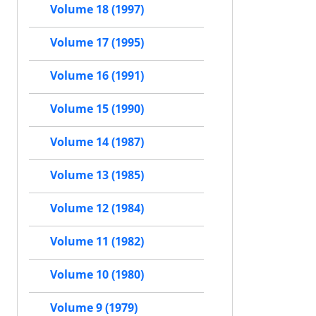
Volume 18 (1997)
Volume 17 (1995)
Volume 16 (1991)
Volume 15 (1990)
Volume 14 (1987)
Volume 13 (1985)
Volume 12 (1984)
Volume 11 (1982)
Volume 10 (1980)
Volume 9 (1979)