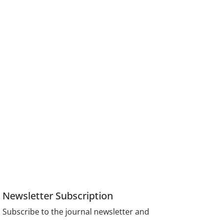
Newsletter Subscription
Subscribe to the journal newsletter and