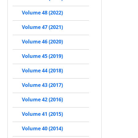
Volume 48 (2022)
Volume 47 (2021)
Volume 46 (2020)
Volume 45 (2019)
Volume 44 (2018)
Volume 43 (2017)
Volume 42 (2016)
Volume 41 (2015)
Volume 40 (2014)