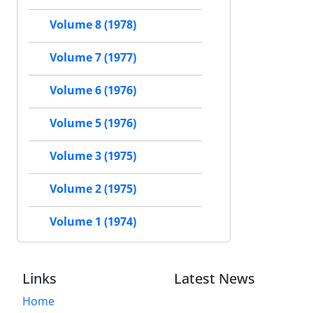
Volume 8 (1978)
Volume 7 (1977)
Volume 6 (1976)
Volume 5 (1976)
Volume 3 (1975)
Volume 2 (1975)
Volume 1 (1974)
Links
Latest News
Home