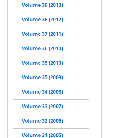
Volume 39 (2013)
Volume 38 (2012)
Volume 37 (2011)
Volume 36 (2010)
Volume 35 (2010)
Volume 35 (2009)
Volume 34 (2008)
Volume 33 (2007)
Volume 32 (2006)
Volume 31 (2005)