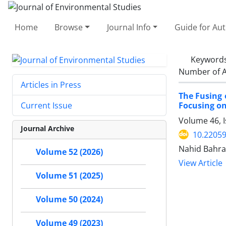
Home
Browse
Journal Info
Guide for Au
Keyword
Number of A
Articles in Press
The Fusing 
Focusing on
Current Issue
Volume 46, 
Journal Archive
10.22059
Nahid Bahra
Volume 52 (2026)
View Article
Volume 51 (2025)
Volume 50 (2024)
Volume 49 (2023)