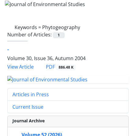
Keywords =
Phytogeography
Number of Articles:
1
-
Volume 30, Issue 36, Autumn 2004
PDF
View Article
886.48 K
Articles in Press
Current Issue
Journal Archive
Volume 52 (2026)