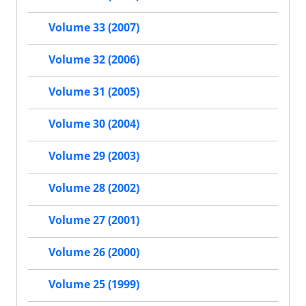
Volume 33 (2007)
Volume 32 (2006)
Volume 31 (2005)
Volume 30 (2004)
Volume 29 (2003)
Volume 28 (2002)
Volume 27 (2001)
Volume 26 (2000)
Volume 25 (1999)