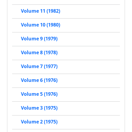
Volume 11 (1982)
Volume 10 (1980)
Volume 9 (1979)
Volume 8 (1978)
Volume 7 (1977)
Volume 6 (1976)
Volume 5 (1976)
Volume 3 (1975)
Volume 2 (1975)