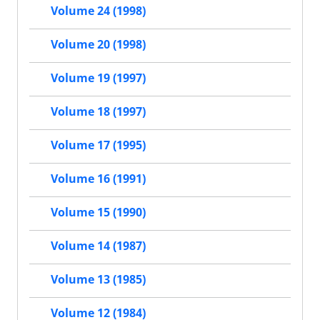
Volume 24 (1998)
Volume 20 (1998)
Volume 19 (1997)
Volume 18 (1997)
Volume 17 (1995)
Volume 16 (1991)
Volume 15 (1990)
Volume 14 (1987)
Volume 13 (1985)
Volume 12 (1984)