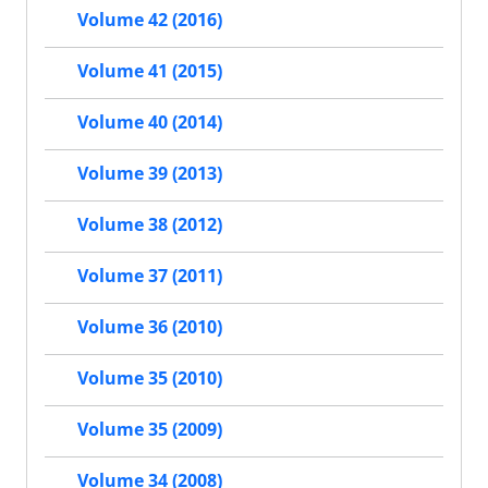
Volume 42 (2016)
Volume 41 (2015)
Volume 40 (2014)
Volume 39 (2013)
Volume 38 (2012)
Volume 37 (2011)
Volume 36 (2010)
Volume 35 (2010)
Volume 35 (2009)
Volume 34 (2008)