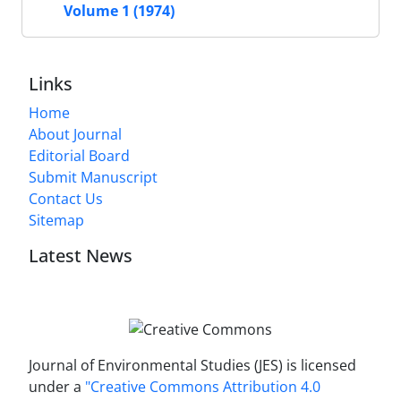
Volume 1 (1974)
Links
Home
About Journal
Editorial Board
Submit Manuscript
Contact Us
Sitemap
Latest News
Journal of Environmental Studies (JES) is licensed
under a
"Creative Commons Attribution 4.0