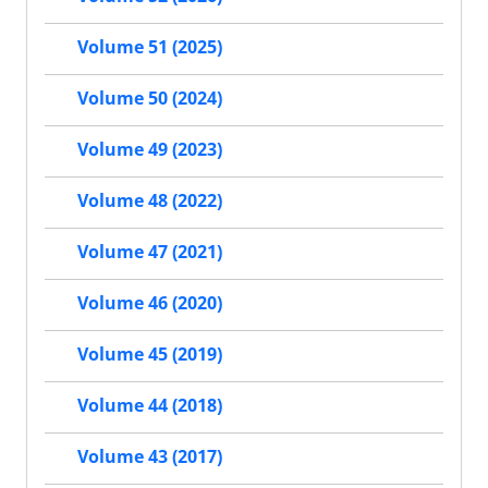
Volume 51 (2025)
Volume 50 (2024)
Volume 49 (2023)
Volume 48 (2022)
Volume 47 (2021)
Volume 46 (2020)
Volume 45 (2019)
Volume 44 (2018)
Volume 43 (2017)