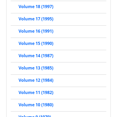
Volume 18 (1997)
Volume 17 (1995)
Volume 16 (1991)
Volume 15 (1990)
Volume 14 (1987)
Volume 13 (1985)
Volume 12 (1984)
Volume 11 (1982)
Volume 10 (1980)
Volume 9 (1979)