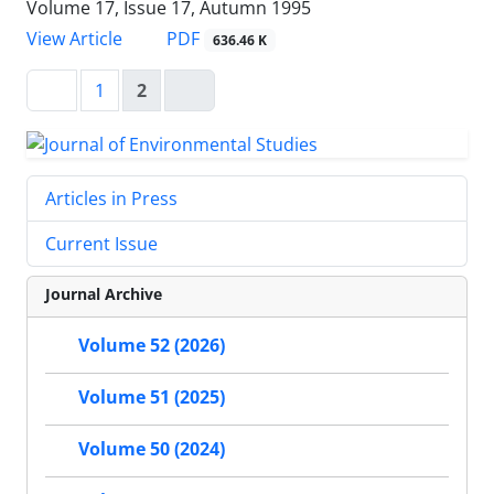
Volume 17, Issue 17, Autumn 1995
PDF
View Article
636.46 K
1
2
Articles in Press
Current Issue
Journal Archive
Volume 52 (2026)
Volume 51 (2025)
Volume 50 (2024)