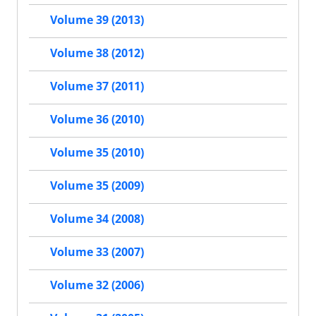
Volume 39 (2013)
Volume 38 (2012)
Volume 37 (2011)
Volume 36 (2010)
Volume 35 (2010)
Volume 35 (2009)
Volume 34 (2008)
Volume 33 (2007)
Volume 32 (2006)