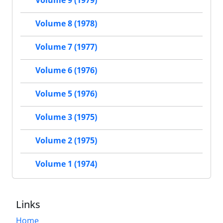
Volume 8 (1978)
Volume 7 (1977)
Volume 6 (1976)
Volume 5 (1976)
Volume 3 (1975)
Volume 2 (1975)
Volume 1 (1974)
Links
Home