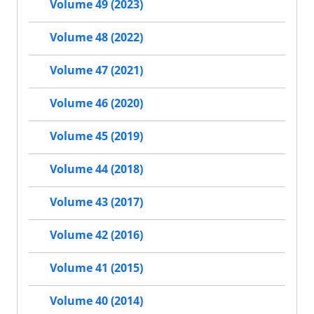
Volume 49 (2023)
Volume 48 (2022)
Volume 47 (2021)
Volume 46 (2020)
Volume 45 (2019)
Volume 44 (2018)
Volume 43 (2017)
Volume 42 (2016)
Volume 41 (2015)
Volume 40 (2014)