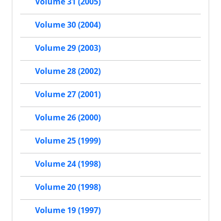
Volume 31 (2005)
Volume 30 (2004)
Volume 29 (2003)
Volume 28 (2002)
Volume 27 (2001)
Volume 26 (2000)
Volume 25 (1999)
Volume 24 (1998)
Volume 20 (1998)
Volume 19 (1997)