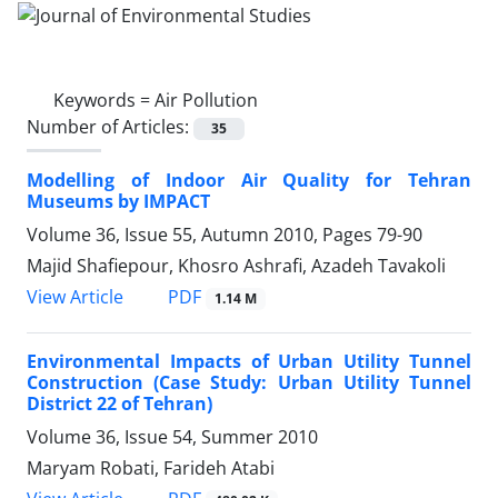
Keywords =
Air Pollution
Number of Articles:
35
Modelling of Indoor Air Quality for Tehran
Museums by IMPACT
Volume 36, Issue 55, Autumn 2010, Pages
79-90
Majid Shafiepour, Khosro Ashrafi, Azadeh Tavakoli
PDF
View Article
1.14 M
Environmental Impacts of Urban Utility Tunnel
Construction (Case Study: Urban Utility Tunnel
District 22 of Tehran)
Volume 36, Issue 54, Summer 2010
Maryam Robati, Farideh Atabi