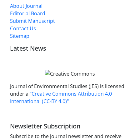
About Journal
Editorial Board
Submit Manuscript
Contact Us
Sitemap
Latest News
Journal of Environmental Studies (JES) is licensed
under a
"Creative Commons Attribution 4.0
International (CC-BY 4.0)"
Newsletter Subscription
Subscribe to the journal newsletter and receive