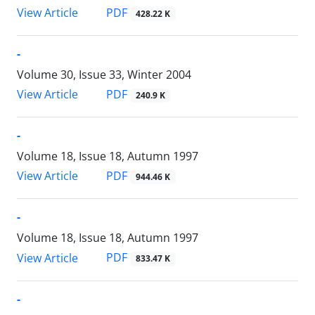
PDF
View Article
428.22 K
-
Volume 30, Issue 33, Winter 2004
PDF
View Article
240.9 K
-
Volume 18, Issue 18, Autumn 1997
PDF
View Article
944.46 K
-
Volume 18, Issue 18, Autumn 1997
PDF
View Article
833.47 K
-