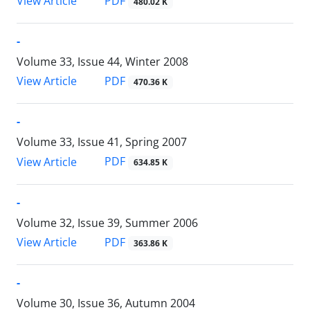
PDF
View Article
480.02 K
-
Volume 33, Issue 44, Winter 2008
PDF
View Article
470.36 K
-
Volume 33, Issue 41, Spring 2007
PDF
View Article
634.85 K
-
Volume 32, Issue 39, Summer 2006
PDF
View Article
363.86 K
-
Volume 30, Issue 36, Autumn 2004