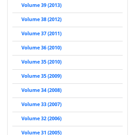
Volume 39 (2013)
Volume 38 (2012)
Volume 37 (2011)
Volume 36 (2010)
Volume 35 (2010)
Volume 35 (2009)
Volume 34 (2008)
Volume 33 (2007)
Volume 32 (2006)
Volume 31 (2005)