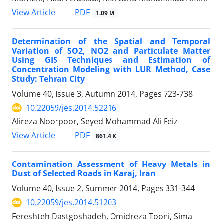
PDF
View Article
1.09 M
Determination of the Spatial and Temporal
Variation of SO2, NO2 and Particulate Matter
Using GIS Techniques and Estimation of
Concentration Modeling with LUR Method, Case
Study: Tehran City
Volume 40, Issue 3, Autumn 2014, Pages
723-738
10.22059/jes.2014.52216
Alireza Noorpoor, Seyed Mohammad Ali Feiz
PDF
View Article
861.4 K
Contamination Assessment of Heavy Metals in
Dust of Selected Roads in Karaj, Iran
Volume 40, Issue 2, Summer 2014, Pages
331-344
10.22059/jes.2014.51203
Fereshteh Dastgoshadeh, Omidreza Tooni, Sima