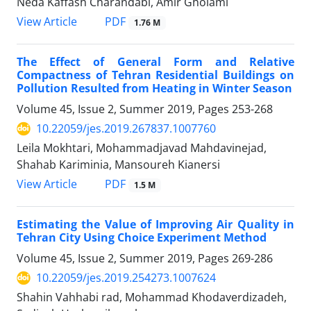
Neda Kaffash Charandabi, Amir Gholami
PDF
View Article
1.76 M
The Effect of General Form and Relative
Compactness of Tehran Residential Buildings on
Pollution Resulted from Heating in Winter Season
Volume 45, Issue 2, Summer 2019, Pages
253-268
10.22059/jes.2019.267837.1007760
Leila Mokhtari, Mohammadjavad Mahdavinejad,
Shahab Kariminia, Mansoureh Kianersi
PDF
View Article
1.5 M
Estimating the Value of Improving Air Quality in
Tehran City Using Choice Experiment Method
Volume 45, Issue 2, Summer 2019, Pages
269-286
10.22059/jes.2019.254273.1007624
Shahin Vahhabi rad, Mohammad Khodaverdizadeh,