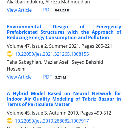
Aliakbaribidokhti, Alireza Mahmoudian
PDF
View Article
843.23 K
Environmental Design of Emergency
Prefabricated Structures with the Approach of
Reducing Energy Consumption and Pollution
Volume 47, Issue 2, Summer 2021, Pages
205-221
10.22059/jes.2021.321265.1008155
Taha Sabaghian, Maziar Asefi, Seyed Behshid
Hosseini
PDF
View Article
3.21 M
A Hybrid Model Based on Neural Network for
Indoor Air Quality Modeling of Tabriz Bazaar in
Terms of Particulate Matter
Volume 45, Issue 3, Autumn 2019, Pages
499-512
10.22059/jes.2019.288082.1007917