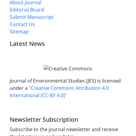
About Journal
Editorial Board
Submit Manuscript
Contact Us
Sitemap
Latest News
Journal of Environmental Studies (JES) is licensed
under a
"Creative Commons Attribution 4.0
International (CC-BY 4.0)"
Newsletter Subscription
Subscribe to the journal newsletter and receive