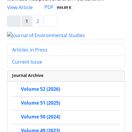
PDF
View Article
944.89 K
1
2
Articles in Press
Current Issue
Journal Archive
Volume 52 (2026)
Volume 51 (2025)
Volume 50 (2024)
Volume 49 (2023)