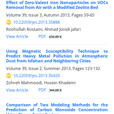
Effect of Zero-Valent Iron Nanoparticles on VOCs
Removal from Air with a Modified Zeolite Bed
Volume 39, Issue 3, Autumn 2013, Pages
59-65
10.22059/jes.2013.35888
Roohollah Rostami, Ahmad Jonidi jafari
PDF
View Article
634.89 K
Using Magnetic Susceptibility Technique to
Predict Heavy Metal Pollution in Atmospheric
Dust from Isfahan and Neighboring Cities
Volume 39, Issue 2, Summer 2013, Pages
123-132
10.22059/jes.2013.35420
Zohreh Mahmoodi, Hosein Khademi
PDF
View Article
344.68 K
Comparison of Two Modeling Methods for the
Prediction of Carbon Monoxide Concentration