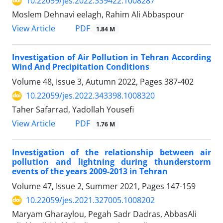
10.22059/jes.2022.339422.1008287
Moslem Dehnavi eelagh, Rahim Ali Abbaspour
PDF
View Article
1.84 M
Investigation of Air Pollution in Tehran According
Wind And Precipitation Conditions
Volume 48, Issue 3, Autumn 2022, Pages
387-402
10.22059/jes.2022.343398.1008320
Taher Safarrad, Yadollah Yousefi
PDF
View Article
1.76 M
Investigation of the relationship between air
pollution and lightning during thunderstorm
events of the years 2009-2013 in Tehran
Volume 47, Issue 2, Summer 2021, Pages
147-159
10.22059/jes.2021.327005.1008202
Maryam Gharaylou, Pegah Sadr Dadras, AbbasAli