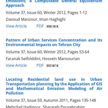
Emissions; a Computable General Equilibrium
Approach
Volume 37, Issue 60, Winter 2012, Pages
1-12
Davoud Manzour, Iman Haghighi
PDF
View Article
559.18 K
Pattern of Urban Services Concentration and Its
Environmental Impacts on Tehran City
Volume 37, Issue 60, Winter 2012, Pages
53-64
Faranak Seifolddini, Hossein Mansourian
PDF
View Article
557.87 K
Locating Residential land use in Urban
Transportation planning by the Application of GIS
and Mathematical Emission Modeling of Air
Pollution
Volume 37, Issue 59, Autumn 2011, Pages
135-148
Mehrdad Hadipour, Sharareh Pourebrahim