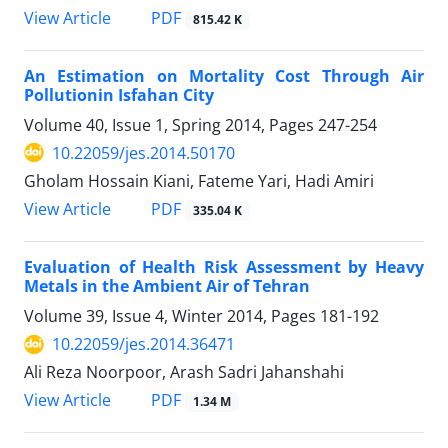
PDF
View Article
815.42 K
An Estimation on Mortality Cost Through Air
Pollutionin Isfahan City
Volume 40, Issue 1, Spring 2014, Pages
247-254
10.22059/jes.2014.50170
Gholam Hossain Kiani, Fateme Yari, Hadi Amiri
PDF
View Article
335.04 K
Evaluation of Health Risk Assessment by Heavy
Metals in the Ambient Air of Tehran
Volume 39, Issue 4, Winter 2014, Pages
181-192
10.22059/jes.2014.36471
Ali Reza Noorpoor, Arash Sadri Jahanshahi
PDF
View Article
1.34 M