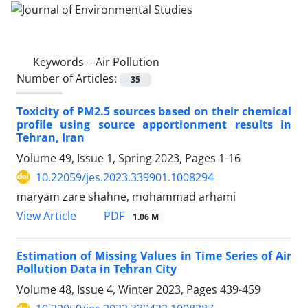
Keywords =
Air Pollution
Number of Articles:
35
Toxicity of PM2.5 sources based on their chemical
profile using source apportionment results in
Tehran, Iran
Volume 49, Issue 1, Spring 2023, Pages
1-16
10.22059/jes.2023.339901.1008294
maryam zare shahne, mohammad arhami
PDF
View Article
1.06 M
Estimation of Missing Values in Time Series of Air
Pollution Data in Tehran City
Volume 48, Issue 4, Winter 2023, Pages
439-459