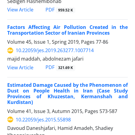
Sedigeh Hashemibonab
PDF
View Article
959.52 K
Factors Affecting Air Pollution Created in the
Transportation Sector of Iranian Provinces
Volume 45, Issue 1, Spring 2019, Pages
77-86
10.22059/jes.2019.263277.1007714
majid maddah, abdolnezam jafari
PDF
View Article
321.69 K
Estimated Damage Caused by the Phenomenon of
Dust on People Health in Iran (Case Study
Provinces of Khuzestan, Kermanshah and
Kurdistan)
Volume 41, Issue 3, Autumn 2015, Pages
573-587
10.22059/jes.2015.55898
Davoud Daneshjafari, Hamid Amadeh, Shadiey