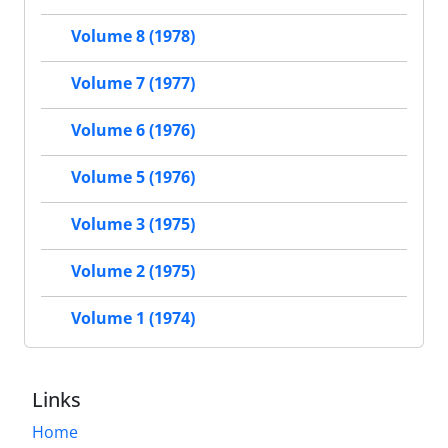
Volume 8 (1978)
Volume 7 (1977)
Volume 6 (1976)
Volume 5 (1976)
Volume 3 (1975)
Volume 2 (1975)
Volume 1 (1974)
Links
Home