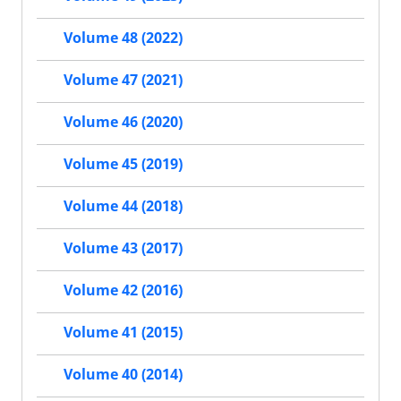
Volume 48 (2022)
Volume 47 (2021)
Volume 46 (2020)
Volume 45 (2019)
Volume 44 (2018)
Volume 43 (2017)
Volume 42 (2016)
Volume 41 (2015)
Volume 40 (2014)