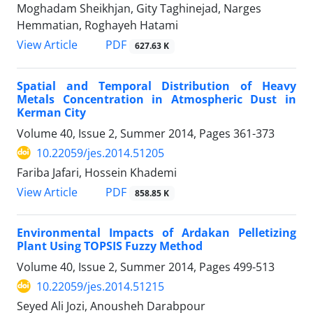
Moghadam Sheikhjan, Gity Taghinejad, Narges
Hemmatian, Roghayeh Hatami
PDF
View Article
627.63 K
Spatial and Temporal Distribution of Heavy
Metals Concentration in Atmospheric Dust in
Kerman City
Volume 40, Issue 2, Summer 2014, Pages
361-373
10.22059/jes.2014.51205
Fariba Jafari, Hossein Khademi
PDF
View Article
858.85 K
Environmental Impacts of Ardakan Pelletizing
Plant Using TOPSIS Fuzzy Method
Volume 40, Issue 2, Summer 2014, Pages
499-513
10.22059/jes.2014.51215
Seyed Ali Jozi, Anousheh Darabpour