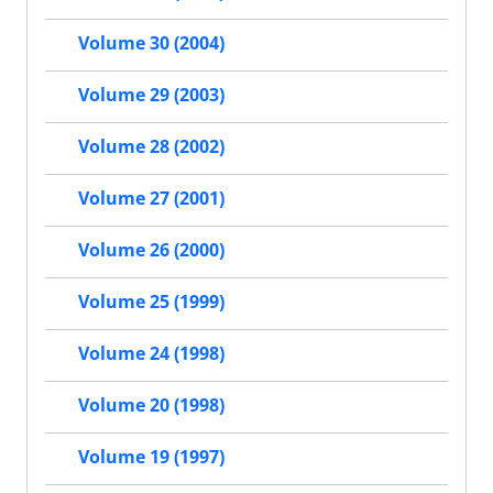
Volume 30 (2004)
Volume 29 (2003)
Volume 28 (2002)
Volume 27 (2001)
Volume 26 (2000)
Volume 25 (1999)
Volume 24 (1998)
Volume 20 (1998)
Volume 19 (1997)