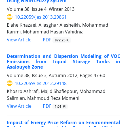
Using Neuro-Fuzzy System
Volume 38, Issue 4, Winter 2013
10.22059/jes.2013.29861
Elahe Khazaei, Aliasghar Alesheikh, Mohammad
Karimi, Mohammad Hasan Vahidnia
PDF
View Article
872.25 K
Determination and Dispersion Modeling of VOC
Emissions from Liquid Storage Tanks in
Asalouyeh Zone
Volume 38, Issue 3, Autumn 2012, Pages
47-60
10.22059/jes.2012.29148
Khosro Ashrafi, Majid Shafiepour, Mohammad
Salimian, Mahmoud Reza Momeni
PDF
View Article
1.01 M
Impact of Energy Price Reform on Environmental