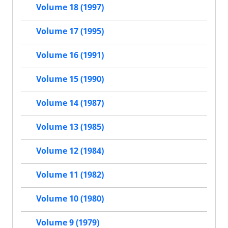
Volume 18 (1997)
Volume 17 (1995)
Volume 16 (1991)
Volume 15 (1990)
Volume 14 (1987)
Volume 13 (1985)
Volume 12 (1984)
Volume 11 (1982)
Volume 10 (1980)
Volume 9 (1979)