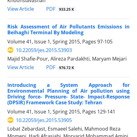
Khoonsiavashan
PDF
View Article
933.25 K
Risk Assessment of Air Pollutants Emissions in
Beihaghi Terminal By Modeling
Volume 41, Issue 1, Spring 2015, Pages
97-105
10.22059/jes.2015.53903
Majid Shafie-Pour, Alireza Pardakhti, Maryam Mejari
PDF
View Article
976.72 K
Introducing a System Approach for
Environmental Planning of Air pollution using
Driving force- Pressure- State- Impact-Response
(DPSIR) Framework Case Study: Tehran
Volume 41, Issue 1, Spring 2015, Pages
129-141
10.22059/jes.2015.53905
Lobat Zebardast, Esmaeel Salehi, Mahmood Reza
Momeni, Hadi Afrasiabi, Morvarid Mohammad Amini