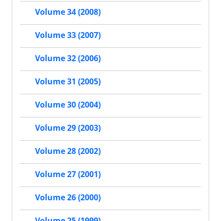
Volume 34 (2008)
Volume 33 (2007)
Volume 32 (2006)
Volume 31 (2005)
Volume 30 (2004)
Volume 29 (2003)
Volume 28 (2002)
Volume 27 (2001)
Volume 26 (2000)
Volume 25 (1999)