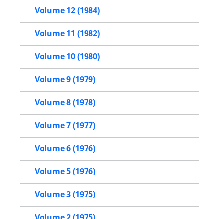
Volume 12 (1984)
Volume 11 (1982)
Volume 10 (1980)
Volume 9 (1979)
Volume 8 (1978)
Volume 7 (1977)
Volume 6 (1976)
Volume 5 (1976)
Volume 3 (1975)
Volume 2 (1975)