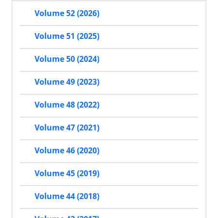
Volume 52 (2026)
Volume 51 (2025)
Volume 50 (2024)
Volume 49 (2023)
Volume 48 (2022)
Volume 47 (2021)
Volume 46 (2020)
Volume 45 (2019)
Volume 44 (2018)