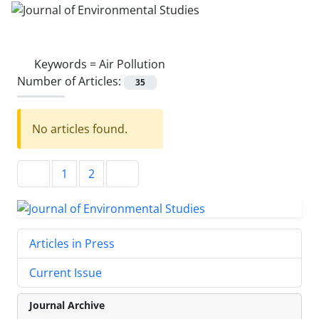
Keywords =
Air Pollution
Number of Articles:
35
No articles found.
1
2
Articles in Press
Current Issue
Journal Archive