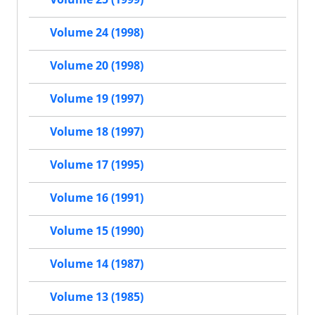
Volume 24 (1998)
Volume 20 (1998)
Volume 19 (1997)
Volume 18 (1997)
Volume 17 (1995)
Volume 16 (1991)
Volume 15 (1990)
Volume 14 (1987)
Volume 13 (1985)