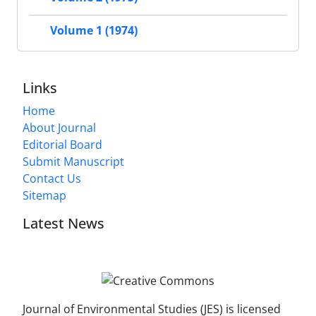
Volume 1 (1974)
Links
Home
About Journal
Editorial Board
Submit Manuscript
Contact Us
Sitemap
Latest News
Journal of Environmental Studies (JES) is licensed