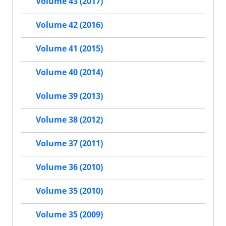
Volume 43 (2017)
Volume 42 (2016)
Volume 41 (2015)
Volume 40 (2014)
Volume 39 (2013)
Volume 38 (2012)
Volume 37 (2011)
Volume 36 (2010)
Volume 35 (2010)
Volume 35 (2009)