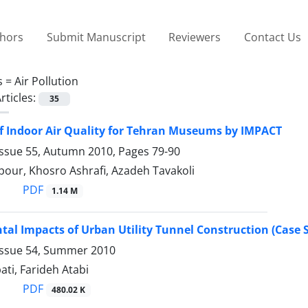
thors
Submit Manuscript
Reviewers
Contact Us
s =
Air Pollution
rticles:
35
f Indoor Air Quality for Tehran Museums by IMPACT
Issue 55, Autumn 2010, Pages
79-90
pour, Khosro Ashrafi, Azadeh Tavakoli
PDF
1.14 M
al Impacts of Urban Utility Tunnel Construction (Case St
Issue 54, Summer 2010
ti, Farideh Atabi
PDF
480.02 K