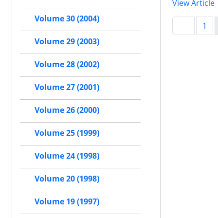
View Article
Volume 30 (2004)
1
Volume 29 (2003)
Volume 28 (2002)
Volume 27 (2001)
Volume 26 (2000)
Volume 25 (1999)
Volume 24 (1998)
Volume 20 (1998)
Volume 19 (1997)