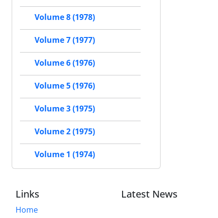
Volume 8 (1978)
Volume 7 (1977)
Volume 6 (1976)
Volume 5 (1976)
Volume 3 (1975)
Volume 2 (1975)
Volume 1 (1974)
Links
Latest News
Home