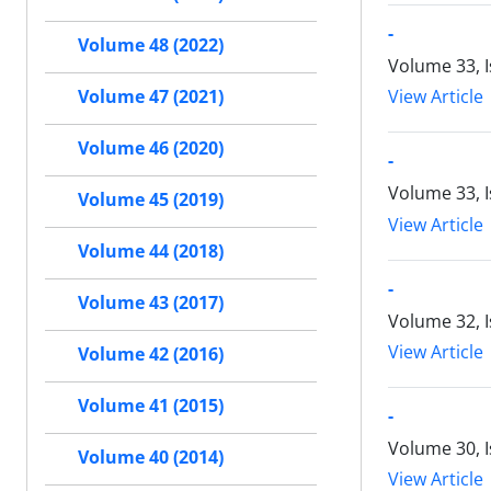
-
Volume 48 (2022)
Volume 33, I
View Article
Volume 47 (2021)
Volume 46 (2020)
-
Volume 33, I
Volume 45 (2019)
View Article
Volume 44 (2018)
-
Volume 43 (2017)
Volume 32, 
View Article
Volume 42 (2016)
Volume 41 (2015)
-
Volume 30, 
Volume 40 (2014)
View Article