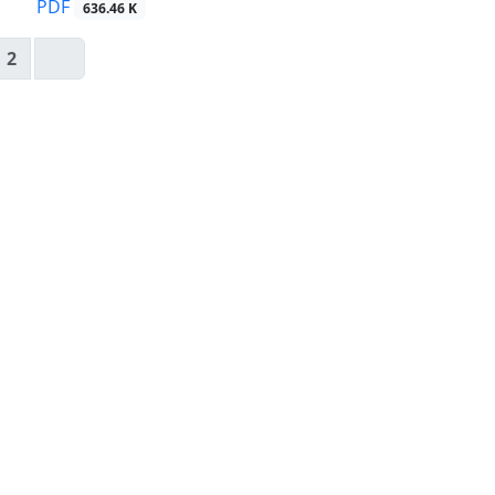
PDF
636.46 K
2