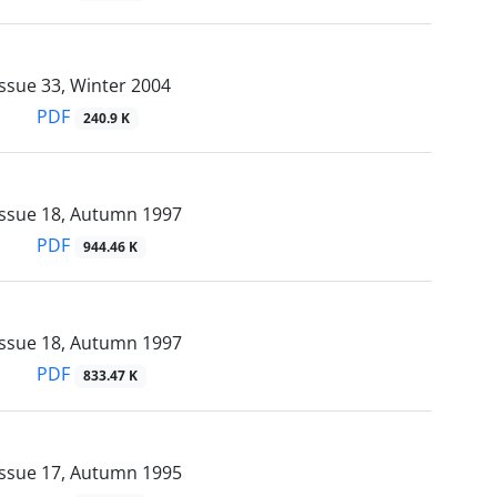
ssue 33, Winter 2004
PDF
240.9 K
Issue 18, Autumn 1997
PDF
944.46 K
Issue 18, Autumn 1997
PDF
833.47 K
Issue 17, Autumn 1995