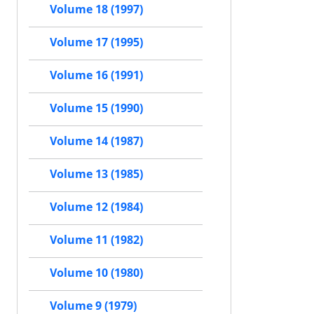
Volume 18 (1997)
Volume 17 (1995)
Volume 16 (1991)
Volume 15 (1990)
Volume 14 (1987)
Volume 13 (1985)
Volume 12 (1984)
Volume 11 (1982)
Volume 10 (1980)
Volume 9 (1979)