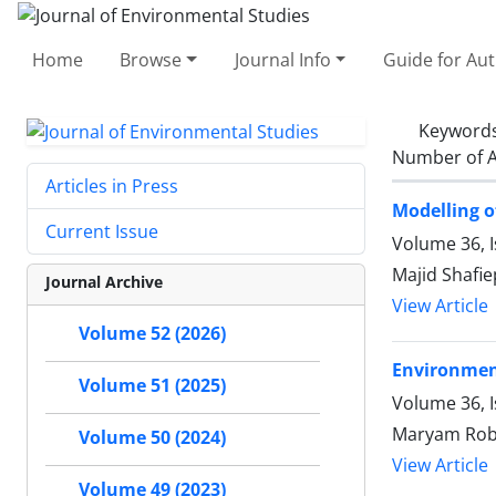
Home
Browse
Journal Info
Guide for Au
Keyword
Number of A
Articles in Press
Modelling o
Current Issue
Volume 36, 
Majid Shafie
Journal Archive
View Article
Volume 52 (2026)
Environment
Volume 51 (2025)
Volume 36, 
Maryam Roba
Volume 50 (2024)
View Article
Volume 49 (2023)