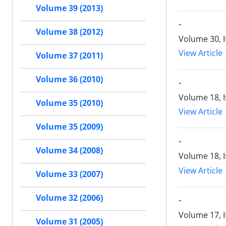
Volume 39 (2013)
-
Volume 38 (2012)
Volume 30, I
View Article
Volume 37 (2011)
Volume 36 (2010)
-
Volume 18, 
Volume 35 (2010)
View Article
Volume 35 (2009)
-
Volume 34 (2008)
Volume 18, 
View Article
Volume 33 (2007)
Volume 32 (2006)
-
Volume 17, 
Volume 31 (2005)