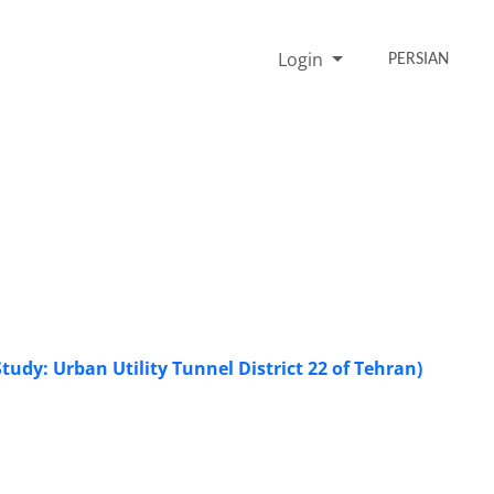
Login
PERSIAN
udy: Urban Utility Tunnel District 22 of Tehran)