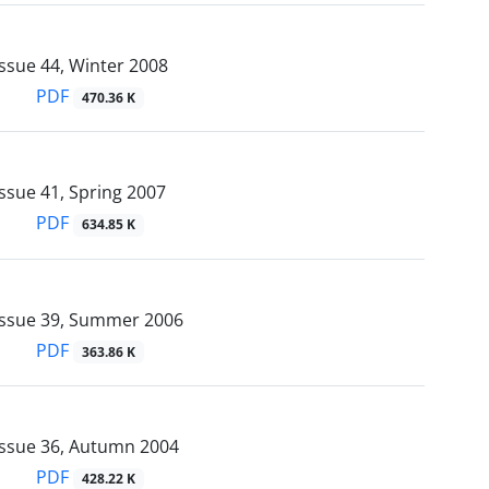
ssue 44, Winter 2008
PDF
470.36 K
ssue 41, Spring 2007
PDF
634.85 K
Issue 39, Summer 2006
PDF
363.86 K
Issue 36, Autumn 2004
PDF
428.22 K