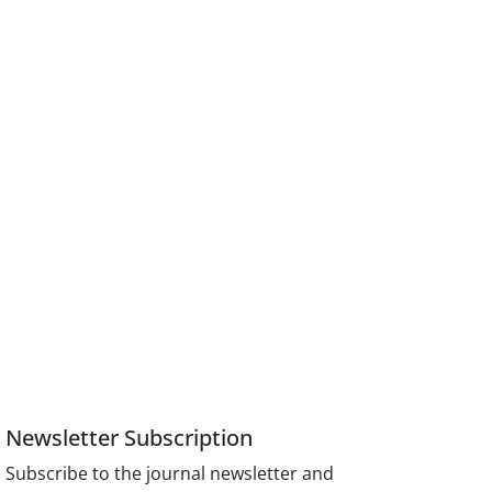
Newsletter Subscription
Subscribe to the journal newsletter and