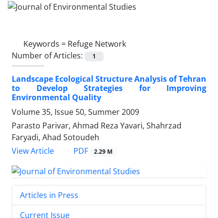
Keywords =
Refuge Network
Number of Articles:
1
Landscape Ecological Structure Analysis of Tehran
to Develop Strategies for Improving
Environmental Quality
Volume 35, Issue 50, Summer 2009
Parasto Parivar, Ahmad Reza Yavari, Shahrzad
Faryadi, Ahad Sotoudeh
PDF
View Article
2.29 M
Articles in Press
Current Issue