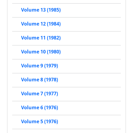
Volume 13 (1985)
Volume 12 (1984)
Volume 11 (1982)
Volume 10 (1980)
Volume 9 (1979)
Volume 8 (1978)
Volume 7 (1977)
Volume 6 (1976)
Volume 5 (1976)