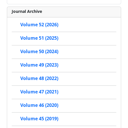
Journal Archive
Volume 52 (2026)
Volume 51 (2025)
Volume 50 (2024)
Volume 49 (2023)
Volume 48 (2022)
Volume 47 (2021)
Volume 46 (2020)
Volume 45 (2019)