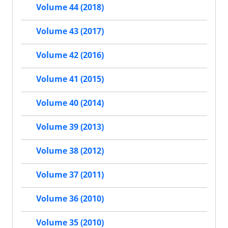
Volume 44 (2018)
Volume 43 (2017)
Volume 42 (2016)
Volume 41 (2015)
Volume 40 (2014)
Volume 39 (2013)
Volume 38 (2012)
Volume 37 (2011)
Volume 36 (2010)
Volume 35 (2010)