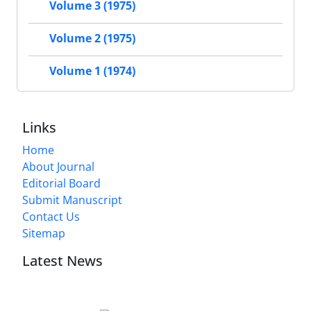
Volume 3 (1975)
Volume 2 (1975)
Volume 1 (1974)
Links
Home
About Journal
Editorial Board
Submit Manuscript
Contact Us
Sitemap
Latest News