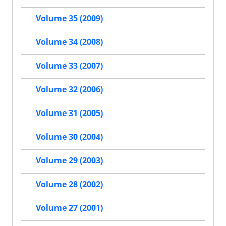
Volume 35 (2009)
Volume 34 (2008)
Volume 33 (2007)
Volume 32 (2006)
Volume 31 (2005)
Volume 30 (2004)
Volume 29 (2003)
Volume 28 (2002)
Volume 27 (2001)