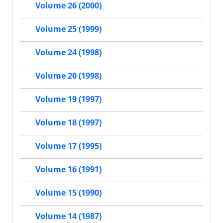
Volume 26 (2000)
Volume 25 (1999)
Volume 24 (1998)
Volume 20 (1998)
Volume 19 (1997)
Volume 18 (1997)
Volume 17 (1995)
Volume 16 (1991)
Volume 15 (1990)
Volume 14 (1987)