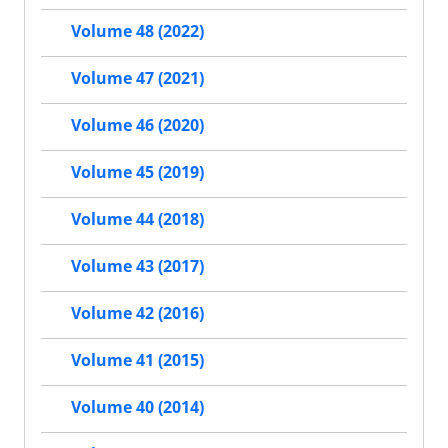
Volume 48 (2022)
Volume 47 (2021)
Volume 46 (2020)
Volume 45 (2019)
Volume 44 (2018)
Volume 43 (2017)
Volume 42 (2016)
Volume 41 (2015)
Volume 40 (2014)