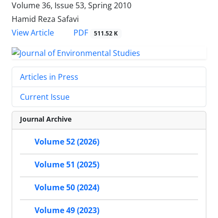
Volume 36, Issue 53, Spring 2010
Hamid Reza Safavi
PDF
View Article
511.52 K
Articles in Press
Current Issue
Journal Archive
Volume 52 (2026)
Volume 51 (2025)
Volume 50 (2024)
Volume 49 (2023)