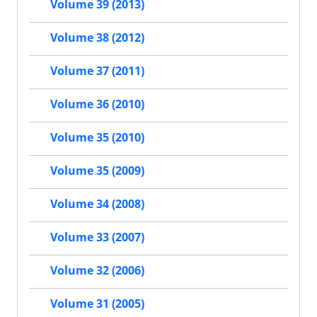
Volume 39 (2013)
Volume 38 (2012)
Volume 37 (2011)
Volume 36 (2010)
Volume 35 (2010)
Volume 35 (2009)
Volume 34 (2008)
Volume 33 (2007)
Volume 32 (2006)
Volume 31 (2005)