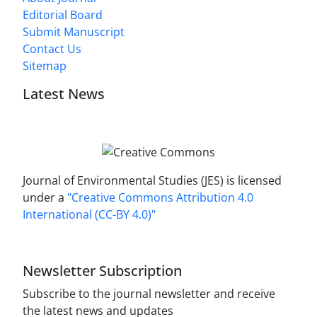
Editorial Board
Submit Manuscript
Contact Us
Sitemap
Latest News
Journal of Environmental Studies (JES) is licensed
under a
"Creative Commons Attribution 4.0
International (CC-BY 4.0)"
Newsletter Subscription
Subscribe to the journal newsletter and receive
the latest news and updates