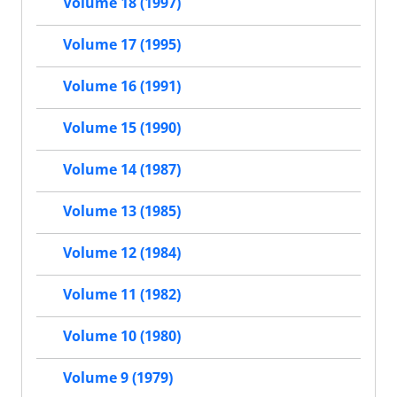
Volume 18 (1997)
Volume 17 (1995)
Volume 16 (1991)
Volume 15 (1990)
Volume 14 (1987)
Volume 13 (1985)
Volume 12 (1984)
Volume 11 (1982)
Volume 10 (1980)
Volume 9 (1979)