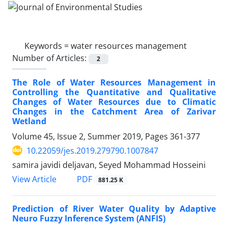
Keywords =
water resources management
Number of Articles:
2
The Role of Water Resources Management in
Controlling the Quantitative and Qualitative
Changes of Water Resources due to Climatic
Changes in the Catchment Area of ​​Zarivar
Wetland
Volume 45, Issue 2, Summer 2019, Pages
361-377
10.22059/jes.2019.279790.1007847
samira javidi deljavan, Seyed Mohammad Hosseini
PDF
View Article
881.25 K
Prediction of River Water Quality by Adaptive
Neuro Fuzzy Inference System (ANFIS)