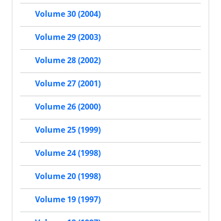
Volume 30 (2004)
Volume 29 (2003)
Volume 28 (2002)
Volume 27 (2001)
Volume 26 (2000)
Volume 25 (1999)
Volume 24 (1998)
Volume 20 (1998)
Volume 19 (1997)