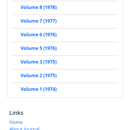
Volume 8 (1978)
Volume 7 (1977)
Volume 6 (1976)
Volume 5 (1976)
Volume 3 (1975)
Volume 2 (1975)
Volume 1 (1974)
Links
Home
About Journal