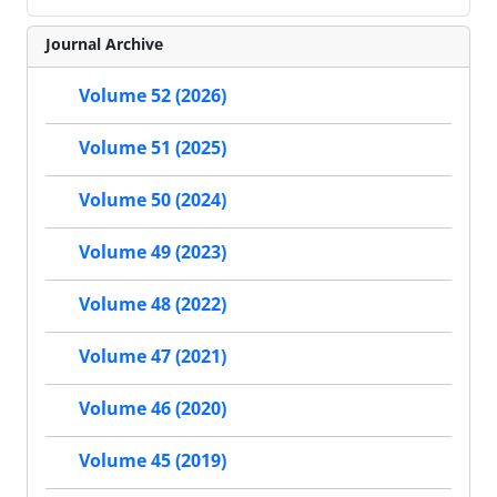
Journal Archive
Volume 52 (2026)
Volume 51 (2025)
Volume 50 (2024)
Volume 49 (2023)
Volume 48 (2022)
Volume 47 (2021)
Volume 46 (2020)
Volume 45 (2019)