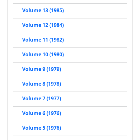
Volume 13 (1985)
Volume 12 (1984)
Volume 11 (1982)
Volume 10 (1980)
Volume 9 (1979)
Volume 8 (1978)
Volume 7 (1977)
Volume 6 (1976)
Volume 5 (1976)