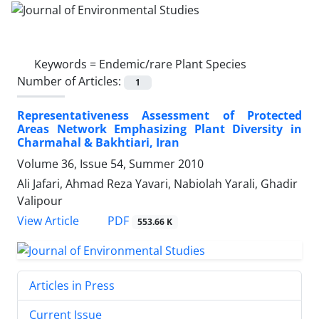
Keywords =
Endemic/rare Plant Species
Number of Articles:
1
Representativeness Assessment of Protected
Areas Network Emphasizing Plant Diversity in
Charmahal & Bakhtiari, Iran
Volume 36, Issue 54, Summer 2010
Ali Jafari, Ahmad Reza Yavari, Nabiolah Yarali, Ghadir
Valipour
PDF
View Article
553.66 K
Articles in Press
Current Issue