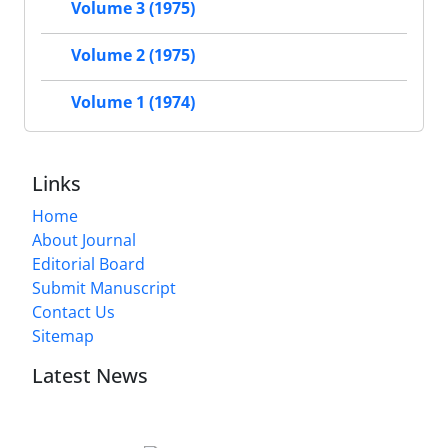
Volume 3 (1975)
Volume 2 (1975)
Volume 1 (1974)
Links
Home
About Journal
Editorial Board
Submit Manuscript
Contact Us
Sitemap
Latest News