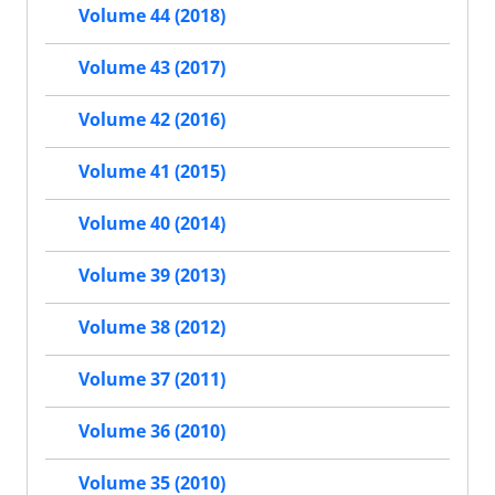
Volume 44 (2018)
Volume 43 (2017)
Volume 42 (2016)
Volume 41 (2015)
Volume 40 (2014)
Volume 39 (2013)
Volume 38 (2012)
Volume 37 (2011)
Volume 36 (2010)
Volume 35 (2010)