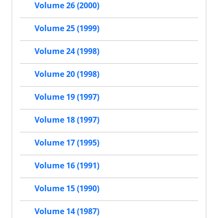
Volume 26 (2000)
Volume 25 (1999)
Volume 24 (1998)
Volume 20 (1998)
Volume 19 (1997)
Volume 18 (1997)
Volume 17 (1995)
Volume 16 (1991)
Volume 15 (1990)
Volume 14 (1987)