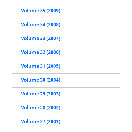
Volume 35 (2009)
Volume 34 (2008)
Volume 33 (2007)
Volume 32 (2006)
Volume 31 (2005)
Volume 30 (2004)
Volume 29 (2003)
Volume 28 (2002)
Volume 27 (2001)