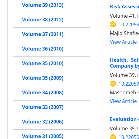
Volume 39 (2013)
Risk Assess
Volume 41, I
Volume 38 (2012)
10.22059
Majid Shafie
Volume 37 (2011)
View Article
Volume 36 (2010)
Health, Sa
Volume 35 (2010)
Company b
Volume 39, I
Volume 35 (2009)
10.22059
Masoomeh Ba
Volume 34 (2008)
View Article
Volume 33 (2007)
Evaluation 
Volume 32 (2006)
Volume 39, I
Volume 31 (2005)
10.22059