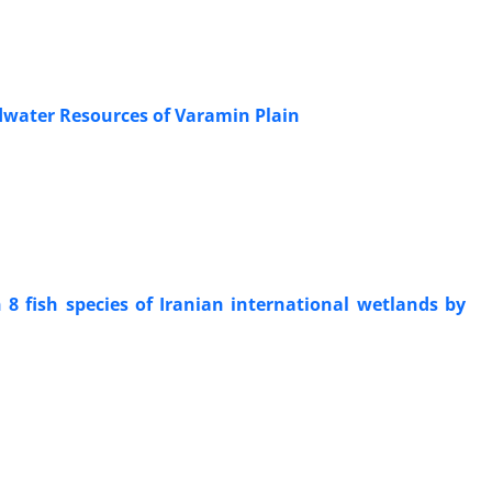
dwater Resources of Varamin Plain
8 fish species of Iranian international wetlands by