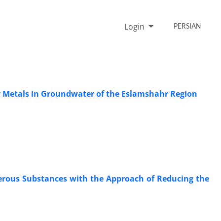
Login
PERSIAN
vy Metals in Groundwater of the Eslamshahr Region
erous Substances with the Approach of Reducing the