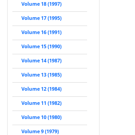
Volume 18 (1997)
Volume 17 (1995)
Volume 16 (1991)
Volume 15 (1990)
Volume 14 (1987)
Volume 13 (1985)
Volume 12 (1984)
Volume 11 (1982)
Volume 10 (1980)
Volume 9 (1979)