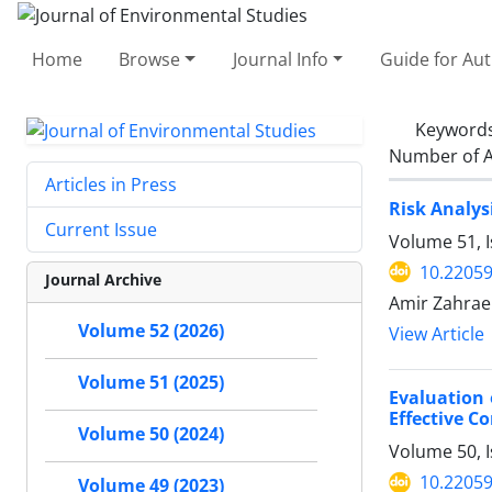
Home
Browse
Journal Info
Guide for Au
Keyword
Number of A
Articles in Press
Risk Analys
Current Issue
Volume 51, 
10.22059
Journal Archive
Amir Zahraei
Volume 52 (2026)
View Article
Volume 51 (2025)
Evaluation
Effective C
Volume 50 (2024)
Volume 50, I
10.22059
Volume 49 (2023)