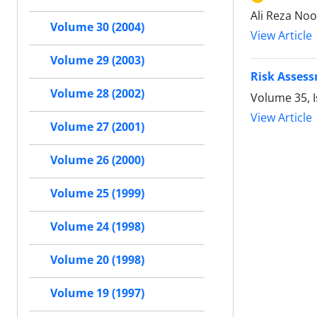
Ali Reza Noo
Volume 30 (2004)
View Article
Volume 29 (2003)
Risk Assess
Volume 28 (2002)
Volume 35, I
View Article
Volume 27 (2001)
Volume 26 (2000)
Volume 25 (1999)
Volume 24 (1998)
Volume 20 (1998)
Volume 19 (1997)