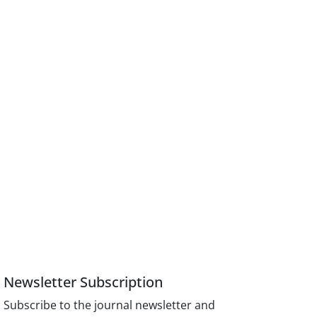
Newsletter Subscription
Subscribe to the journal newsletter and