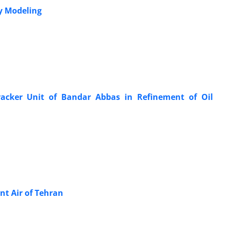
By Modeling
racker Unit of Bandar Abbas in Refinement of Oil
nt Air of Tehran