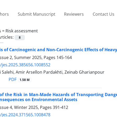
thors
Submit Manuscript
Reviewers
Contact Us
s =
Risk assessment
rticles:
8
is of Carcinogenic and Non-Carcinogenic Effects of Hea
Issue 2, Summer 2025, Pages
145-164
/jes.2025.385656.1008552
 Salehi, Amir Arsellon Pardakhti, Zeinab Gharianpour
PDF
1.58 M
 of the Risk in Man-Made Hazards of Transporting Dang
onsequences on Environmental Assets
ssue 4, Winter 2025, Pages
391-412
/jes.2024.371565.1008478