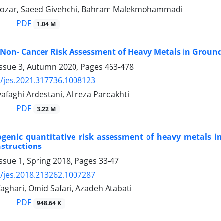
 Nozar, Saeed Givehchi, Bahram Malekmohammadi
PDF
1.04 M
Non- Cancer Risk Assessment of Heavy Metals in Groun
Issue 3, Autumn 2020, Pages
463-478
/jes.2021.317736.1008123
faghi Ardestani, Alireza Pardakhti
PDF
3.22 M
genic quantitative risk assessment of heavy metals in 
structions
ssue 1, Spring 2018, Pages
33-47
/jes.2018.213262.1007287
aghari, Omid Safari, Azadeh Atabati
PDF
948.64 K