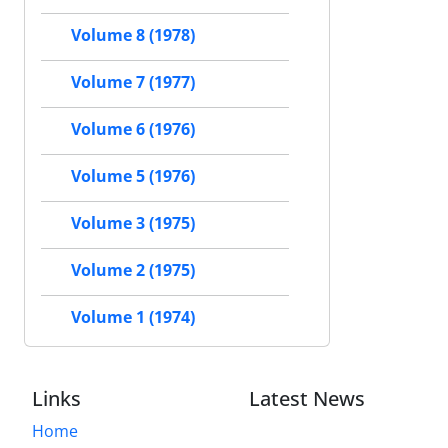
Volume 8 (1978)
Volume 7 (1977)
Volume 6 (1976)
Volume 5 (1976)
Volume 3 (1975)
Volume 2 (1975)
Volume 1 (1974)
Links
Latest News
Home