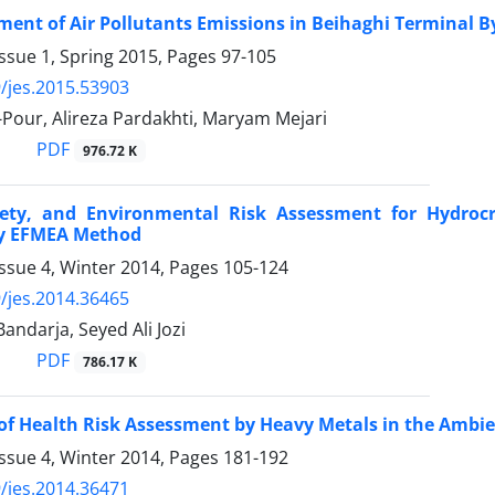
ment of Air Pollutants Emissions in Beihaghi Terminal 
ssue 1, Spring 2015, Pages
97-105
/jes.2015.53903
-Pour, Alireza Pardakhti, Maryam Mejari
PDF
976.72 K
fety, and Environmental Risk Assessment for Hydroc
y EFMEA Method
ssue 4, Winter 2014, Pages
105-124
/jes.2014.36465
ndarja, Seyed Ali Jozi
PDF
786.17 K
of Health Risk Assessment by Heavy Metals in the Ambie
ssue 4, Winter 2014, Pages
181-192
/jes.2014.36471