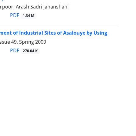
rpoor, Arash Sadri Jahanshahi
PDF
1.34 M
ment of Industrial Sites of Asalouye by Using
ssue 49, Spring 2009
PDF
270.04 K