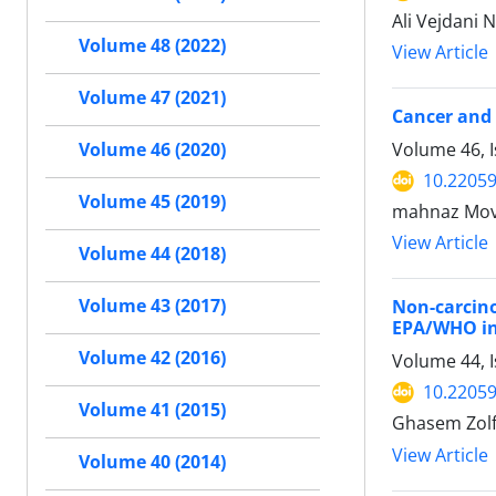
Ali Vejdani
Volume 48 (2022)
View Article
Volume 47 (2021)
Cancer and 
Volume 46, 
Volume 46 (2020)
10.22059
Volume 45 (2019)
mahnaz Mova
View Article
Volume 44 (2018)
Volume 43 (2017)
Non-carcino
EPA/WHO in
Volume 42 (2016)
Volume 44, I
10.22059
Volume 41 (2015)
Ghasem Zolf
View Article
Volume 40 (2014)