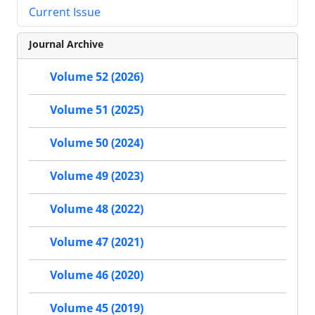
Current Issue
Journal Archive
Volume 52 (2026)
Volume 51 (2025)
Volume 50 (2024)
Volume 49 (2023)
Volume 48 (2022)
Volume 47 (2021)
Volume 46 (2020)
Volume 45 (2019)