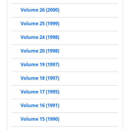
Volume 26 (2000)
Volume 25 (1999)
Volume 24 (1998)
Volume 20 (1998)
Volume 19 (1997)
Volume 18 (1997)
Volume 17 (1995)
Volume 16 (1991)
Volume 15 (1990)