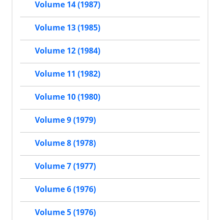
Volume 14 (1987)
Volume 13 (1985)
Volume 12 (1984)
Volume 11 (1982)
Volume 10 (1980)
Volume 9 (1979)
Volume 8 (1978)
Volume 7 (1977)
Volume 6 (1976)
Volume 5 (1976)