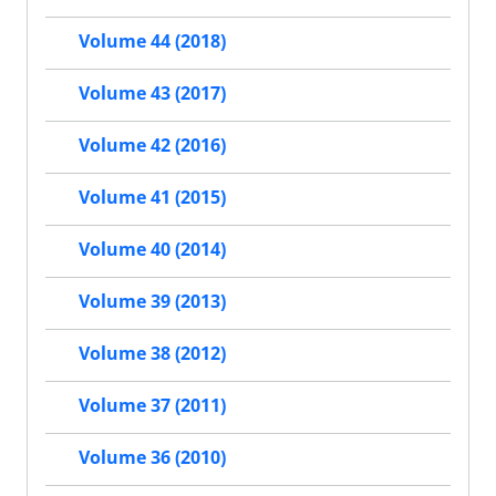
Volume 44 (2018)
Volume 43 (2017)
Volume 42 (2016)
Volume 41 (2015)
Volume 40 (2014)
Volume 39 (2013)
Volume 38 (2012)
Volume 37 (2011)
Volume 36 (2010)