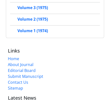
Volume 3 (1975)
Volume 2 (1975)
Volume 1 (1974)
Links
Home
About Journal
Editorial Board
Submit Manuscript
Contact Us
Sitemap
Latest News