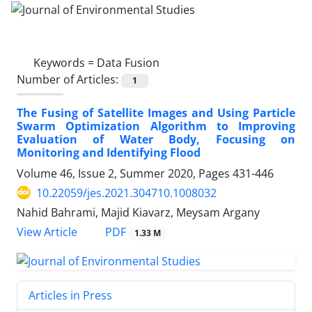
Keywords =
Data Fusion
Number of Articles:
1
The Fusing of Satellite Images and Using Particle
Swarm Optimization Algorithm to Improving
Evaluation of Water Body, Focusing on
Monitoring and Identifying Flood
Volume 46, Issue 2, Summer 2020, Pages
431-446
10.22059/jes.2021.304710.1008032
Nahid Bahrami, Majid Kiavarz, Meysam Argany
PDF
View Article
1.33 M
Articles in Press