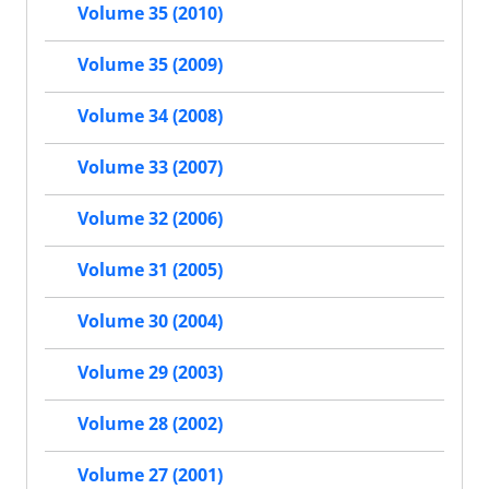
Volume 35 (2010)
Volume 35 (2009)
Volume 34 (2008)
Volume 33 (2007)
Volume 32 (2006)
Volume 31 (2005)
Volume 30 (2004)
Volume 29 (2003)
Volume 28 (2002)
Volume 27 (2001)