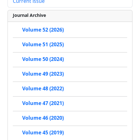
Current Issue
Journal Archive
Volume 52 (2026)
Volume 51 (2025)
Volume 50 (2024)
Volume 49 (2023)
Volume 48 (2022)
Volume 47 (2021)
Volume 46 (2020)
Volume 45 (2019)