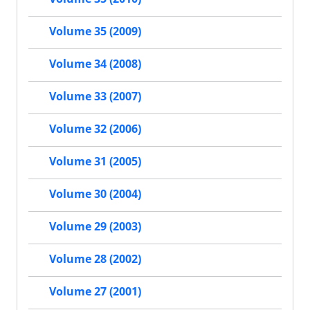
Volume 35 (2009)
Volume 34 (2008)
Volume 33 (2007)
Volume 32 (2006)
Volume 31 (2005)
Volume 30 (2004)
Volume 29 (2003)
Volume 28 (2002)
Volume 27 (2001)