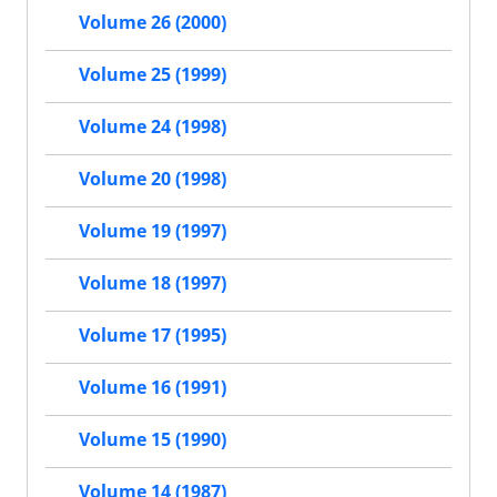
Volume 26 (2000)
Volume 25 (1999)
Volume 24 (1998)
Volume 20 (1998)
Volume 19 (1997)
Volume 18 (1997)
Volume 17 (1995)
Volume 16 (1991)
Volume 15 (1990)
Volume 14 (1987)