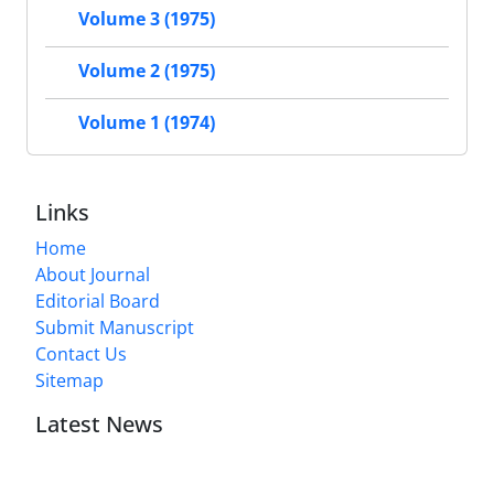
Volume 3 (1975)
Volume 2 (1975)
Volume 1 (1974)
Links
Home
About Journal
Editorial Board
Submit Manuscript
Contact Us
Sitemap
Latest News