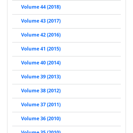
Volume 44 (2018)
Volume 43 (2017)
Volume 42 (2016)
Volume 41 (2015)
Volume 40 (2014)
Volume 39 (2013)
Volume 38 (2012)
Volume 37 (2011)
Volume 36 (2010)
Volume 35 (2010)