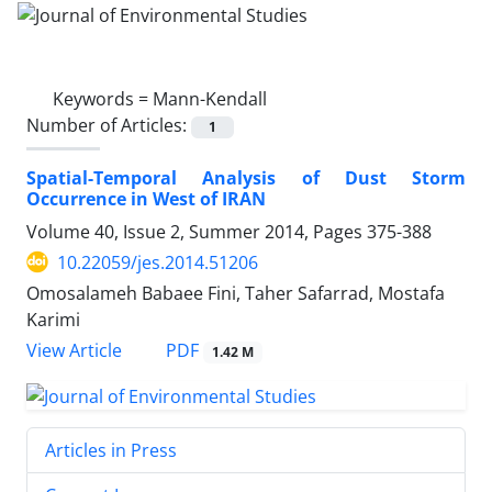
Keywords =
Mann-Kendall
Number of Articles:
1
Spatial-Temporal Analysis of Dust Storm
Occurrence in West of IRAN
Volume 40, Issue 2, Summer 2014, Pages
375-388
10.22059/jes.2014.51206
Omosalameh Babaee Fini, Taher Safarrad, Mostafa
Karimi
PDF
View Article
1.42 M
Articles in Press