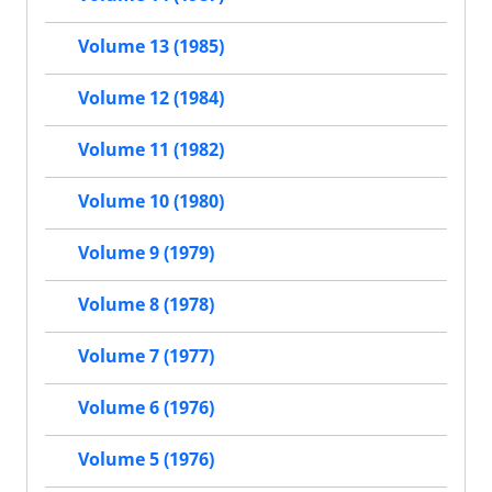
Volume 13 (1985)
Volume 12 (1984)
Volume 11 (1982)
Volume 10 (1980)
Volume 9 (1979)
Volume 8 (1978)
Volume 7 (1977)
Volume 6 (1976)
Volume 5 (1976)