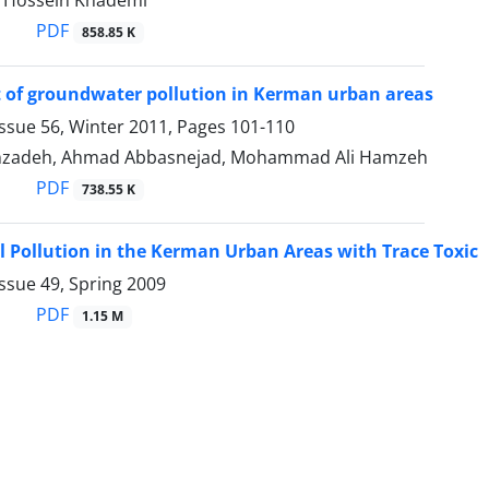
i, Hossein Khademi
PDF
858.85 K
 of groundwater pollution in Kerman urban areas
ssue 56, Winter 2011, Pages
101-110
nzadeh, Ahmad Abbasnejad, Mohammad Ali Hamzeh
PDF
738.55 K
il Pollution in the Kerman Urban Areas with Trace Toxic
ssue 49, Spring 2009
PDF
1.15 M