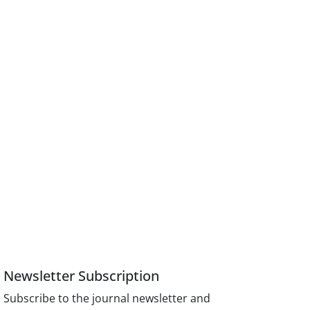
Newsletter Subscription
Subscribe to the journal newsletter and