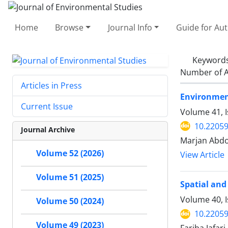
Home
Browse
Journal Info
Guide for Au
Keyword
Number of A
Articles in Press
Environment
Current Issue
Volume 41, I
10.22059
Journal Archive
Marjan Abdo
Volume 52 (2026)
View Article
Volume 51 (2025)
Spatial and
Volume 40, 
Volume 50 (2024)
10.22059
Volume 49 (2023)