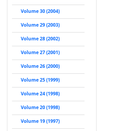
Volume 30 (2004)
Volume 29 (2003)
Volume 28 (2002)
Volume 27 (2001)
Volume 26 (2000)
Volume 25 (1999)
Volume 24 (1998)
Volume 20 (1998)
Volume 19 (1997)