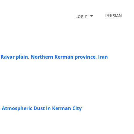
Login
PERSIAN
Ravar plain, Northern Kerman province, Iran
n Atmospheric Dust in Kerman City