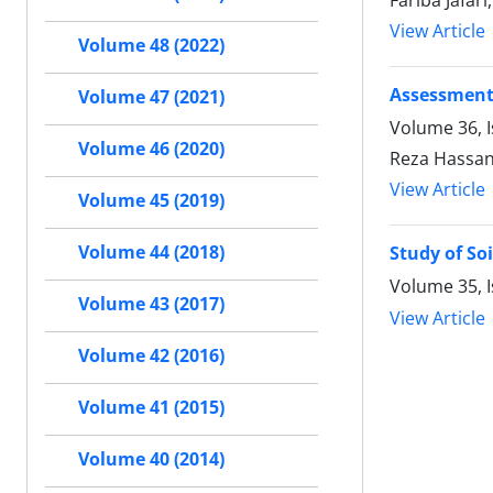
Fariba Jafar
View Article
Volume 48 (2022)
Assessment
Volume 47 (2021)
Volume 36, I
Volume 46 (2020)
Reza Hassa
View Article
Volume 45 (2019)
Volume 44 (2018)
Study of So
Volume 35, I
Volume 43 (2017)
View Article
Volume 42 (2016)
Volume 41 (2015)
Volume 40 (2014)