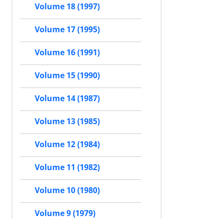
Volume 18 (1997)
Volume 17 (1995)
Volume 16 (1991)
Volume 15 (1990)
Volume 14 (1987)
Volume 13 (1985)
Volume 12 (1984)
Volume 11 (1982)
Volume 10 (1980)
Volume 9 (1979)