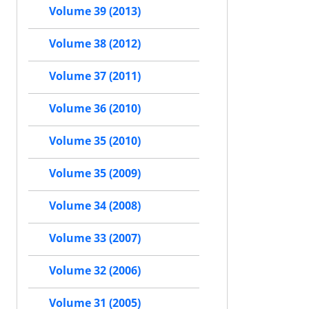
Volume 39 (2013)
Volume 38 (2012)
Volume 37 (2011)
Volume 36 (2010)
Volume 35 (2010)
Volume 35 (2009)
Volume 34 (2008)
Volume 33 (2007)
Volume 32 (2006)
Volume 31 (2005)