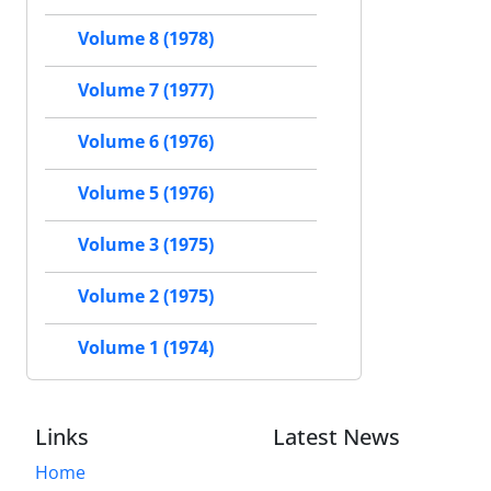
Volume 8 (1978)
Volume 7 (1977)
Volume 6 (1976)
Volume 5 (1976)
Volume 3 (1975)
Volume 2 (1975)
Volume 1 (1974)
Links
Latest News
Home