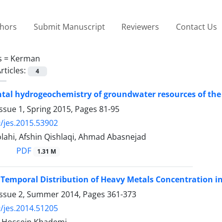
thors
Submit Manuscript
Reviewers
Contact Us
s =
Kerman
rticles:
4
al hydrogeochemistry of groundwater resources of the 
ssue 1, Spring 2015, Pages
81-95
/jes.2015.53902
lahi, Afshin Qishlaqi, Ahmad Abasnejad
PDF
1.31 M
 Temporal Distribution of Heavy Metals Concentration i
Issue 2, Summer 2014, Pages
361-373
/jes.2014.51205