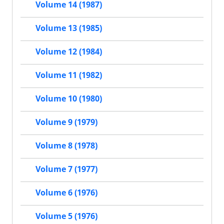
Volume 14 (1987)
Volume 13 (1985)
Volume 12 (1984)
Volume 11 (1982)
Volume 10 (1980)
Volume 9 (1979)
Volume 8 (1978)
Volume 7 (1977)
Volume 6 (1976)
Volume 5 (1976)