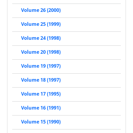
Volume 26 (2000)
Volume 25 (1999)
Volume 24 (1998)
Volume 20 (1998)
Volume 19 (1997)
Volume 18 (1997)
Volume 17 (1995)
Volume 16 (1991)
Volume 15 (1990)