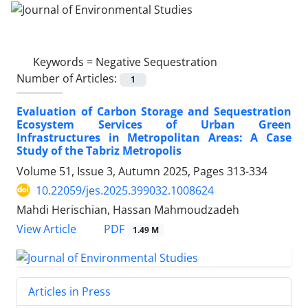
Keywords =
Negative Sequestration
Number of Articles:
1
Evaluation of Carbon Storage and Sequestration
Ecosystem Services of Urban Green
Infrastructures in Metropolitan Areas: A Case
Study of the Tabriz Metropolis
Volume 51, Issue 3, Autumn 2025, Pages
313-334
10.22059/jes.2025.399032.1008624
Mahdi Herischian, Hassan Mahmoudzadeh
PDF
View Article
1.49 M
Articles in Press