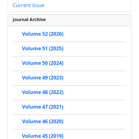
Current Issue
Journal Archive
Volume 52 (2026)
Volume 51 (2025)
Volume 50 (2024)
Volume 49 (2023)
Volume 48 (2022)
Volume 47 (2021)
Volume 46 (2020)
Volume 45 (2019)