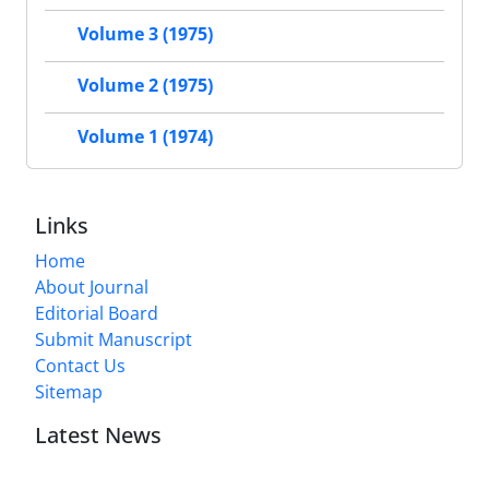
Volume 3 (1975)
Volume 2 (1975)
Volume 1 (1974)
Links
Home
About Journal
Editorial Board
Submit Manuscript
Contact Us
Sitemap
Latest News