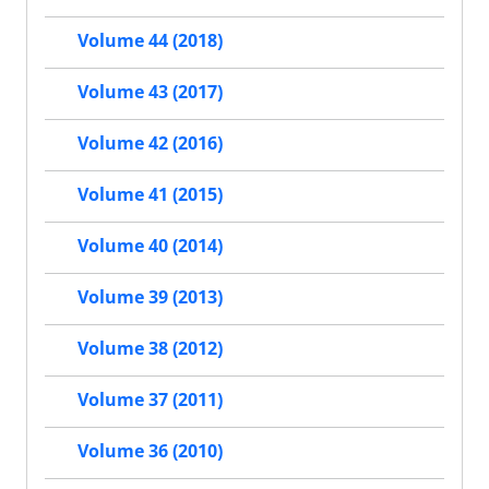
Volume 44 (2018)
Volume 43 (2017)
Volume 42 (2016)
Volume 41 (2015)
Volume 40 (2014)
Volume 39 (2013)
Volume 38 (2012)
Volume 37 (2011)
Volume 36 (2010)