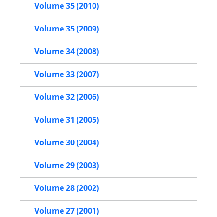
Volume 35 (2010)
Volume 35 (2009)
Volume 34 (2008)
Volume 33 (2007)
Volume 32 (2006)
Volume 31 (2005)
Volume 30 (2004)
Volume 29 (2003)
Volume 28 (2002)
Volume 27 (2001)