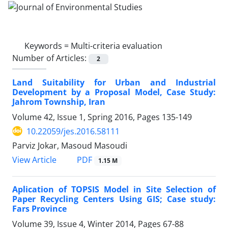
Keywords =
Multi-criteria evaluation
Number of Articles:
2
Land Suitability for Urban and Industrial
Development by a Proposal Model, Case Study:
Jahrom Township, Iran
Volume 42, Issue 1, Spring 2016, Pages
135-149
10.22059/jes.2016.58111
Parviz Jokar, Masoud Masoudi
PDF
View Article
1.15 M
Aplication of TOPSIS Model in Site Selection of
Paper Recycling Centers Using GIS; Case study:
Fars Province
Volume 39, Issue 4, Winter 2014, Pages
67-88