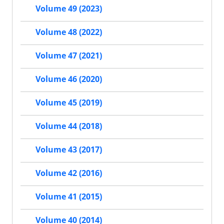
Volume 49 (2023)
Volume 48 (2022)
Volume 47 (2021)
Volume 46 (2020)
Volume 45 (2019)
Volume 44 (2018)
Volume 43 (2017)
Volume 42 (2016)
Volume 41 (2015)
Volume 40 (2014)