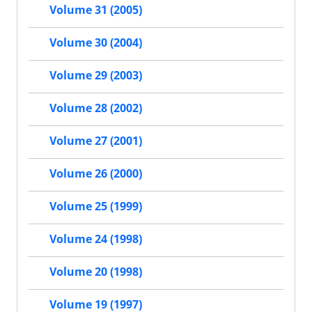
Volume 31 (2005)
Volume 30 (2004)
Volume 29 (2003)
Volume 28 (2002)
Volume 27 (2001)
Volume 26 (2000)
Volume 25 (1999)
Volume 24 (1998)
Volume 20 (1998)
Volume 19 (1997)