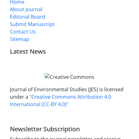
Home
About Journal
Editorial Board
Submit Manuscript
Contact Us
Sitemap
Latest News
Journal of Environmental Studies (JES) is licensed
under a
"Creative Commons Attribution 4.0
International (CC-BY 4.0)"
Newsletter Subscription
Subscribe to the journal newsletter and receive