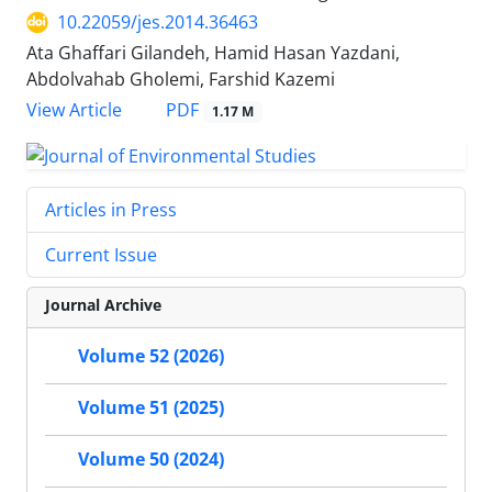
10.22059/jes.2014.36463
Ata Ghaffari Gilandeh, Hamid Hasan Yazdani,
Abdolvahab Gholemi, Farshid Kazemi
PDF
View Article
1.17 M
Articles in Press
Current Issue
Journal Archive
Volume 52 (2026)
Volume 51 (2025)
Volume 50 (2024)