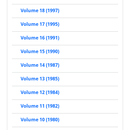
Volume 18 (1997)
Volume 17 (1995)
Volume 16 (1991)
Volume 15 (1990)
Volume 14 (1987)
Volume 13 (1985)
Volume 12 (1984)
Volume 11 (1982)
Volume 10 (1980)