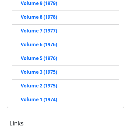
Volume 9 (1979)
Volume 8 (1978)
Volume 7 (1977)
Volume 6 (1976)
Volume 5 (1976)
Volume 3 (1975)
Volume 2 (1975)
Volume 1 (1974)
Links