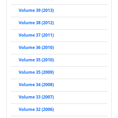
Volume 39 (2013)
Volume 38 (2012)
Volume 37 (2011)
Volume 36 (2010)
Volume 35 (2010)
Volume 35 (2009)
Volume 34 (2008)
Volume 33 (2007)
Volume 32 (2006)