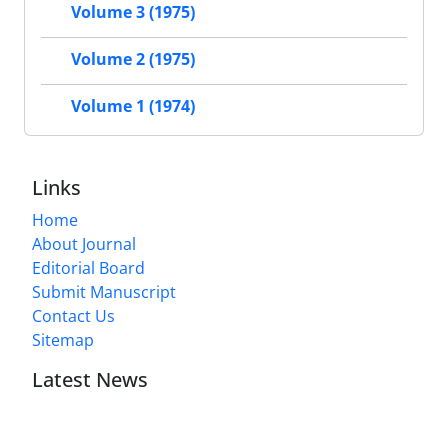
Volume 3 (1975)
Volume 2 (1975)
Volume 1 (1974)
Links
Home
About Journal
Editorial Board
Submit Manuscript
Contact Us
Sitemap
Latest News