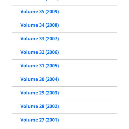
Volume 35 (2009)
Volume 34 (2008)
Volume 33 (2007)
Volume 32 (2006)
Volume 31 (2005)
Volume 30 (2004)
Volume 29 (2003)
Volume 28 (2002)
Volume 27 (2001)