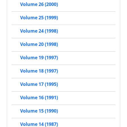
Volume 26 (2000)
Volume 25 (1999)
Volume 24 (1998)
Volume 20 (1998)
Volume 19 (1997)
Volume 18 (1997)
Volume 17 (1995)
Volume 16 (1991)
Volume 15 (1990)
Volume 14 (1987)