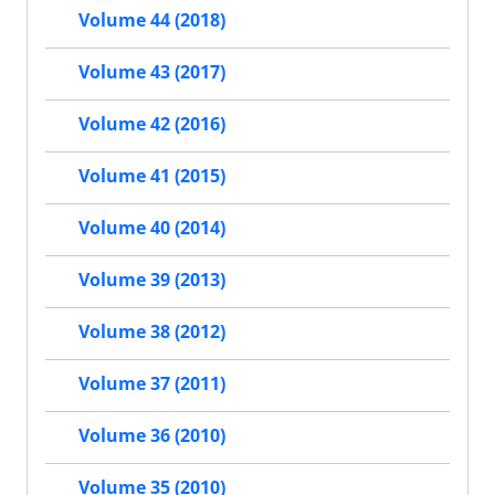
Volume 44 (2018)
Volume 43 (2017)
Volume 42 (2016)
Volume 41 (2015)
Volume 40 (2014)
Volume 39 (2013)
Volume 38 (2012)
Volume 37 (2011)
Volume 36 (2010)
Volume 35 (2010)