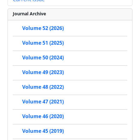
Journal Archive
Volume 52 (2026)
Volume 51 (2025)
Volume 50 (2024)
Volume 49 (2023)
Volume 48 (2022)
Volume 47 (2021)
Volume 46 (2020)
Volume 45 (2019)