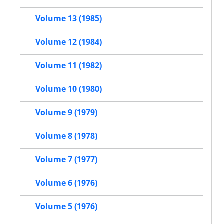
Volume 13 (1985)
Volume 12 (1984)
Volume 11 (1982)
Volume 10 (1980)
Volume 9 (1979)
Volume 8 (1978)
Volume 7 (1977)
Volume 6 (1976)
Volume 5 (1976)