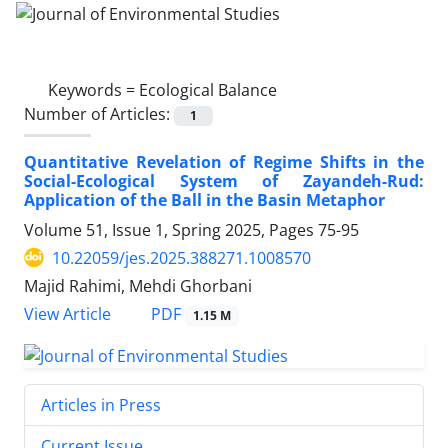
Keywords =
Ecological Balance
Number of Articles:
1
Quantitative Revelation of Regime Shifts in the
Social-Ecological System of Zayandeh-Rud:
Application of the Ball in the Basin Metaphor
Volume 51, Issue 1, Spring 2025, Pages
75-95
10.22059/jes.2025.388271.1008570
Majid Rahimi, Mehdi Ghorbani
PDF
View Article
1.15 M
Articles in Press
Current Issue