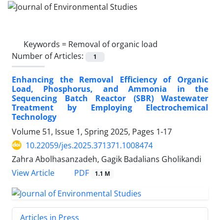
Keywords =
Removal of organic load
Number of Articles:
1
Enhancing the Removal Efficiency of Organic
Load, Phosphorus, and Ammonia in the
Sequencing Batch Reactor (SBR) Wastewater
Treatment by Employing Electrochemical
Technology
Volume 51, Issue 1, Spring 2025, Pages
1-17
10.22059/jes.2025.371371.1008474
Zahra Abolhasanzadeh, Gagik Badalians Gholikandi
PDF
View Article
1.1 M
Articles in Press