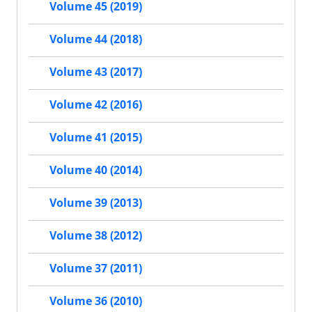
Volume 45 (2019)
Volume 44 (2018)
Volume 43 (2017)
Volume 42 (2016)
Volume 41 (2015)
Volume 40 (2014)
Volume 39 (2013)
Volume 38 (2012)
Volume 37 (2011)
Volume 36 (2010)