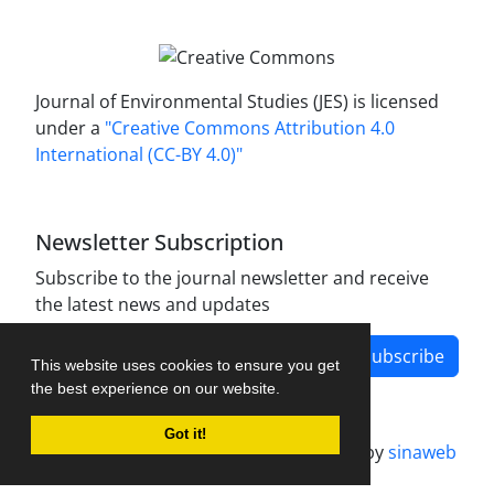
Journal of Environmental Studies (JES) is licensed
under a
"Creative Commons Attribution 4.0
International (CC-BY 4.0)"
Newsletter Subscription
Subscribe to the journal newsletter and receive
the latest news and updates
Subscribe
This website uses cookies to ensure you get
the best experience on our website.
Got it!
Journal management system.
designed by
sinaweb