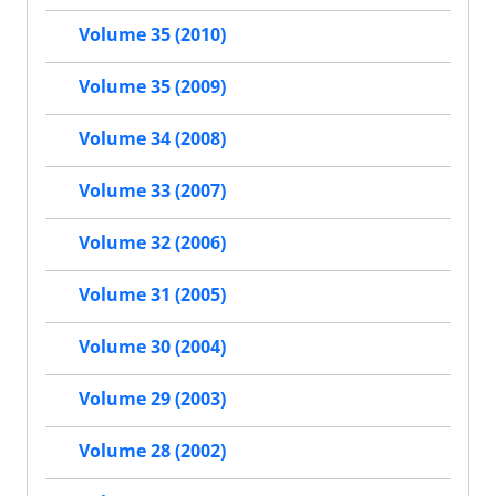
Volume 35 (2010)
Volume 35 (2009)
Volume 34 (2008)
Volume 33 (2007)
Volume 32 (2006)
Volume 31 (2005)
Volume 30 (2004)
Volume 29 (2003)
Volume 28 (2002)