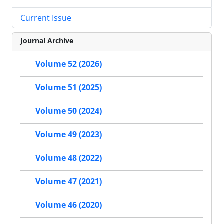
Current Issue
Journal Archive
Volume 52 (2026)
Volume 51 (2025)
Volume 50 (2024)
Volume 49 (2023)
Volume 48 (2022)
Volume 47 (2021)
Volume 46 (2020)