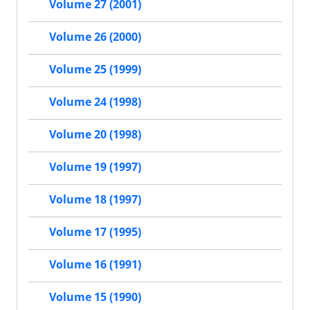
Volume 27 (2001)
Volume 26 (2000)
Volume 25 (1999)
Volume 24 (1998)
Volume 20 (1998)
Volume 19 (1997)
Volume 18 (1997)
Volume 17 (1995)
Volume 16 (1991)
Volume 15 (1990)