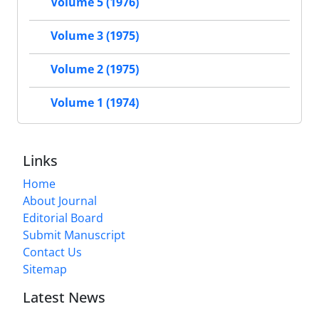
Volume 5 (1976)
Volume 3 (1975)
Volume 2 (1975)
Volume 1 (1974)
Links
Home
About Journal
Editorial Board
Submit Manuscript
Contact Us
Sitemap
Latest News