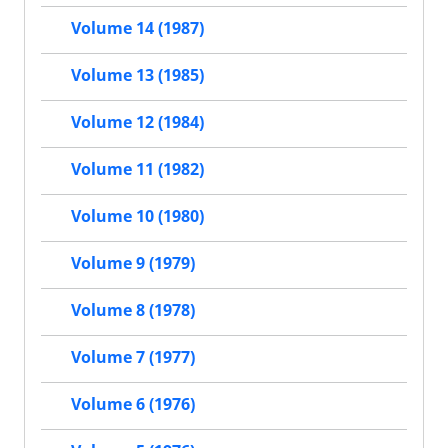
Volume 14 (1987)
Volume 13 (1985)
Volume 12 (1984)
Volume 11 (1982)
Volume 10 (1980)
Volume 9 (1979)
Volume 8 (1978)
Volume 7 (1977)
Volume 6 (1976)