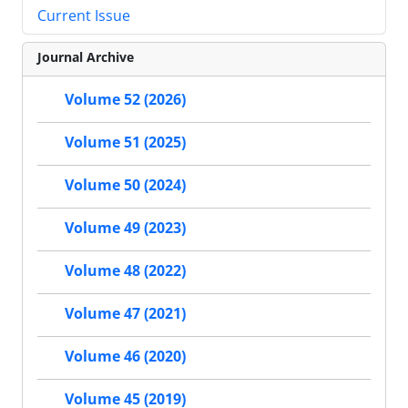
Current Issue
Journal Archive
Volume 52 (2026)
Volume 51 (2025)
Volume 50 (2024)
Volume 49 (2023)
Volume 48 (2022)
Volume 47 (2021)
Volume 46 (2020)
Volume 45 (2019)