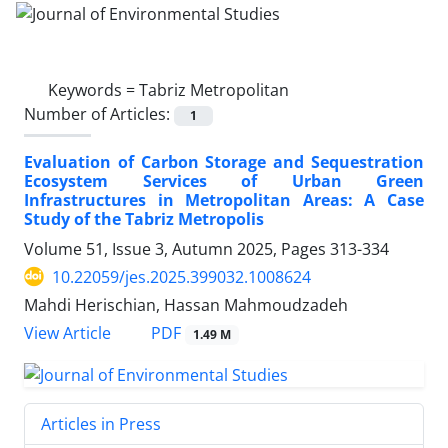
Keywords =
Tabriz Metropolitan
Number of Articles:
1
Evaluation of Carbon Storage and Sequestration
Ecosystem Services of Urban Green
Infrastructures in Metropolitan Areas: A Case
Study of the Tabriz Metropolis
Volume 51, Issue 3, Autumn 2025, Pages
313-334
10.22059/jes.2025.399032.1008624
Mahdi Herischian, Hassan Mahmoudzadeh
PDF
View Article
1.49 M
Articles in Press