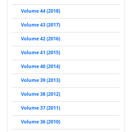
Volume 44 (2018)
Volume 43 (2017)
Volume 42 (2016)
Volume 41 (2015)
Volume 40 (2014)
Volume 39 (2013)
Volume 38 (2012)
Volume 37 (2011)
Volume 36 (2010)