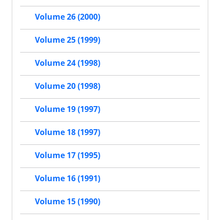
Volume 26 (2000)
Volume 25 (1999)
Volume 24 (1998)
Volume 20 (1998)
Volume 19 (1997)
Volume 18 (1997)
Volume 17 (1995)
Volume 16 (1991)
Volume 15 (1990)