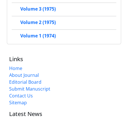
Volume 3 (1975)
Volume 2 (1975)
Volume 1 (1974)
Links
Home
About Journal
Editorial Board
Submit Manuscript
Contact Us
Sitemap
Latest News