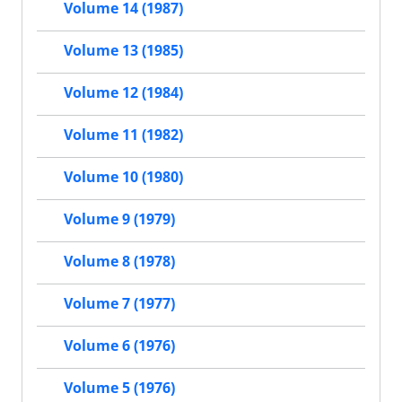
Volume 14 (1987)
Volume 13 (1985)
Volume 12 (1984)
Volume 11 (1982)
Volume 10 (1980)
Volume 9 (1979)
Volume 8 (1978)
Volume 7 (1977)
Volume 6 (1976)
Volume 5 (1976)