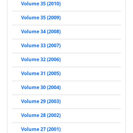
Volume 35 (2010)
Volume 35 (2009)
Volume 34 (2008)
Volume 33 (2007)
Volume 32 (2006)
Volume 31 (2005)
Volume 30 (2004)
Volume 29 (2003)
Volume 28 (2002)
Volume 27 (2001)