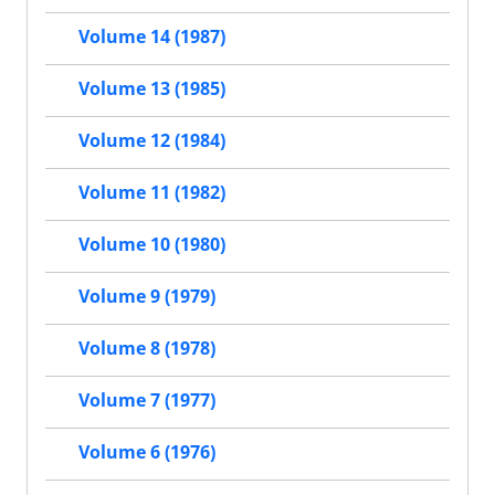
Volume 14 (1987)
Volume 13 (1985)
Volume 12 (1984)
Volume 11 (1982)
Volume 10 (1980)
Volume 9 (1979)
Volume 8 (1978)
Volume 7 (1977)
Volume 6 (1976)