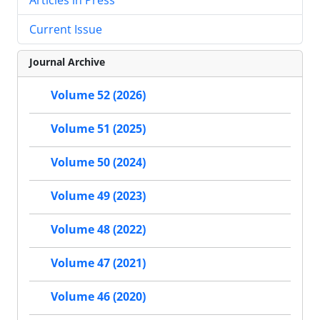
Current Issue
Journal Archive
Volume 52 (2026)
Volume 51 (2025)
Volume 50 (2024)
Volume 49 (2023)
Volume 48 (2022)
Volume 47 (2021)
Volume 46 (2020)