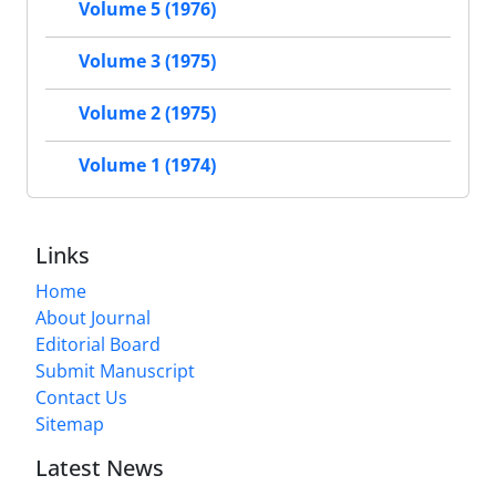
Volume 5 (1976)
Volume 3 (1975)
Volume 2 (1975)
Volume 1 (1974)
Links
Home
About Journal
Editorial Board
Submit Manuscript
Contact Us
Sitemap
Latest News