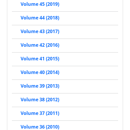
Volume 45 (2019)
Volume 44 (2018)
Volume 43 (2017)
Volume 42 (2016)
Volume 41 (2015)
Volume 40 (2014)
Volume 39 (2013)
Volume 38 (2012)
Volume 37 (2011)
Volume 36 (2010)