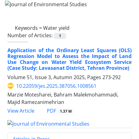
Keywords =
Water yield
Number of Articles:
1
Application of the Ordinary Least Squares (OLS)
Regression Model to Assess the Impact of Land
Use Change on Water Yield Ecosystem Service
(Case Study: Lavasanat District, Tehran Province)
Volume 51, Issue 3, Autumn 2025, Pages
273-292
10.22059/jes.2025.387056.1008561
Marzie Motesharei, Bahram Malekmohammadi,
Majid Ramezanimehrian
PDF
View Article
1.37 M
Articles in Press