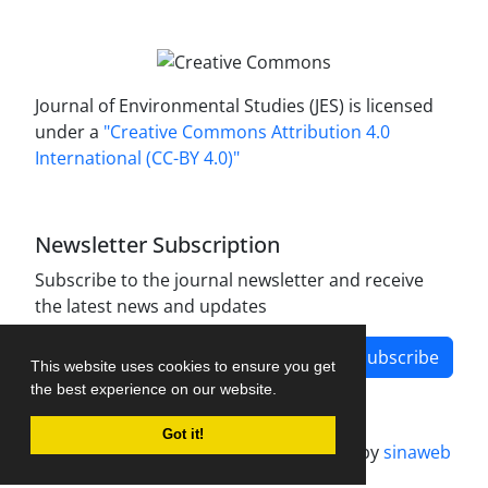
Journal of Environmental Studies (JES) is licensed
under a
"Creative Commons Attribution 4.0
International (CC-BY 4.0)"
Newsletter Subscription
Subscribe to the journal newsletter and receive
the latest news and updates
Subscribe
This website uses cookies to ensure you get
the best experience on our website.
Got it!
Journal management system.
designed by
sinaweb