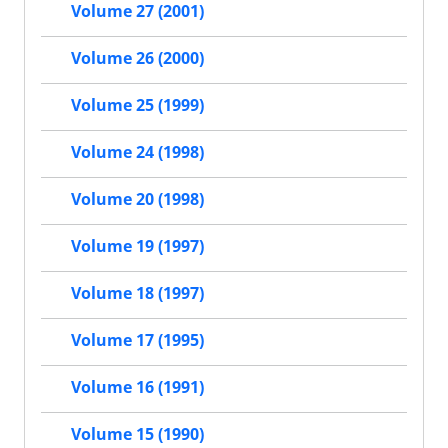
Volume 27 (2001)
Volume 26 (2000)
Volume 25 (1999)
Volume 24 (1998)
Volume 20 (1998)
Volume 19 (1997)
Volume 18 (1997)
Volume 17 (1995)
Volume 16 (1991)
Volume 15 (1990)