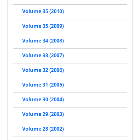
Volume 35 (2010)
Volume 35 (2009)
Volume 34 (2008)
Volume 33 (2007)
Volume 32 (2006)
Volume 31 (2005)
Volume 30 (2004)
Volume 29 (2003)
Volume 28 (2002)